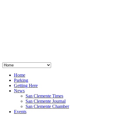
San Clemente
°
48
clear sky
humidity: 96%
wind: 3mph E
H 44 • L 39
°
64
Thu
Weather from OpenWeatherMap
Home
Parking
Getting Here
News
San Clemente Times
San Clemente Journal
San Clemente Chamber
Events