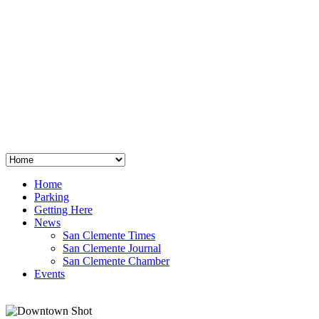
San Clemente
°
48
clear sky
humidity: 96%
wind: 3mph E
H 44 • L 39
°
64
Thu
Weather from OpenWeatherMap
Home
Parking
Getting Here
News
San Clemente Times
San Clemente Journal
San Clemente Chamber
Events