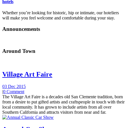
hotels
Whether you’re looking for historic, hip or intimate, our hoteliers
will make you feel welcome and comfortable during your stay.
Announcements
Around Town
Village Art Faire
03 Dec 2015
|
0 Comment
The Village Art Faire is a decades old San Clemente tradition, born
from a desire to put gifted artists and craftspeople in touch with their
local community. It has grown to include artists from all over
Southern California and attracts visitors from near and far.