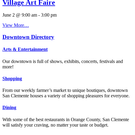
Village Art Faire
June 2 @ 9:00 am
-
3:00 pm
View More…
Downtown Directory
Arts & Entertainment
Our downtown is full of shows, exhibits, concerts, festivals and
more!
Shopping
From our weekly farmer’s market to unique boutiques, downtown
San Clemente houses a variety of shopping pleasures for everyone.
Dining
With some of the best restaurants in Orange County, San Clemente
will satisfy your craving, no matter your taste or budget.