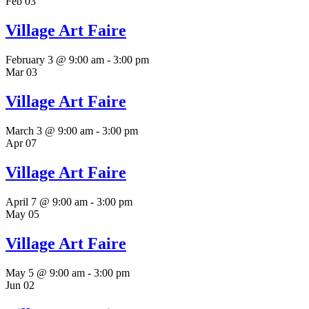
Feb
03
Village Art Faire
February 3 @ 9:00 am
-
3:00 pm
Mar
03
Village Art Faire
March 3 @ 9:00 am
-
3:00 pm
Apr
07
Village Art Faire
April 7 @ 9:00 am
-
3:00 pm
May
05
Village Art Faire
May 5 @ 9:00 am
-
3:00 pm
Jun
02