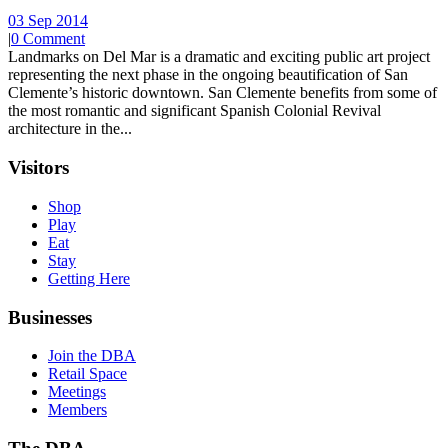
03 Sep 2014
|
0 Comment
Landmarks on Del Mar is a dramatic and exciting public art project
representing the next phase in the ongoing beautification of San
Clemente’s historic downtown. San Clemente benefits from some of
the most romantic and significant Spanish Colonial Revival
architecture in the...
Visitors
Shop
Play
Eat
Stay
Getting Here
Businesses
Join the DBA
Retail Space
Meetings
Members