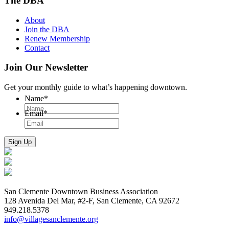
The DBA
About
Join the DBA
Renew Membership
Contact
Join Our Newsletter
Get your monthly guide to what’s happening downtown.
Name
*
Email
*
San Clemente Downtown Business Association
128 Avenida Del Mar, #2-F, San Clemente, CA 92672
949.218.5378
info@villagesanclemente.org