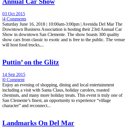
Annual Car Show
03 Oct 2015
|
4 Comments
Saturday June 16, 2018 | 10:00am-3:00pm | Avenida Del Mar The
Downtown Business Association is hosting their 23rd Annual Car
Show in downtown San Clemente. The show boasts 300 quality
show cars from classic to exotic and is free to the public. The venue
will host food trucks,...
Puttin’ on the Glitz
14 Sep 2015
|
0 Comment
Enjoy an evening of shopping, dining and local entertainment
including a visit with Santa Claus, holiday carolers, roasted
chestnuts, and many more holiday treats. This event is truly one of
San Clemente’s finest, an opportunity to experience “village
character” and reconnect...
Landmarks On Del Mar