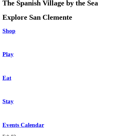
The Spanish Village by the Sea
Explore San Clemente
Shop
Play
Eat
Stay
Events Calendar