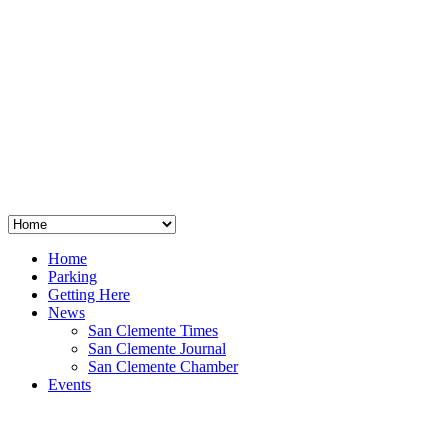
San Clemente
°
48
clear sky
humidity: 96%
wind: 3mph E
H 44 • L 39
°
64
Thu
Weather from OpenWeatherMap
Home
Parking
Getting Here
News
San Clemente Times
San Clemente Journal
San Clemente Chamber
Events