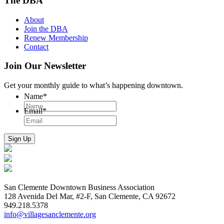
The DBA
About
Join the DBA
Renew Membership
Contact
Join Our Newsletter
Get your monthly guide to what’s happening downtown.
Name
*
Email
*
San Clemente Downtown Business Association
128 Avenida Del Mar, #2-F, San Clemente, CA 92672
949.218.5378
info@villagesanclemente.org