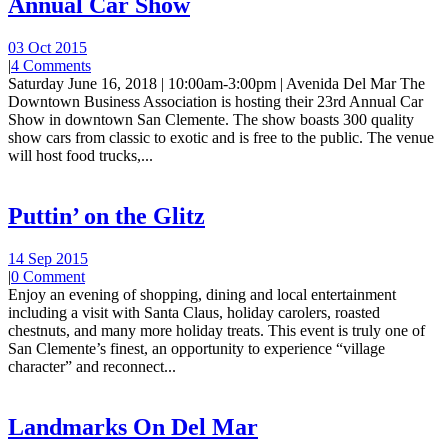
Annual Car Show
03 Oct 2015
|
4 Comments
Saturday June 16, 2018 | 10:00am-3:00pm | Avenida Del Mar The
Downtown Business Association is hosting their 23rd Annual Car
Show in downtown San Clemente. The show boasts 300 quality
show cars from classic to exotic and is free to the public. The venue
will host food trucks,...
Puttin’ on the Glitz
14 Sep 2015
|
0 Comment
Enjoy an evening of shopping, dining and local entertainment
including a visit with Santa Claus, holiday carolers, roasted
chestnuts, and many more holiday treats. This event is truly one of
San Clemente’s finest, an opportunity to experience “village
character” and reconnect...
Landmarks On Del Mar