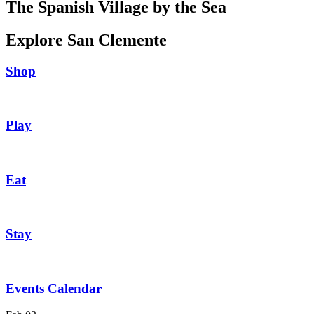
The Spanish Village by the Sea
Explore San Clemente
Shop
Play
Eat
Stay
Events Calendar