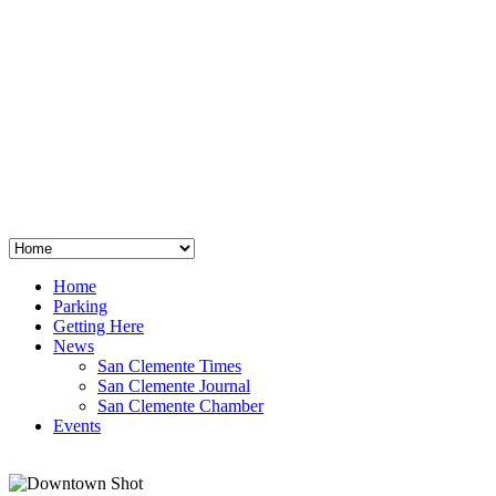
San Clemente
°
48
clear sky
humidity: 96%
wind: 3mph E
H 44 • L 39
°
64
Thu
Weather from OpenWeatherMap
Home
Parking
Getting Here
News
San Clemente Times
San Clemente Journal
San Clemente Chamber
Events