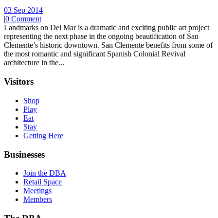
03 Sep 2014
|
0 Comment
Landmarks on Del Mar is a dramatic and exciting public art project
representing the next phase in the ongoing beautification of San
Clemente’s historic downtown. San Clemente benefits from some of
the most romantic and significant Spanish Colonial Revival
architecture in the...
Visitors
Shop
Play
Eat
Stay
Getting Here
Businesses
Join the DBA
Retail Space
Meetings
Members