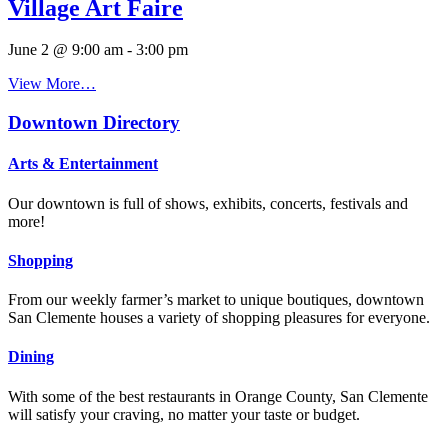
Village Art Faire
June 2 @ 9:00 am
-
3:00 pm
View More…
Downtown Directory
Arts & Entertainment
Our downtown is full of shows, exhibits, concerts, festivals and
more!
Shopping
From our weekly farmer’s market to unique boutiques, downtown
San Clemente houses a variety of shopping pleasures for everyone.
Dining
With some of the best restaurants in Orange County, San Clemente
will satisfy your craving, no matter your taste or budget.