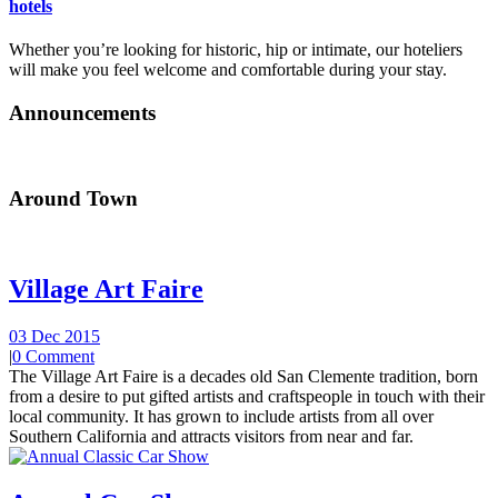
hotels
Whether you’re looking for historic, hip or intimate, our hoteliers
will make you feel welcome and comfortable during your stay.
Announcements
Around Town
Village Art Faire
03 Dec 2015
|
0 Comment
The Village Art Faire is a decades old San Clemente tradition, born
from a desire to put gifted artists and craftspeople in touch with their
local community. It has grown to include artists from all over
Southern California and attracts visitors from near and far.