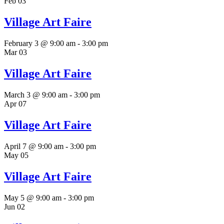
Feb
03
Village Art Faire
February 3 @ 9:00 am
-
3:00 pm
Mar
03
Village Art Faire
March 3 @ 9:00 am
-
3:00 pm
Apr
07
Village Art Faire
April 7 @ 9:00 am
-
3:00 pm
May
05
Village Art Faire
May 5 @ 9:00 am
-
3:00 pm
Jun
02