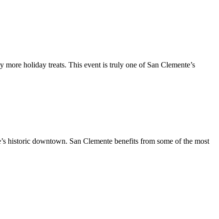
y more holiday treats. This event is truly one of San Clemente’s
te’s historic downtown. San Clemente benefits from some of the most