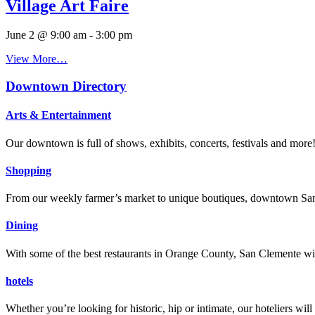
Village Art Faire
June 2 @ 9:00 am
-
3:00 pm
View More…
Downtown Directory
Arts & Entertainment
Our downtown is full of shows, exhibits, concerts, festivals and more
Shopping
From our weekly farmer’s market to unique boutiques, downtown San 
Dining
With some of the best restaurants in Orange County, San Clemente will
hotels
Whether you’re looking for historic, hip or intimate, our hoteliers w