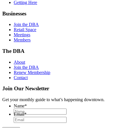
Getting Here
Businesses
Join the DBA
Retail Space
Meetings
Members
The DBA
About
Join the DBA
Renew Membership
Contact
Join Our Newsletter
Get your monthly guide to what’s happening downtown.
Name
*
Email
*