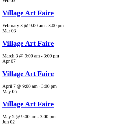
Feb
03
Village Art Faire
February 3 @ 9:00 am
-
3:00 pm
Mar
03
Village Art Faire
March 3 @ 9:00 am
-
3:00 pm
Apr
07
Village Art Faire
April 7 @ 9:00 am
-
3:00 pm
May
05
Village Art Faire
May 5 @ 9:00 am
-
3:00 pm
Jun
02