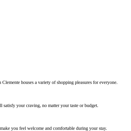
!
Clemente houses a variety of shopping pleasures for everyone.
 satisfy your craving, no matter your taste or budget.
ill make you feel welcome and comfortable during your stay.