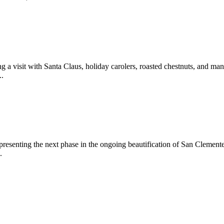
 a visit with Santa Claus, holiday carolers, roasted chestnuts, and man
..
epresenting the next phase in the ongoing beautification of San Clemen
.