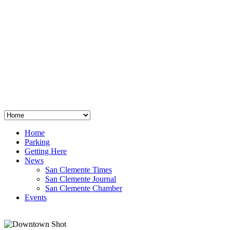
San Clemente
°
48
clear sky
humidity: 96%
wind: 3mph E
H 44 • L 39
°
64
Thu
Weather from OpenWeatherMap
Home
Parking
Getting Here
News
San Clemente Times
San Clemente Journal
San Clemente Chamber
Events