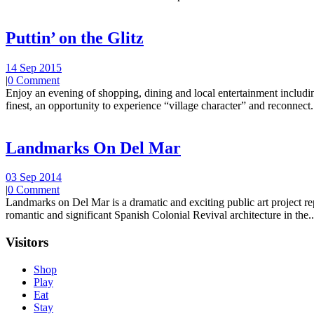
Puttin’ on the Glitz
14 Sep 2015
|
0 Comment
Enjoy an evening of shopping, dining and local entertainment including
finest, an opportunity to experience “village character” and reconnect.
Landmarks On Del Mar
03 Sep 2014
|
0 Comment
Landmarks on Del Mar is a dramatic and exciting public art project r
romantic and significant Spanish Colonial Revival architecture in the..
Visitors
Shop
Play
Eat
Stay