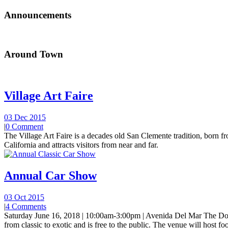
Announcements
Around Town
Village Art Faire
03 Dec 2015
|
0 Comment
The Village Art Faire is a decades old San Clemente tradition, born fro
California and attracts visitors from near and far.
Annual Car Show
03 Oct 2015
|
4 Comments
Saturday June 16, 2018 | 10:00am-3:00pm | Avenida Del Mar The Do
from classic to exotic and is free to the public. The venue will host foo