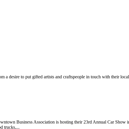
m a desire to put gifted artists and craftspeople in touch with their loc
wntown Business Association is hosting their 23rd Annual Car Show 
d trucks,...