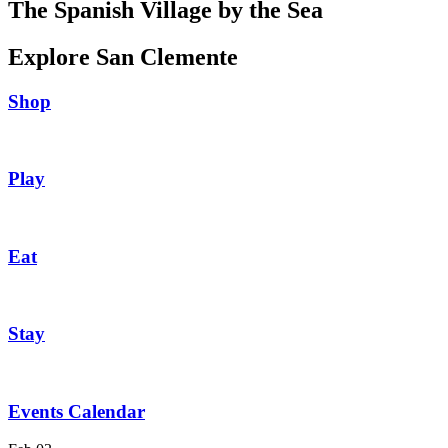
The Spanish Village by the Sea
Explore San Clemente
Shop
Play
Eat
Stay
Events Calendar