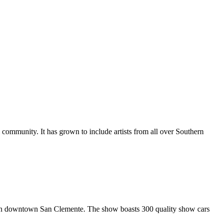
al community. It has grown to include artists from all over Southern
in downtown San Clemente. The show boasts 300 quality show cars