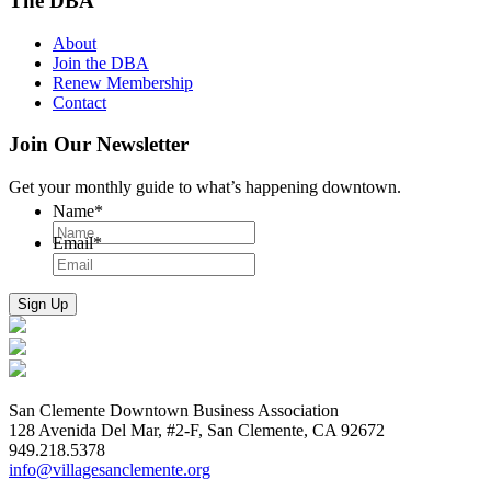
The DBA
About
Join the DBA
Renew Membership
Contact
Join Our Newsletter
Get your monthly guide to what’s happening downtown.
Name
*
Email
*
San Clemente Downtown Business Association
128 Avenida Del Mar, #2-F, San Clemente, CA 92672
949.218.5378
info@villagesanclemente.org