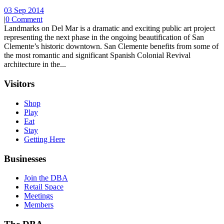
03 Sep 2014
|
0 Comment
Landmarks on Del Mar is a dramatic and exciting public art project
representing the next phase in the ongoing beautification of San
Clemente’s historic downtown. San Clemente benefits from some of
the most romantic and significant Spanish Colonial Revival
architecture in the...
Visitors
Shop
Play
Eat
Stay
Getting Here
Businesses
Join the DBA
Retail Space
Meetings
Members