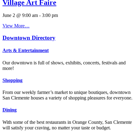
Village Art Faire
June 2 @ 9:00 am
-
3:00 pm
View More…
Downtown Directory
Arts & Entertainment
Our downtown is full of shows, exhibits, concerts, festivals and
more!
Shopping
From our weekly farmer’s market to unique boutiques, downtown
San Clemente houses a variety of shopping pleasures for everyone.
Dining
With some of the best restaurants in Orange County, San Clemente
will satisfy your craving, no matter your taste or budget.