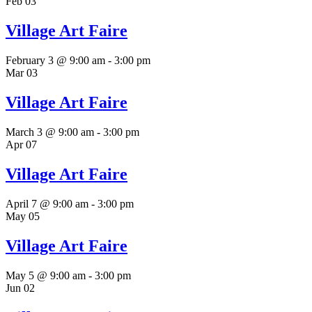
Feb
03
Village Art Faire
February 3 @ 9:00 am
-
3:00 pm
Mar
03
Village Art Faire
March 3 @ 9:00 am
-
3:00 pm
Apr
07
Village Art Faire
April 7 @ 9:00 am
-
3:00 pm
May
05
Village Art Faire
May 5 @ 9:00 am
-
3:00 pm
Jun
02