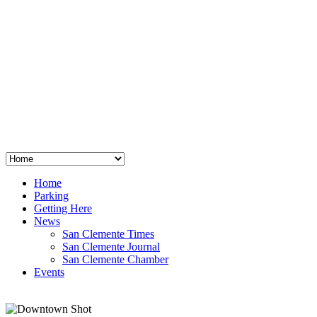
San Clemente
°
48
clear sky
humidity: 96%
wind: 3mph E
H 44 • L 39
°
64
Thu
Weather from OpenWeatherMap
Home
Parking
Getting Here
News
San Clemente Times
San Clemente Journal
San Clemente Chamber
Events