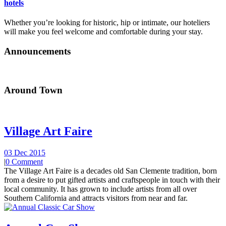
hotels
Whether you’re looking for historic, hip or intimate, our hoteliers
will make you feel welcome and comfortable during your stay.
Announcements
Around Town
Village Art Faire
03 Dec 2015
|
0 Comment
The Village Art Faire is a decades old San Clemente tradition, born
from a desire to put gifted artists and craftspeople in touch with their
local community. It has grown to include artists from all over
Southern California and attracts visitors from near and far.