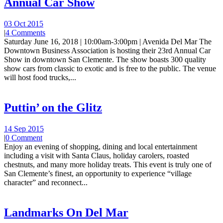
Annual Car Show
03 Oct 2015
|
4 Comments
Saturday June 16, 2018 | 10:00am-3:00pm | Avenida Del Mar The
Downtown Business Association is hosting their 23rd Annual Car
Show in downtown San Clemente. The show boasts 300 quality
show cars from classic to exotic and is free to the public. The venue
will host food trucks,...
Puttin’ on the Glitz
14 Sep 2015
|
0 Comment
Enjoy an evening of shopping, dining and local entertainment
including a visit with Santa Claus, holiday carolers, roasted
chestnuts, and many more holiday treats. This event is truly one of
San Clemente’s finest, an opportunity to experience “village
character” and reconnect...
Landmarks On Del Mar