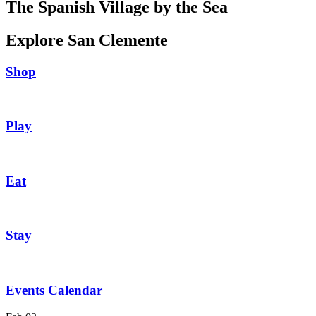
The Spanish Village by the Sea
Explore San Clemente
Shop
Play
Eat
Stay
Events Calendar