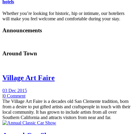
hotels
Whether you’re looking for historic, hip or intimate, our hoteliers
will make you feel welcome and comfortable during your stay.
Announcements
Around Town
Village Art Faire
03 Dec 2015
|
0 Comment
The Village Art Faire is a decades old San Clemente tradition, born
from a desire to put gifted artists and craftspeople in touch with their
local community. It has grown to include artists from all over
Southern California and attracts visitors from near and far.