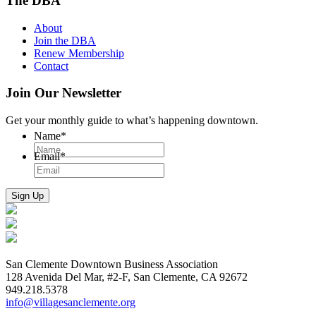
The DBA
About
Join the DBA
Renew Membership
Contact
Join Our Newsletter
Get your monthly guide to what’s happening downtown.
Name
*
Email
*
San Clemente Downtown Business Association
128 Avenida Del Mar, #2-F, San Clemente, CA 92672
949.218.5378
info@villagesanclemente.org