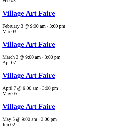
Feb
03
Village Art Faire
February 3 @ 9:00 am
-
3:00 pm
Mar
03
Village Art Faire
March 3 @ 9:00 am
-
3:00 pm
Apr
07
Village Art Faire
April 7 @ 9:00 am
-
3:00 pm
May
05
Village Art Faire
May 5 @ 9:00 am
-
3:00 pm
Jun
02