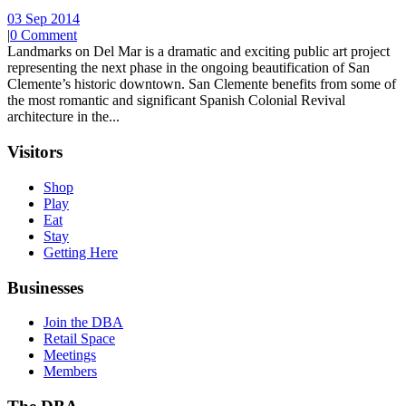
03 Sep 2014
|
0 Comment
Landmarks on Del Mar is a dramatic and exciting public art project
representing the next phase in the ongoing beautification of San
Clemente’s historic downtown. San Clemente benefits from some of
the most romantic and significant Spanish Colonial Revival
architecture in the...
Visitors
Shop
Play
Eat
Stay
Getting Here
Businesses
Join the DBA
Retail Space
Meetings
Members