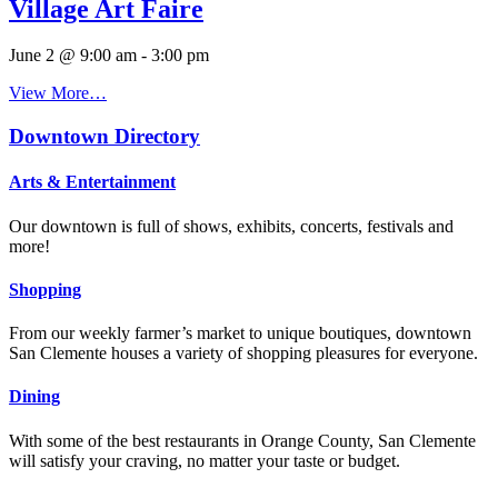
Village Art Faire
June 2 @ 9:00 am
-
3:00 pm
View More…
Downtown Directory
Arts & Entertainment
Our downtown is full of shows, exhibits, concerts, festivals and
more!
Shopping
From our weekly farmer’s market to unique boutiques, downtown
San Clemente houses a variety of shopping pleasures for everyone.
Dining
With some of the best restaurants in Orange County, San Clemente
will satisfy your craving, no matter your taste or budget.