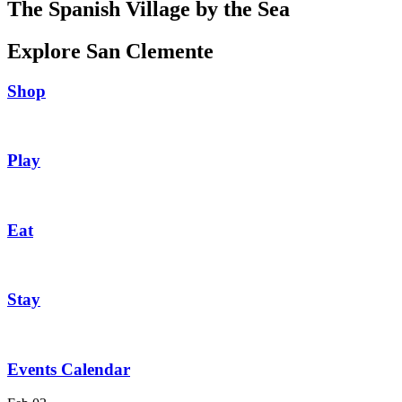
The Spanish Village by the Sea
Explore San Clemente
Shop
Play
Eat
Stay
Events Calendar