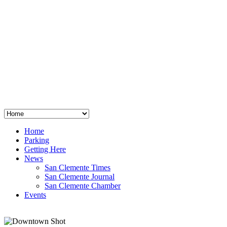
San Clemente
°
48
clear sky
humidity: 96%
wind: 3mph E
H 44 • L 39
°
64
Thu
Weather from OpenWeatherMap
Home
Parking
Getting Here
News
San Clemente Times
San Clemente Journal
San Clemente Chamber
Events