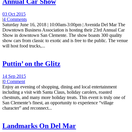
Annual Car Show
03 Oct 2015
|
4 Comments
Saturday June 16, 2018 | 10:00am-3:00pm | Avenida Del Mar The
Downtown Business Association is hosting their 23rd Annual Car
Show in downtown San Clemente. The show boasts 300 quality
show cars from classic to exotic and is free to the public. The venue
will host food trucks,...
Puttin’ on the Glitz
14 Sep 2015
|
0 Comment
Enjoy an evening of shopping, dining and local entertainment
including a visit with Santa Claus, holiday carolers, roasted
chestnuts, and many more holiday treats. This event is truly one of
San Clemente’s finest, an opportunity to experience “village
character” and reconnect...
Landmarks On Del Mar