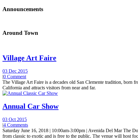
Announcements
Around Town
Village Art Faire
03 Dec 2015
|
0 Comment
The Village Art Faire is a decades old San Clemente tradition, born fro
California and attracts visitors from near and far.
Annual Car Show
03 Oct 2015
|
4 Comments
Saturday June 16, 2018 | 10:00am-3:00pm | Avenida Del Mar The Do
from classic to exotic and is free to the public. The venue will host foo