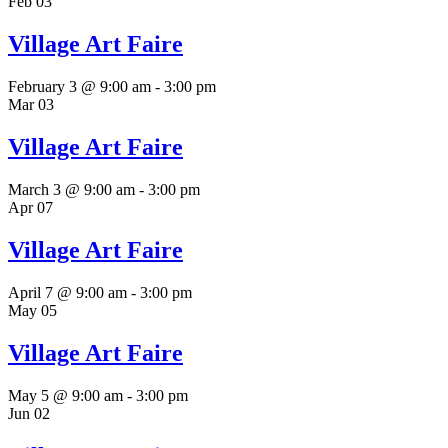
Feb
03
Village Art Faire
February 3 @ 9:00 am
-
3:00 pm
Mar
03
Village Art Faire
March 3 @ 9:00 am
-
3:00 pm
Apr
07
Village Art Faire
April 7 @ 9:00 am
-
3:00 pm
May
05
Village Art Faire
May 5 @ 9:00 am
-
3:00 pm
Jun
02