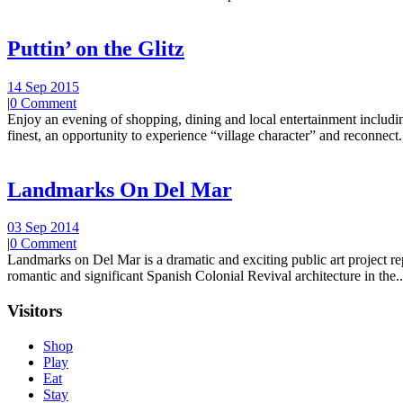
Puttin’ on the Glitz
14 Sep 2015
|
0 Comment
Enjoy an evening of shopping, dining and local entertainment including
finest, an opportunity to experience “village character” and reconnect.
Landmarks On Del Mar
03 Sep 2014
|
0 Comment
Landmarks on Del Mar is a dramatic and exciting public art project r
romantic and significant Spanish Colonial Revival architecture in the..
Visitors
Shop
Play
Eat
Stay