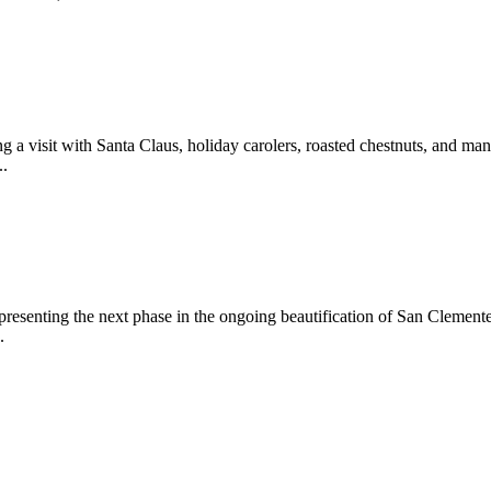
 a visit with Santa Claus, holiday carolers, roasted chestnuts, and man
..
epresenting the next phase in the ongoing beautification of San Clemen
.