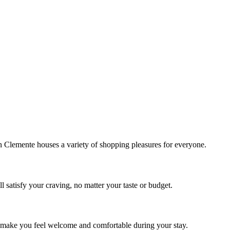
!
Clemente houses a variety of shopping pleasures for everyone.
 satisfy your craving, no matter your taste or budget.
ill make you feel welcome and comfortable during your stay.