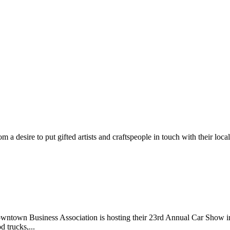
m a desire to put gifted artists and craftspeople in touch with their loc
wntown Business Association is hosting their 23rd Annual Car Show 
d trucks,...