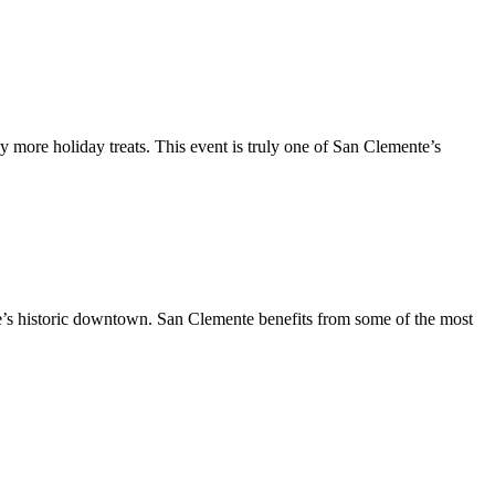
y more holiday treats. This event is truly one of San Clemente’s
te’s historic downtown. San Clemente benefits from some of the most