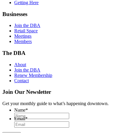
Getting Here
Businesses
Join the DBA
Retail Space
Meetings
Members
The DBA
About
Join the DBA
Renew Membership
Contact
Join Our Newsletter
Get your monthly guide to what’s happening downtown.
Name
*
Email
*