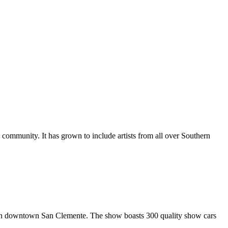
al community. It has grown to include artists from all over Southern
in downtown San Clemente. The show boasts 300 quality show cars