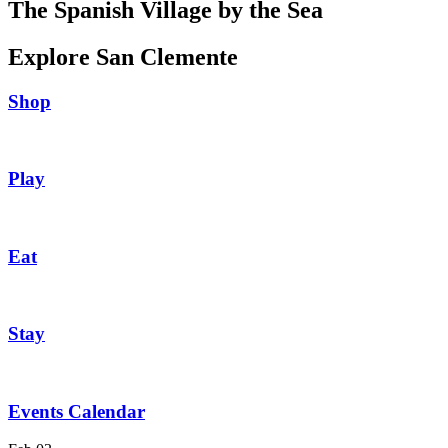
The Spanish Village by the Sea
Explore San Clemente
Shop
Play
Eat
Stay
Events Calendar