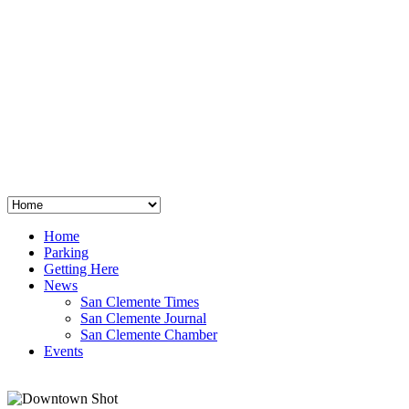
San Clemente
°
48
clear sky
humidity: 96%
wind: 3mph E
H 44 • L 39
°
64
Thu
Weather from OpenWeatherMap
Home
Parking
Getting Here
News
San Clemente Times
San Clemente Journal
San Clemente Chamber
Events