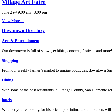
Village Art Faire
June 2 @ 9:00 am
-
3:00 pm
View More…
Downtown Directory
Arts & Entertainment
Our downtown is full of shows, exhibits, concerts, festivals and more
Shopping
From our weekly farmer’s market to unique boutiques, downtown San 
Dining
With some of the best restaurants in Orange County, San Clemente will
hotels
Whether you’re looking for historic, hip or intimate, our hoteliers w