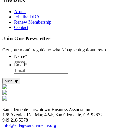
The DBA
About
Join the DBA
Renew Membership
Contact
Join Our Newsletter
Get your monthly guide to what’s happening downtown.
Name
*
Email
*
San Clemente Downtown Business Association
128 Avenida Del Mar, #2-F, San Clemente, CA 92672
949.218.5378
info@villagesanclemente.org