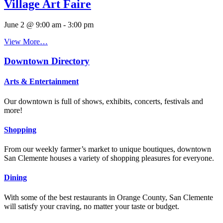
Village Art Faire
June 2 @ 9:00 am
-
3:00 pm
View More…
Downtown Directory
Arts & Entertainment
Our downtown is full of shows, exhibits, concerts, festivals and
more!
Shopping
From our weekly farmer’s market to unique boutiques, downtown
San Clemente houses a variety of shopping pleasures for everyone.
Dining
With some of the best restaurants in Orange County, San Clemente
will satisfy your craving, no matter your taste or budget.