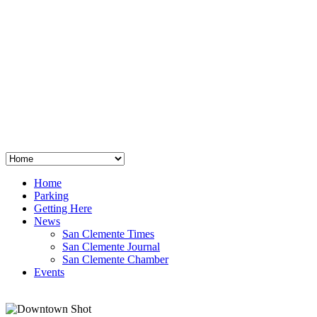
San Clemente
°
48
clear sky
humidity: 96%
wind: 3mph E
H 44 • L 39
°
64
Thu
Weather from OpenWeatherMap
Home
Parking
Getting Here
News
San Clemente Times
San Clemente Journal
San Clemente Chamber
Events