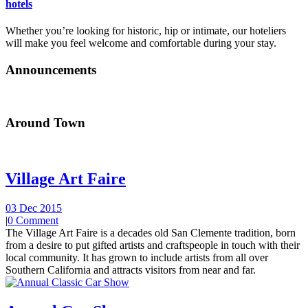
hotels
Whether you’re looking for historic, hip or intimate, our hoteliers
will make you feel welcome and comfortable during your stay.
Announcements
Around Town
Village Art Faire
03 Dec 2015
|
0 Comment
The Village Art Faire is a decades old San Clemente tradition, born
from a desire to put gifted artists and craftspeople in touch with their
local community. It has grown to include artists from all over
Southern California and attracts visitors from near and far.