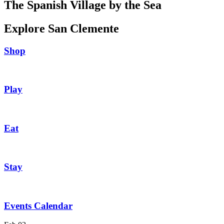
The Spanish Village by the Sea
Explore San Clemente
Shop
Play
Eat
Stay
Events Calendar