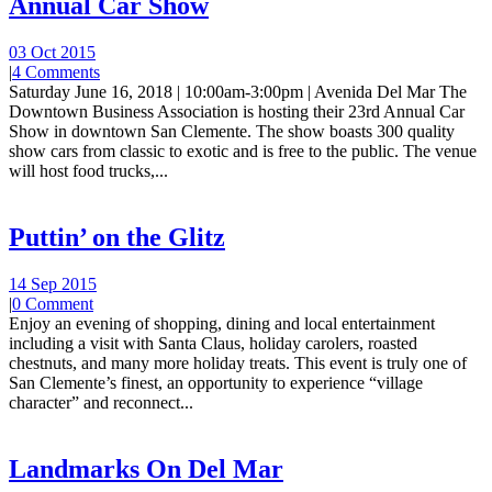
Annual Car Show
03 Oct 2015
|
4 Comments
Saturday June 16, 2018 | 10:00am-3:00pm | Avenida Del Mar The
Downtown Business Association is hosting their 23rd Annual Car
Show in downtown San Clemente. The show boasts 300 quality
show cars from classic to exotic and is free to the public. The venue
will host food trucks,...
Puttin’ on the Glitz
14 Sep 2015
|
0 Comment
Enjoy an evening of shopping, dining and local entertainment
including a visit with Santa Claus, holiday carolers, roasted
chestnuts, and many more holiday treats. This event is truly one of
San Clemente’s finest, an opportunity to experience “village
character” and reconnect...
Landmarks On Del Mar