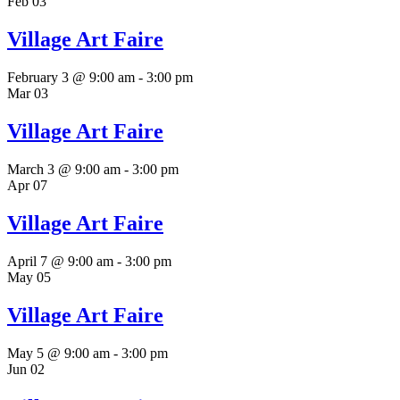
Feb
03
Village Art Faire
February 3 @ 9:00 am
-
3:00 pm
Mar
03
Village Art Faire
March 3 @ 9:00 am
-
3:00 pm
Apr
07
Village Art Faire
April 7 @ 9:00 am
-
3:00 pm
May
05
Village Art Faire
May 5 @ 9:00 am
-
3:00 pm
Jun
02