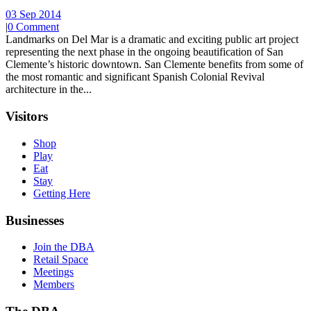
03 Sep 2014
|
0 Comment
Landmarks on Del Mar is a dramatic and exciting public art project
representing the next phase in the ongoing beautification of San
Clemente’s historic downtown. San Clemente benefits from some of
the most romantic and significant Spanish Colonial Revival
architecture in the...
Visitors
Shop
Play
Eat
Stay
Getting Here
Businesses
Join the DBA
Retail Space
Meetings
Members