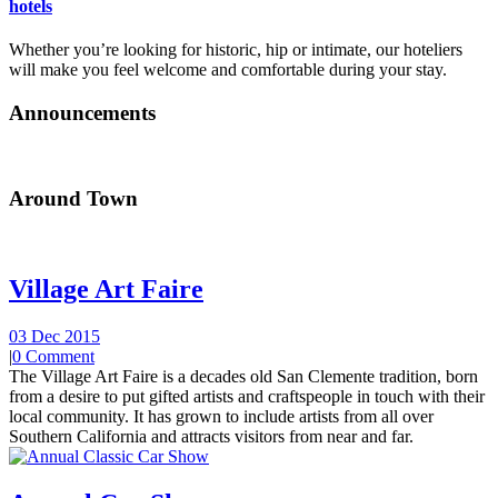
hotels
Whether you’re looking for historic, hip or intimate, our hoteliers
will make you feel welcome and comfortable during your stay.
Announcements
Around Town
Village Art Faire
03 Dec 2015
|
0 Comment
The Village Art Faire is a decades old San Clemente tradition, born
from a desire to put gifted artists and craftspeople in touch with their
local community. It has grown to include artists from all over
Southern California and attracts visitors from near and far.