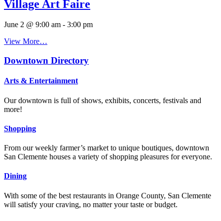
Village Art Faire
June 2 @ 9:00 am
-
3:00 pm
View More…
Downtown Directory
Arts & Entertainment
Our downtown is full of shows, exhibits, concerts, festivals and
more!
Shopping
From our weekly farmer’s market to unique boutiques, downtown
San Clemente houses a variety of shopping pleasures for everyone.
Dining
With some of the best restaurants in Orange County, San Clemente
will satisfy your craving, no matter your taste or budget.