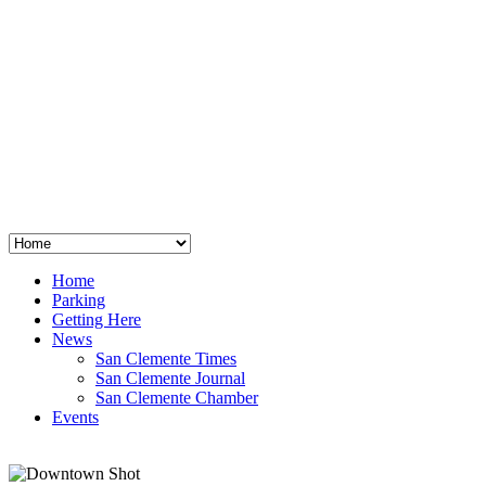
San Clemente
°
48
clear sky
humidity: 96%
wind: 3mph E
H 44 • L 39
°
64
Thu
Weather from OpenWeatherMap
Home
Parking
Getting Here
News
San Clemente Times
San Clemente Journal
San Clemente Chamber
Events