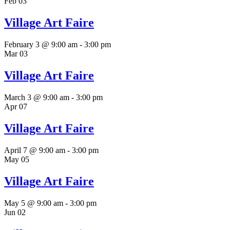
Feb
03
Village Art Faire
February 3 @ 9:00 am
-
3:00 pm
Mar
03
Village Art Faire
March 3 @ 9:00 am
-
3:00 pm
Apr
07
Village Art Faire
April 7 @ 9:00 am
-
3:00 pm
May
05
Village Art Faire
May 5 @ 9:00 am
-
3:00 pm
Jun
02