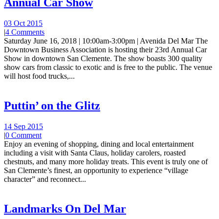
Annual Car Show
03 Oct 2015
|
4 Comments
Saturday June 16, 2018 | 10:00am-3:00pm | Avenida Del Mar The
Downtown Business Association is hosting their 23rd Annual Car
Show in downtown San Clemente. The show boasts 300 quality
show cars from classic to exotic and is free to the public. The venue
will host food trucks,...
Puttin’ on the Glitz
14 Sep 2015
|
0 Comment
Enjoy an evening of shopping, dining and local entertainment
including a visit with Santa Claus, holiday carolers, roasted
chestnuts, and many more holiday treats. This event is truly one of
San Clemente’s finest, an opportunity to experience “village
character” and reconnect...
Landmarks On Del Mar