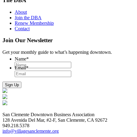
The DBA
About
Join the DBA
Renew Membership
Contact
Join Our Newsletter
Get your monthly guide to what’s happening downtown.
Name
*
Email
*
San Clemente Downtown Business Association
128 Avenida Del Mar, #2-F, San Clemente, CA 92672
949.218.5378
info@villagesanclemente.org