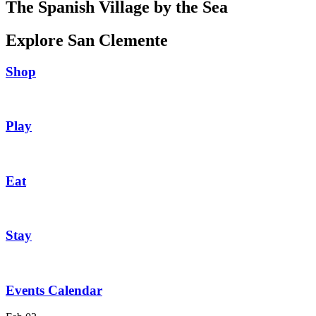
The Spanish Village by the Sea
Explore San Clemente
Shop
Play
Eat
Stay
Events Calendar