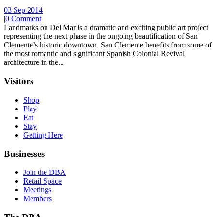
03 Sep 2014
|
0 Comment
Landmarks on Del Mar is a dramatic and exciting public art project
representing the next phase in the ongoing beautification of San
Clemente’s historic downtown. San Clemente benefits from some of
the most romantic and significant Spanish Colonial Revival
architecture in the...
Visitors
Shop
Play
Eat
Stay
Getting Here
Businesses
Join the DBA
Retail Space
Meetings
Members