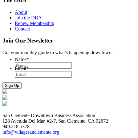
The DBA
About
Join the DBA
Renew Membership
Contact
Join Our Newsletter
Get your monthly guide to what’s happening downtown.
Name
*
Email
*
San Clemente Downtown Business Association
128 Avenida Del Mar, #2-F, San Clemente, CA 92672
949.218.5378
info@villagesanclemente.org