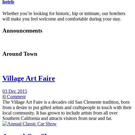
hotels
Whether you’re looking for historic, hip or intimate, our hoteliers
will make you feel welcome and comfortable during your stay.
Announcements
Around Town
Village Art Faire
03 Dec 2015
|
0 Comment
The Village Art Faire is a decades old San Clemente tradition, born
from a desire to put gifted artists and craftspeople in touch with their
local community. It has grown to include artists from all over
Southern California and attracts visitors from near and far.