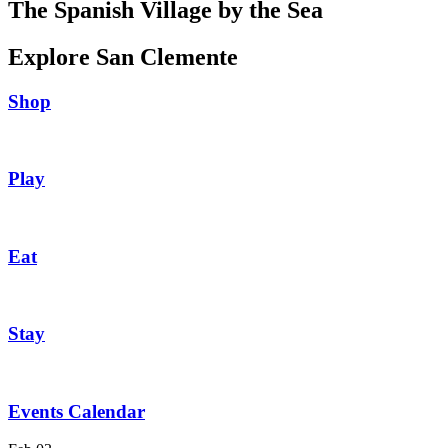
The Spanish Village by the Sea
Explore San Clemente
Shop
Play
Eat
Stay
Events Calendar