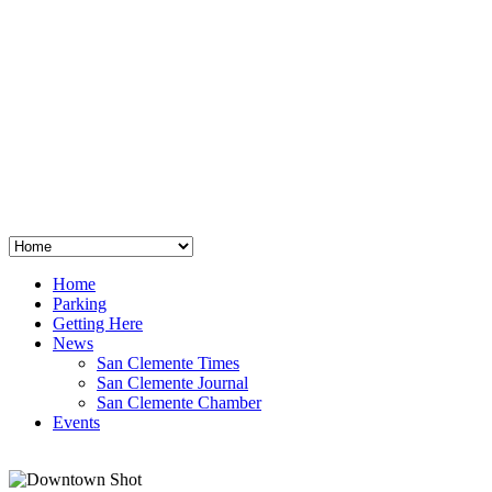
San Clemente
°
48
clear sky
humidity: 96%
wind: 3mph E
H 44 • L 39
°
64
Thu
Weather from OpenWeatherMap
Home
Parking
Getting Here
News
San Clemente Times
San Clemente Journal
San Clemente Chamber
Events