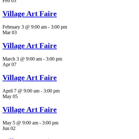
Feb
03
Village Art Faire
February 3 @ 9:00 am
-
3:00 pm
Mar
03
Village Art Faire
March 3 @ 9:00 am
-
3:00 pm
Apr
07
Village Art Faire
April 7 @ 9:00 am
-
3:00 pm
May
05
Village Art Faire
May 5 @ 9:00 am
-
3:00 pm
Jun
02