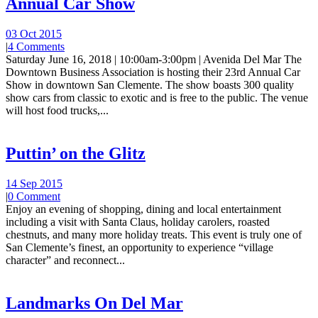
Annual Car Show
03 Oct 2015
|
4 Comments
Saturday June 16, 2018 | 10:00am-3:00pm | Avenida Del Mar The
Downtown Business Association is hosting their 23rd Annual Car
Show in downtown San Clemente. The show boasts 300 quality
show cars from classic to exotic and is free to the public. The venue
will host food trucks,...
Puttin’ on the Glitz
14 Sep 2015
|
0 Comment
Enjoy an evening of shopping, dining and local entertainment
including a visit with Santa Claus, holiday carolers, roasted
chestnuts, and many more holiday treats. This event is truly one of
San Clemente’s finest, an opportunity to experience “village
character” and reconnect...
Landmarks On Del Mar