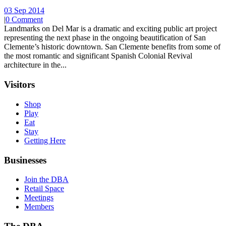
03 Sep 2014
|
0 Comment
Landmarks on Del Mar is a dramatic and exciting public art project
representing the next phase in the ongoing beautification of San
Clemente’s historic downtown. San Clemente benefits from some of
the most romantic and significant Spanish Colonial Revival
architecture in the...
Visitors
Shop
Play
Eat
Stay
Getting Here
Businesses
Join the DBA
Retail Space
Meetings
Members