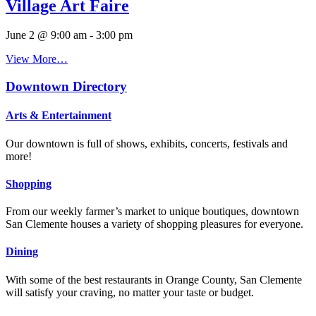
Village Art Faire
June 2 @ 9:00 am
-
3:00 pm
View More…
Downtown Directory
Arts & Entertainment
Our downtown is full of shows, exhibits, concerts, festivals and
more!
Shopping
From our weekly farmer’s market to unique boutiques, downtown
San Clemente houses a variety of shopping pleasures for everyone.
Dining
With some of the best restaurants in Orange County, San Clemente
will satisfy your craving, no matter your taste or budget.