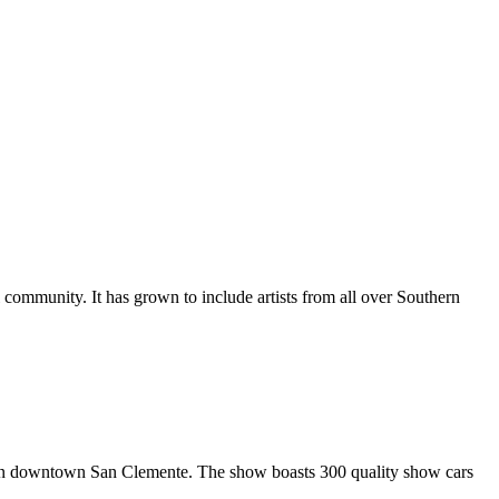
al community. It has grown to include artists from all over Southern
in downtown San Clemente. The show boasts 300 quality show cars