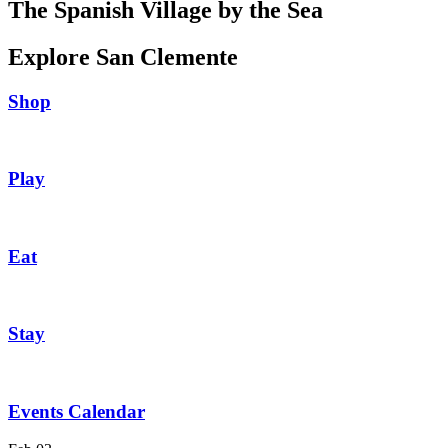
The Spanish Village by the Sea
Explore San Clemente
Shop
Play
Eat
Stay
Events Calendar