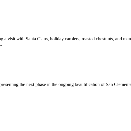
 a visit with Santa Claus, holiday carolers, roasted chestnuts, and man
..
epresenting the next phase in the ongoing beautification of San Clemen
.