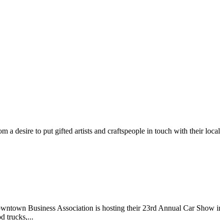
m a desire to put gifted artists and craftspeople in touch with their loc
wntown Business Association is hosting their 23rd Annual Car Show 
d trucks,...