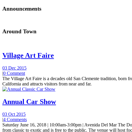
Announcements
Around Town
Village Art Faire
03 Dec 2015
|
0 Comment
The Village Art Faire is a decades old San Clemente tradition, born fro
California and attracts visitors from near and far.
Annual Car Show
03 Oct 2015
|
4 Comments
Saturday June 16, 2018 | 10:00am-3:00pm | Avenida Del Mar The Do
from classic to exotic and is free to the public. The venue will host foo