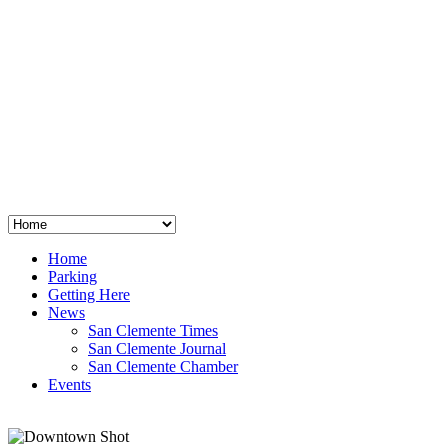
San Clemente
°
48
clear sky
humidity: 96%
wind: 3mph E
H 44 • L 39
°
64
Thu
Weather from OpenWeatherMap
Home
Parking
Getting Here
News
San Clemente Times
San Clemente Journal
San Clemente Chamber
Events