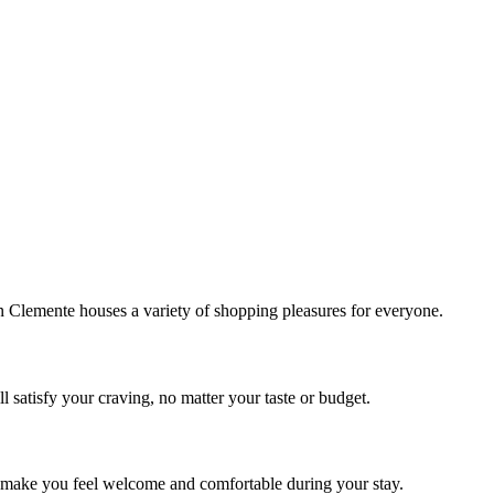
!
Clemente houses a variety of shopping pleasures for everyone.
 satisfy your craving, no matter your taste or budget.
ill make you feel welcome and comfortable during your stay.