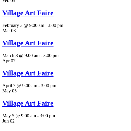
Feb
03
Village Art Faire
February 3 @ 9:00 am
-
3:00 pm
Mar
03
Village Art Faire
March 3 @ 9:00 am
-
3:00 pm
Apr
07
Village Art Faire
April 7 @ 9:00 am
-
3:00 pm
May
05
Village Art Faire
May 5 @ 9:00 am
-
3:00 pm
Jun
02