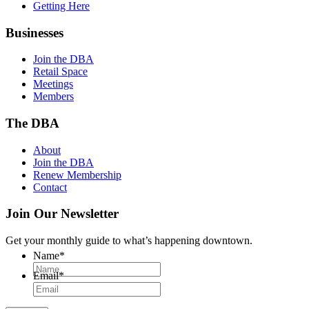
Getting Here
Businesses
Join the DBA
Retail Space
Meetings
Members
The DBA
About
Join the DBA
Renew Membership
Contact
Join Our Newsletter
Get your monthly guide to what’s happening downtown.
Name
*
Email
*