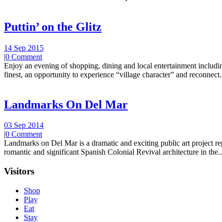
Puttin’ on the Glitz
14 Sep 2015
|
0 Comment
Enjoy an evening of shopping, dining and local entertainment including
finest, an opportunity to experience “village character” and reconnect.
Landmarks On Del Mar
03 Sep 2014
|
0 Comment
Landmarks on Del Mar is a dramatic and exciting public art project r
romantic and significant Spanish Colonial Revival architecture in the..
Visitors
Shop
Play
Eat
Stay