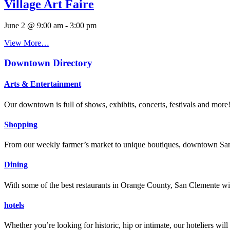
Village Art Faire
June 2 @ 9:00 am
-
3:00 pm
View More…
Downtown Directory
Arts & Entertainment
Our downtown is full of shows, exhibits, concerts, festivals and more
Shopping
From our weekly farmer’s market to unique boutiques, downtown San 
Dining
With some of the best restaurants in Orange County, San Clemente will
hotels
Whether you’re looking for historic, hip or intimate, our hoteliers w