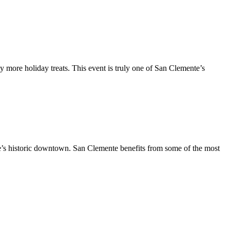
y more holiday treats. This event is truly one of San Clemente’s
te’s historic downtown. San Clemente benefits from some of the most