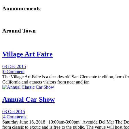
Announcements
Around Town
Village Art Faire
03 Dec 2015
|
0 Comment
The Village Art Faire is a decades old San Clemente tradition, born fro
California and attracts visitors from near and far.
Annual Car Show
03 Oct 2015
|
4 Comments
Saturday June 16, 2018 | 10:00am-3:00pm | Avenida Del Mar The Do
from classic to exotic and is free to the public. The venue will host foo