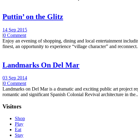
Puttin’ on the Glitz
14 Sep 2015
|
0 Comment
Enjoy an evening of shopping, dining and local entertainment including
finest, an opportunity to experience “village character” and reconnect.
Landmarks On Del Mar
03 Sep 2014
|
0 Comment
Landmarks on Del Mar is a dramatic and exciting public art project r
romantic and significant Spanish Colonial Revival architecture in the..
Visitors
Shop
Play
Eat
Stay