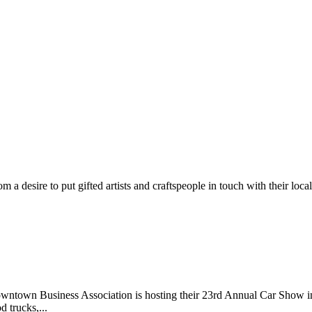
m a desire to put gifted artists and craftspeople in touch with their loc
wntown Business Association is hosting their 23rd Annual Car Show 
d trucks,...