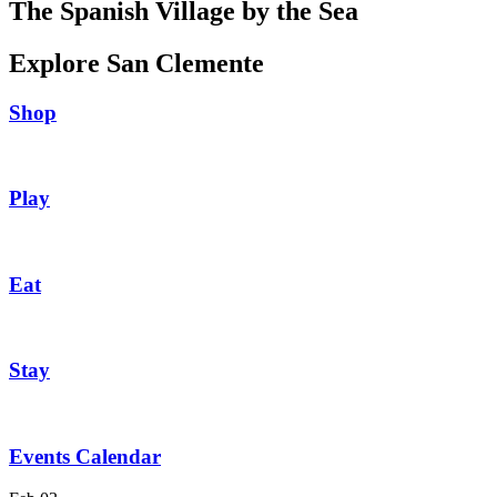
The Spanish Village by the Sea
Explore San Clemente
Shop
Play
Eat
Stay
Events Calendar