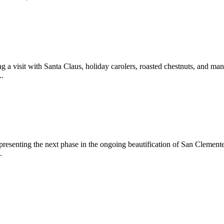
 a visit with Santa Claus, holiday carolers, roasted chestnuts, and man
..
epresenting the next phase in the ongoing beautification of San Clemen
.