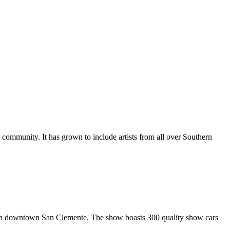
al community. It has grown to include artists from all over Southern
in downtown San Clemente. The show boasts 300 quality show cars