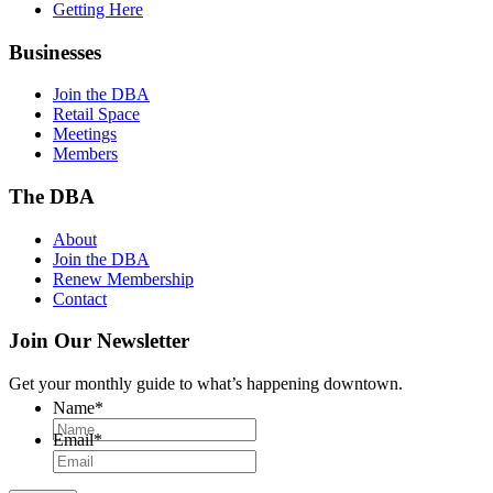
Getting Here
Businesses
Join the DBA
Retail Space
Meetings
Members
The DBA
About
Join the DBA
Renew Membership
Contact
Join Our Newsletter
Get your monthly guide to what’s happening downtown.
Name
*
Email
*