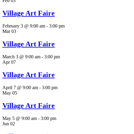
Feb
03
Village Art Faire
February 3 @ 9:00 am
-
3:00 pm
Mar
03
Village Art Faire
March 3 @ 9:00 am
-
3:00 pm
Apr
07
Village Art Faire
April 7 @ 9:00 am
-
3:00 pm
May
05
Village Art Faire
May 5 @ 9:00 am
-
3:00 pm
Jun
02