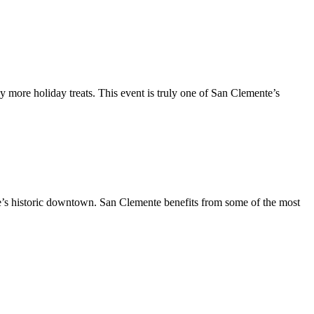
y more holiday treats. This event is truly one of San Clemente’s
te’s historic downtown. San Clemente benefits from some of the most