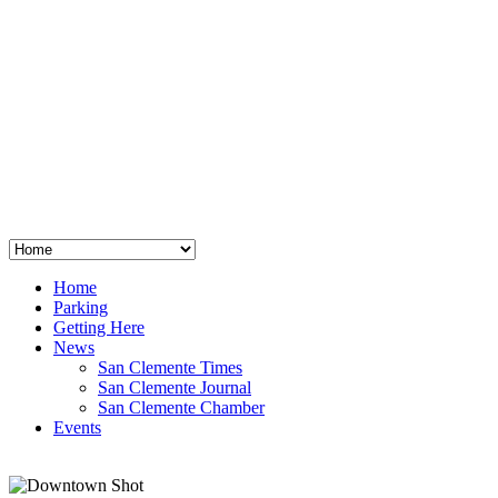
San Clemente
°
48
clear sky
humidity: 96%
wind: 3mph E
H 44 • L 39
°
64
Thu
Weather from OpenWeatherMap
Home
Parking
Getting Here
News
San Clemente Times
San Clemente Journal
San Clemente Chamber
Events