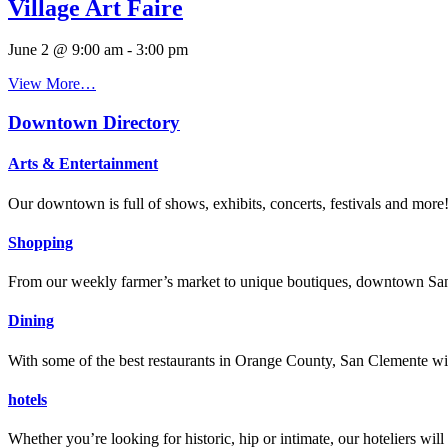
Village Art Faire
June 2 @ 9:00 am
-
3:00 pm
View More…
Downtown Directory
Arts & Entertainment
Our downtown is full of shows, exhibits, concerts, festivals and more
Shopping
From our weekly farmer’s market to unique boutiques, downtown San 
Dining
With some of the best restaurants in Orange County, San Clemente will
hotels
Whether you’re looking for historic, hip or intimate, our hoteliers w