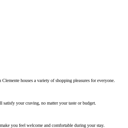
!
Clemente houses a variety of shopping pleasures for everyone.
 satisfy your craving, no matter your taste or budget.
ill make you feel welcome and comfortable during your stay.