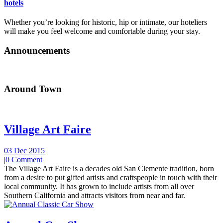
hotels
Whether you’re looking for historic, hip or intimate, our hoteliers
will make you feel welcome and comfortable during your stay.
Announcements
Around Town
Village Art Faire
03 Dec 2015
|
0 Comment
The Village Art Faire is a decades old San Clemente tradition, born
from a desire to put gifted artists and craftspeople in touch with their
local community. It has grown to include artists from all over
Southern California and attracts visitors from near and far.