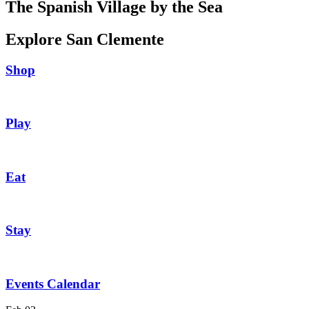
The Spanish Village by the Sea
Explore San Clemente
Shop
Play
Eat
Stay
Events Calendar