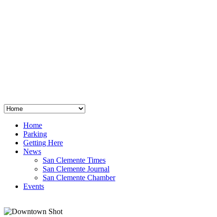
San Clemente
°
48
clear sky
humidity: 96%
wind: 3mph E
H 44 • L 39
°
64
Thu
Weather from OpenWeatherMap
Home
Parking
Getting Here
News
San Clemente Times
San Clemente Journal
San Clemente Chamber
Events