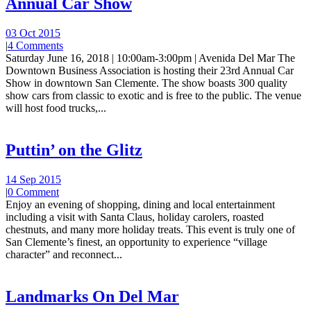
Annual Car Show
03 Oct 2015
|
4 Comments
Saturday June 16, 2018 | 10:00am-3:00pm | Avenida Del Mar The
Downtown Business Association is hosting their 23rd Annual Car
Show in downtown San Clemente. The show boasts 300 quality
show cars from classic to exotic and is free to the public. The venue
will host food trucks,...
Puttin’ on the Glitz
14 Sep 2015
|
0 Comment
Enjoy an evening of shopping, dining and local entertainment
including a visit with Santa Claus, holiday carolers, roasted
chestnuts, and many more holiday treats. This event is truly one of
San Clemente’s finest, an opportunity to experience “village
character” and reconnect...
Landmarks On Del Mar