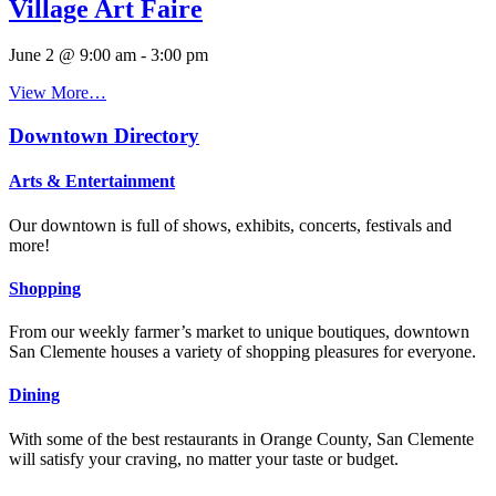
Village Art Faire
June 2 @ 9:00 am
-
3:00 pm
View More…
Downtown Directory
Arts & Entertainment
Our downtown is full of shows, exhibits, concerts, festivals and
more!
Shopping
From our weekly farmer’s market to unique boutiques, downtown
San Clemente houses a variety of shopping pleasures for everyone.
Dining
With some of the best restaurants in Orange County, San Clemente
will satisfy your craving, no matter your taste or budget.