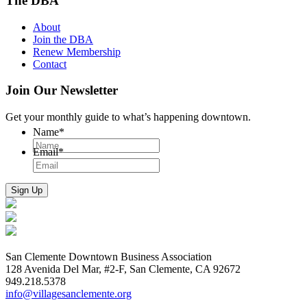
The DBA
About
Join the DBA
Renew Membership
Contact
Join Our Newsletter
Get your monthly guide to what’s happening downtown.
Name
*
Email
*
San Clemente Downtown Business Association
128 Avenida Del Mar, #2-F, San Clemente, CA 92672
949.218.5378
info@villagesanclemente.org