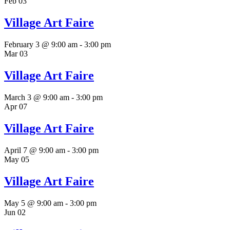
Feb
03
Village Art Faire
February 3 @ 9:00 am
-
3:00 pm
Mar
03
Village Art Faire
March 3 @ 9:00 am
-
3:00 pm
Apr
07
Village Art Faire
April 7 @ 9:00 am
-
3:00 pm
May
05
Village Art Faire
May 5 @ 9:00 am
-
3:00 pm
Jun
02