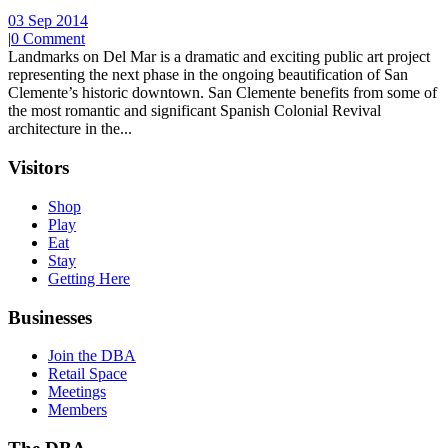
03 Sep 2014
|
0 Comment
Landmarks on Del Mar is a dramatic and exciting public art project
representing the next phase in the ongoing beautification of San
Clemente’s historic downtown. San Clemente benefits from some of
the most romantic and significant Spanish Colonial Revival
architecture in the...
Visitors
Shop
Play
Eat
Stay
Getting Here
Businesses
Join the DBA
Retail Space
Meetings
Members