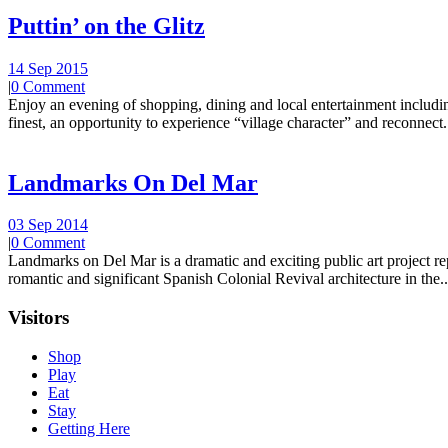
Puttin’ on the Glitz
14 Sep 2015
|
0 Comment
Enjoy an evening of shopping, dining and local entertainment including
finest, an opportunity to experience “village character” and reconnect.
Landmarks On Del Mar
03 Sep 2014
|
0 Comment
Landmarks on Del Mar is a dramatic and exciting public art project r
romantic and significant Spanish Colonial Revival architecture in the..
Visitors
Shop
Play
Eat
Stay
Getting Here