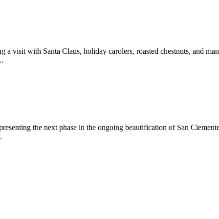
 a visit with Santa Claus, holiday carolers, roasted chestnuts, and man
..
epresenting the next phase in the ongoing beautification of San Clemen
.