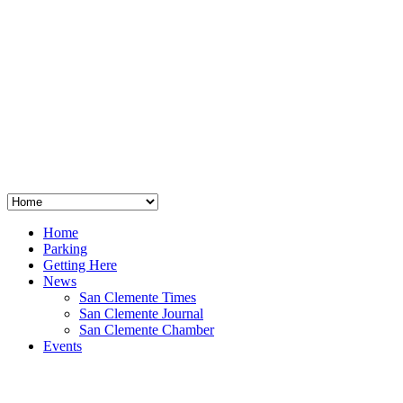
San Clemente
°
48
clear sky
humidity: 96%
wind: 3mph E
H 44 • L 39
°
64
Thu
Weather from OpenWeatherMap
Home
Parking
Getting Here
News
San Clemente Times
San Clemente Journal
San Clemente Chamber
Events