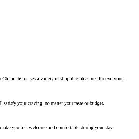
!
Clemente houses a variety of shopping pleasures for everyone.
 satisfy your craving, no matter your taste or budget.
ill make you feel welcome and comfortable during your stay.