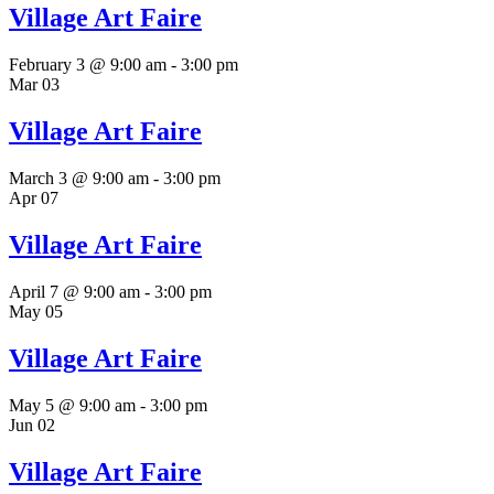
Village Art Faire
February 3 @ 9:00 am
-
3:00 pm
Mar
03
Village Art Faire
March 3 @ 9:00 am
-
3:00 pm
Apr
07
Village Art Faire
April 7 @ 9:00 am
-
3:00 pm
May
05
Village Art Faire
May 5 @ 9:00 am
-
3:00 pm
Jun
02
Village Art Faire