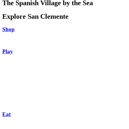
The Spanish Village by the Sea
Explore San Clemente
Shop
Play
Eat