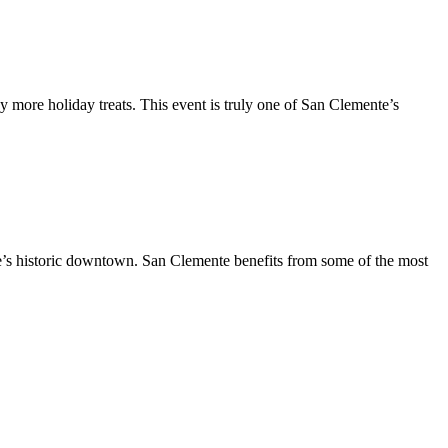
y more holiday treats. This event is truly one of San Clemente’s
te’s historic downtown. San Clemente benefits from some of the most