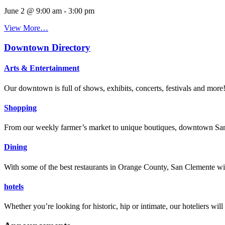
June 2 @ 9:00 am
-
3:00 pm
View More…
Downtown Directory
Arts & Entertainment
Our downtown is full of shows, exhibits, concerts, festivals and more
Shopping
From our weekly farmer’s market to unique boutiques, downtown San 
Dining
With some of the best restaurants in Orange County, San Clemente will
hotels
Whether you’re looking for historic, hip or intimate, our hoteliers w