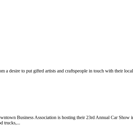
m a desire to put gifted artists and craftspeople in touch with their loc
wntown Business Association is hosting their 23rd Annual Car Show 
d trucks,...