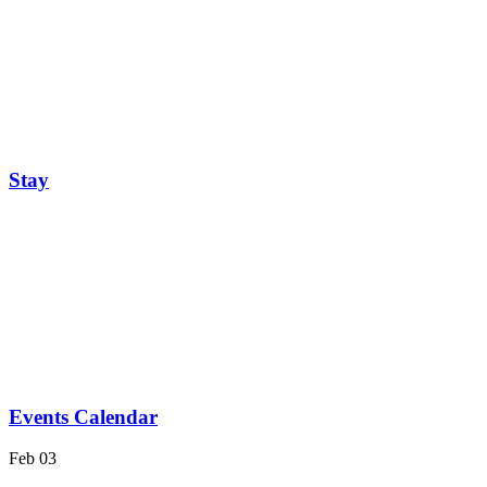
Stay
Events Calendar
Feb
03