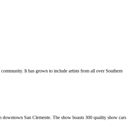
al community. It has grown to include artists from all over Southern
in downtown San Clemente. The show boasts 300 quality show cars