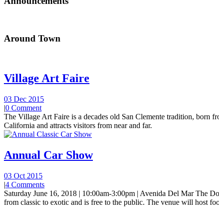
Announcements
Around Town
Village Art Faire
03 Dec 2015
|
0 Comment
The Village Art Faire is a decades old San Clemente tradition, born fro
California and attracts visitors from near and far.
Annual Car Show
03 Oct 2015
|
4 Comments
Saturday June 16, 2018 | 10:00am-3:00pm | Avenida Del Mar The Do
from classic to exotic and is free to the public. The venue will host foo