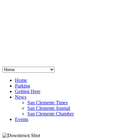
San Clemente
°
48
clear sky
humidity: 96%
wind: 3mph E
H 44 • L 39
°
64
Thu
Weather from OpenWeatherMap
Home
Parking
Getting Here
News
San Clemente Times
San Clemente Journal
San Clemente Chamber
Events