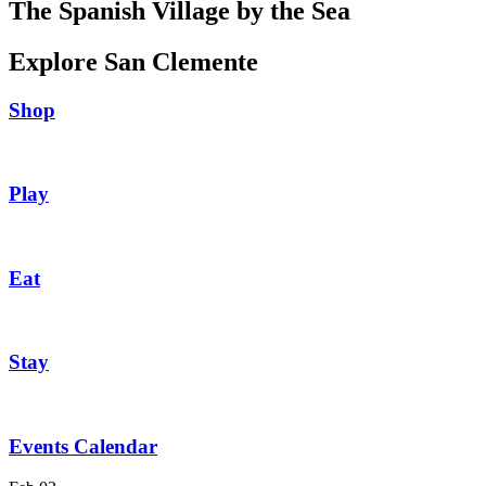
The Spanish Village by the Sea
Explore San Clemente
Shop
Play
Eat
Stay
Events Calendar