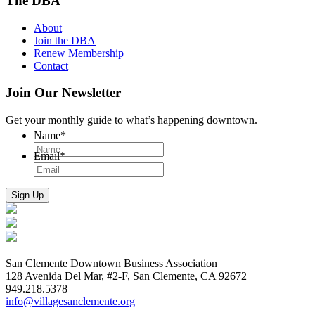
The DBA
About
Join the DBA
Renew Membership
Contact
Join Our Newsletter
Get your monthly guide to what’s happening downtown.
Name
*
Email
*
San Clemente Downtown Business Association
128 Avenida Del Mar, #2-F, San Clemente, CA 92672
949.218.5378
info@villagesanclemente.org