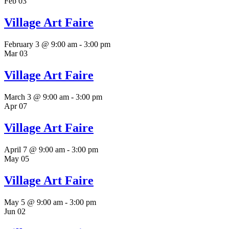
Feb
03
Village Art Faire
February 3 @ 9:00 am
-
3:00 pm
Mar
03
Village Art Faire
March 3 @ 9:00 am
-
3:00 pm
Apr
07
Village Art Faire
April 7 @ 9:00 am
-
3:00 pm
May
05
Village Art Faire
May 5 @ 9:00 am
-
3:00 pm
Jun
02