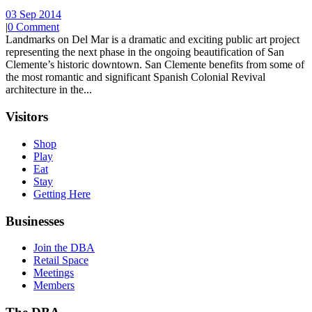
03 Sep 2014
|
0 Comment
Landmarks on Del Mar is a dramatic and exciting public art project
representing the next phase in the ongoing beautification of San
Clemente’s historic downtown. San Clemente benefits from some of
the most romantic and significant Spanish Colonial Revival
architecture in the...
Visitors
Shop
Play
Eat
Stay
Getting Here
Businesses
Join the DBA
Retail Space
Meetings
Members