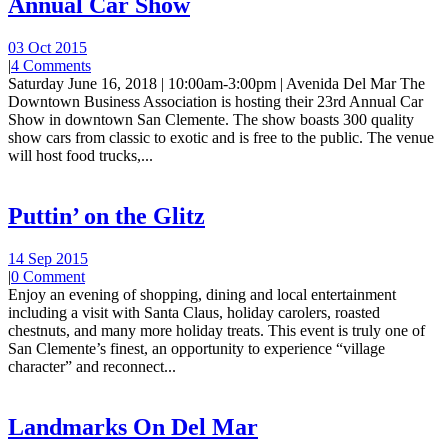
Annual Car Show
03 Oct 2015
|
4 Comments
Saturday June 16, 2018 | 10:00am-3:00pm | Avenida Del Mar The
Downtown Business Association is hosting their 23rd Annual Car
Show in downtown San Clemente. The show boasts 300 quality
show cars from classic to exotic and is free to the public. The venue
will host food trucks,...
Puttin’ on the Glitz
14 Sep 2015
|
0 Comment
Enjoy an evening of shopping, dining and local entertainment
including a visit with Santa Claus, holiday carolers, roasted
chestnuts, and many more holiday treats. This event is truly one of
San Clemente’s finest, an opportunity to experience “village
character” and reconnect...
Landmarks On Del Mar