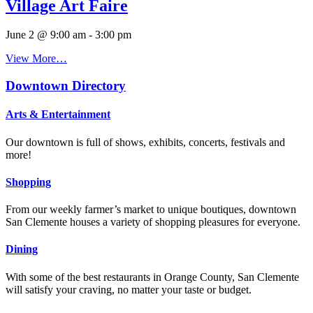
Village Art Faire
June 2 @ 9:00 am
-
3:00 pm
View More…
Downtown Directory
Arts & Entertainment
Our downtown is full of shows, exhibits, concerts, festivals and
more!
Shopping
From our weekly farmer’s market to unique boutiques, downtown
San Clemente houses a variety of shopping pleasures for everyone.
Dining
With some of the best restaurants in Orange County, San Clemente
will satisfy your craving, no matter your taste or budget.