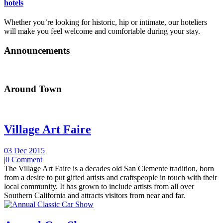
hotels
Whether you’re looking for historic, hip or intimate, our hoteliers
will make you feel welcome and comfortable during your stay.
Announcements
Around Town
Village Art Faire
03 Dec 2015
|
0 Comment
The Village Art Faire is a decades old San Clemente tradition, born
from a desire to put gifted artists and craftspeople in touch with their
local community. It has grown to include artists from all over
Southern California and attracts visitors from near and far.