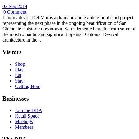
03 Sep 2014
|
0 Comment
Landmarks on Del Mar is a dramatic and exciting public art project
representing the next phase in the ongoing beautification of San
Clemente’s historic downtown. San Clemente benefits from some of
the most romantic and significant Spanish Colonial Revival
architecture in the...
Visitors
Shop
Play
Eat
Stay
Getting Here
Businesses
Join the DBA
Retail Space
Meetings
Members