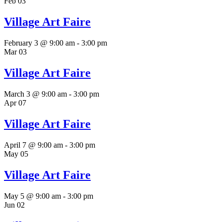
Feb
03
Village Art Faire
February 3 @ 9:00 am
-
3:00 pm
Mar
03
Village Art Faire
March 3 @ 9:00 am
-
3:00 pm
Apr
07
Village Art Faire
April 7 @ 9:00 am
-
3:00 pm
May
05
Village Art Faire
May 5 @ 9:00 am
-
3:00 pm
Jun
02