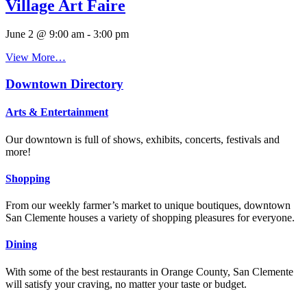
Village Art Faire
June 2 @ 9:00 am
-
3:00 pm
View More…
Downtown Directory
Arts & Entertainment
Our downtown is full of shows, exhibits, concerts, festivals and
more!
Shopping
From our weekly farmer’s market to unique boutiques, downtown
San Clemente houses a variety of shopping pleasures for everyone.
Dining
With some of the best restaurants in Orange County, San Clemente
will satisfy your craving, no matter your taste or budget.