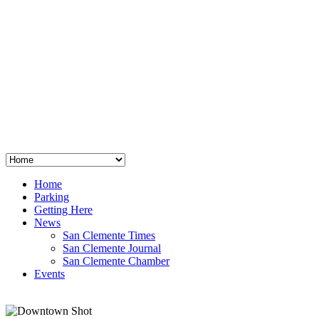
San Clemente
°
48
clear sky
humidity: 96%
wind: 3mph E
H 44 • L 39
°
64
Thu
Weather from OpenWeatherMap
Home
Parking
Getting Here
News
San Clemente Times
San Clemente Journal
San Clemente Chamber
Events