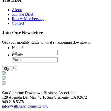
The DBA
About
Join the DBA
Renew Membership
Contact
Join Our Newsletter
Get your monthly guide to what’s happening downtown.
Name
*
Email
*
San Clemente Downtown Business Association
128 Avenida Del Mar, #2-F, San Clemente, CA 92672
949.218.5378
info@villagesanclemente.org