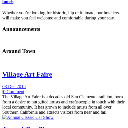
hotels
Whether you’re looking for historic, hip or intimate, our hoteliers
will make you feel welcome and comfortable during your stay.
Announcements
Around Town
Village Art Faire
03 Dec 2015
|
0 Comment
The Village Art Faire is a decades old San Clemente tradition, born
from a desire to put gifted artists and craftspeople in touch with their
local community. It has grown to include artists from all over
Southern California and attracts visitors from near and far.