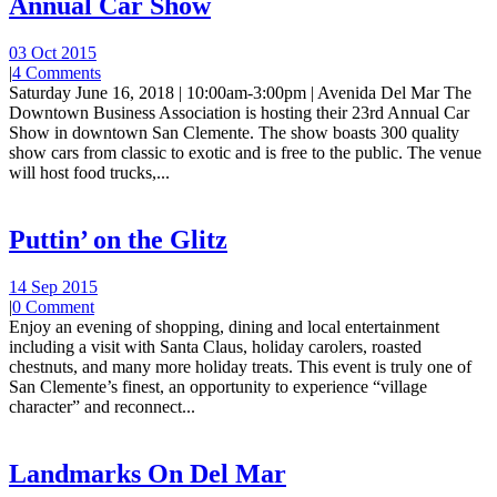
Annual Car Show
03 Oct 2015
|
4 Comments
Saturday June 16, 2018 | 10:00am-3:00pm | Avenida Del Mar The
Downtown Business Association is hosting their 23rd Annual Car
Show in downtown San Clemente. The show boasts 300 quality
show cars from classic to exotic and is free to the public. The venue
will host food trucks,...
Puttin’ on the Glitz
14 Sep 2015
|
0 Comment
Enjoy an evening of shopping, dining and local entertainment
including a visit with Santa Claus, holiday carolers, roasted
chestnuts, and many more holiday treats. This event is truly one of
San Clemente’s finest, an opportunity to experience “village
character” and reconnect...
Landmarks On Del Mar