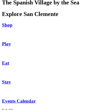
The Spanish Village by the Sea
Explore San Clemente
Shop
Play
Eat
Stay
Events Calendar