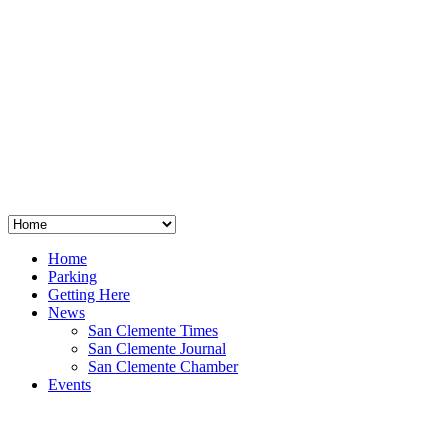
San Clemente
°
48
clear sky
humidity: 96%
wind: 3mph E
H 44 • L 39
°
64
Thu
Weather from OpenWeatherMap
Home
Parking
Getting Here
News
San Clemente Times
San Clemente Journal
San Clemente Chamber
Events