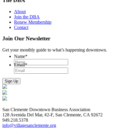
The DBA
About
Join the DBA
Renew Membership
Contact
Join Our Newsletter
Get your monthly guide to what’s happening downtown.
Name
*
Email
*
San Clemente Downtown Business Association
128 Avenida Del Mar, #2-F, San Clemente, CA 92672
949.218.5378
info@villagesanclemente.org