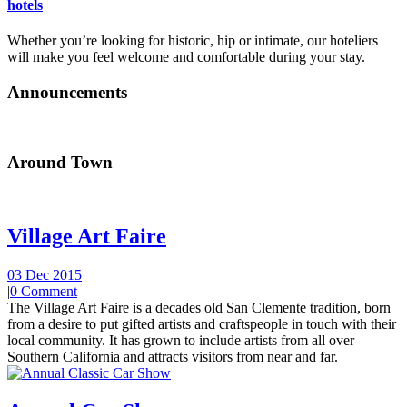
hotels
Whether you’re looking for historic, hip or intimate, our hoteliers
will make you feel welcome and comfortable during your stay.
Announcements
Around Town
Village Art Faire
03 Dec 2015
|
0 Comment
The Village Art Faire is a decades old San Clemente tradition, born
from a desire to put gifted artists and craftspeople in touch with their
local community. It has grown to include artists from all over
Southern California and attracts visitors from near and far.