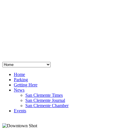
San Clemente
°
48
clear sky
humidity: 96%
wind: 3mph E
H 44 • L 39
°
64
Thu
Weather from OpenWeatherMap
Home
Parking
Getting Here
News
San Clemente Times
San Clemente Journal
San Clemente Chamber
Events