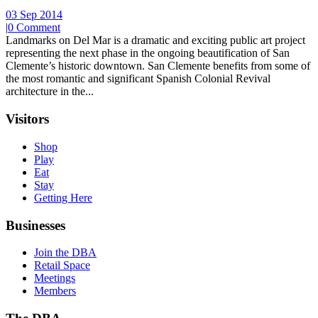
03 Sep 2014
|
0 Comment
Landmarks on Del Mar is a dramatic and exciting public art project
representing the next phase in the ongoing beautification of San
Clemente’s historic downtown. San Clemente benefits from some of
the most romantic and significant Spanish Colonial Revival
architecture in the...
Visitors
Shop
Play
Eat
Stay
Getting Here
Businesses
Join the DBA
Retail Space
Meetings
Members