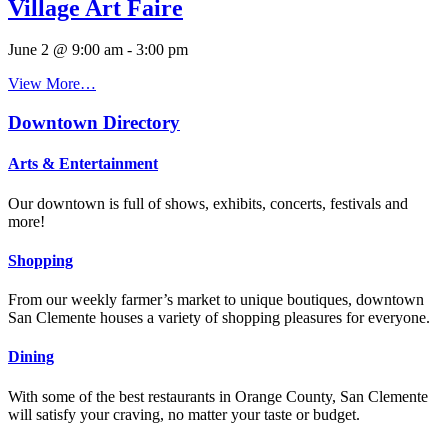
Village Art Faire
June 2 @ 9:00 am
-
3:00 pm
View More…
Downtown Directory
Arts & Entertainment
Our downtown is full of shows, exhibits, concerts, festivals and
more!
Shopping
From our weekly farmer’s market to unique boutiques, downtown
San Clemente houses a variety of shopping pleasures for everyone.
Dining
With some of the best restaurants in Orange County, San Clemente
will satisfy your craving, no matter your taste or budget.