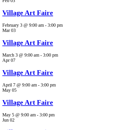
Feb
03
Village Art Faire
February 3 @ 9:00 am
-
3:00 pm
Mar
03
Village Art Faire
March 3 @ 9:00 am
-
3:00 pm
Apr
07
Village Art Faire
April 7 @ 9:00 am
-
3:00 pm
May
05
Village Art Faire
May 5 @ 9:00 am
-
3:00 pm
Jun
02