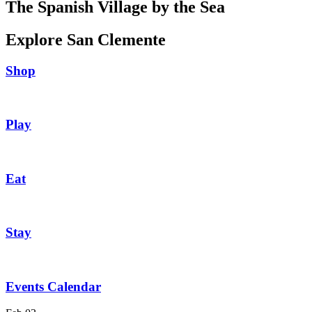
The Spanish Village by the Sea
Explore San Clemente
Shop
Play
Eat
Stay
Events Calendar