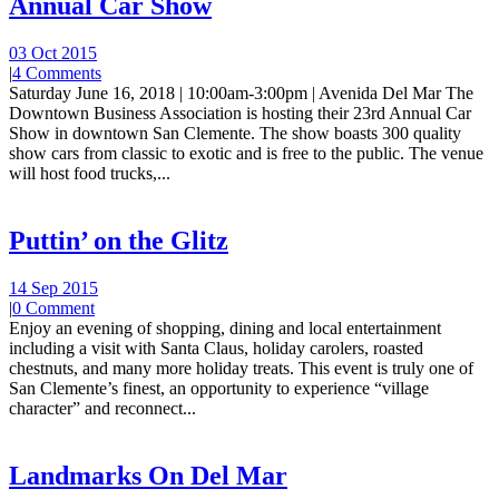
Annual Car Show
03 Oct 2015
|
4 Comments
Saturday June 16, 2018 | 10:00am-3:00pm | Avenida Del Mar The
Downtown Business Association is hosting their 23rd Annual Car
Show in downtown San Clemente. The show boasts 300 quality
show cars from classic to exotic and is free to the public. The venue
will host food trucks,...
Puttin’ on the Glitz
14 Sep 2015
|
0 Comment
Enjoy an evening of shopping, dining and local entertainment
including a visit with Santa Claus, holiday carolers, roasted
chestnuts, and many more holiday treats. This event is truly one of
San Clemente’s finest, an opportunity to experience “village
character” and reconnect...
Landmarks On Del Mar