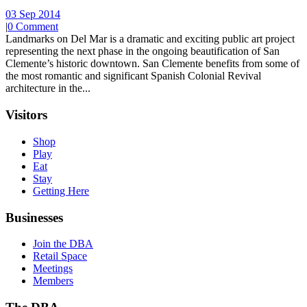
03 Sep 2014
|
0 Comment
Landmarks on Del Mar is a dramatic and exciting public art project
representing the next phase in the ongoing beautification of San
Clemente’s historic downtown. San Clemente benefits from some of
the most romantic and significant Spanish Colonial Revival
architecture in the...
Visitors
Shop
Play
Eat
Stay
Getting Here
Businesses
Join the DBA
Retail Space
Meetings
Members