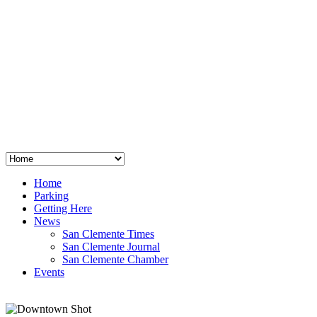
San Clemente
°
48
clear sky
humidity: 96%
wind: 3mph E
H 44 • L 39
°
64
Thu
Weather from OpenWeatherMap
Home
Parking
Getting Here
News
San Clemente Times
San Clemente Journal
San Clemente Chamber
Events