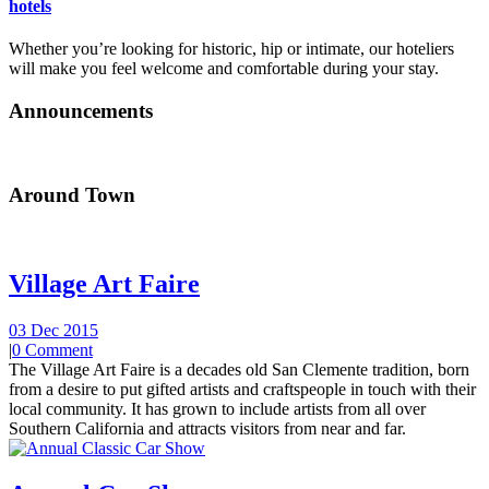
hotels
Whether you’re looking for historic, hip or intimate, our hoteliers
will make you feel welcome and comfortable during your stay.
Announcements
Around Town
Village Art Faire
03 Dec 2015
|
0 Comment
The Village Art Faire is a decades old San Clemente tradition, born
from a desire to put gifted artists and craftspeople in touch with their
local community. It has grown to include artists from all over
Southern California and attracts visitors from near and far.