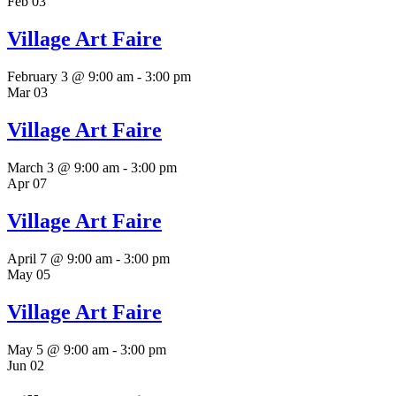
Feb
03
Village Art Faire
February 3 @ 9:00 am
-
3:00 pm
Mar
03
Village Art Faire
March 3 @ 9:00 am
-
3:00 pm
Apr
07
Village Art Faire
April 7 @ 9:00 am
-
3:00 pm
May
05
Village Art Faire
May 5 @ 9:00 am
-
3:00 pm
Jun
02