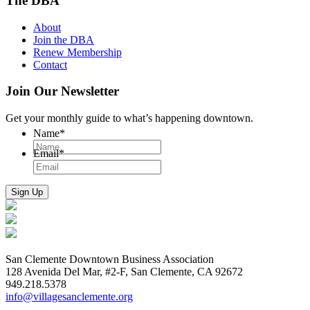
The DBA
About
Join the DBA
Renew Membership
Contact
Join Our Newsletter
Get your monthly guide to what’s happening downtown.
Name
*
Email
*
San Clemente Downtown Business Association
128 Avenida Del Mar, #2-F, San Clemente, CA 92672
949.218.5378
info@villagesanclemente.org