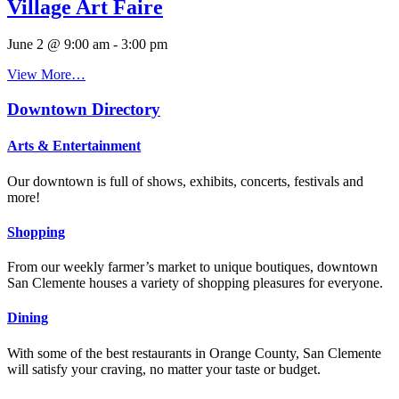
Village Art Faire
June 2 @ 9:00 am
-
3:00 pm
View More…
Downtown Directory
Arts & Entertainment
Our downtown is full of shows, exhibits, concerts, festivals and
more!
Shopping
From our weekly farmer’s market to unique boutiques, downtown
San Clemente houses a variety of shopping pleasures for everyone.
Dining
With some of the best restaurants in Orange County, San Clemente
will satisfy your craving, no matter your taste or budget.