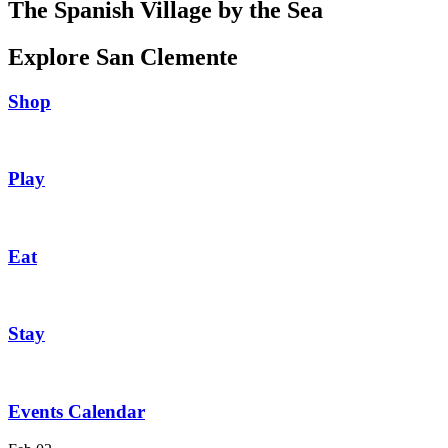
The Spanish Village by the Sea
Explore San Clemente
Shop
Play
Eat
Stay
Events Calendar