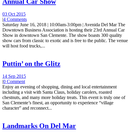
Annual Car Show
03 Oct 2015
|
4 Comments
Saturday June 16, 2018 | 10:00am-3:00pm | Avenida Del Mar The
Downtown Business Association is hosting their 23rd Annual Car
Show in downtown San Clemente. The show boasts 300 quality
show cars from classic to exotic and is free to the public. The venue
will host food trucks,...
Puttin’ on the Glitz
14 Sep 2015
|
0 Comment
Enjoy an evening of shopping, dining and local entertainment
including a visit with Santa Claus, holiday carolers, roasted
chestnuts, and many more holiday treats. This event is truly one of
San Clemente’s finest, an opportunity to experience “village
character” and reconnect...
Landmarks On Del Mar