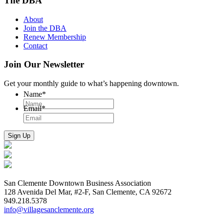
The DBA
About
Join the DBA
Renew Membership
Contact
Join Our Newsletter
Get your monthly guide to what’s happening downtown.
Name
*
Email
*
San Clemente Downtown Business Association
128 Avenida Del Mar, #2-F, San Clemente, CA 92672
949.218.5378
info@villagesanclemente.org