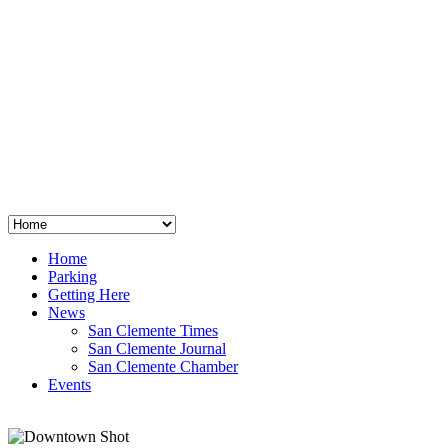
San Clemente
°
48
clear sky
humidity: 96%
wind: 3mph E
H 44 • L 39
°
64
Thu
Weather from OpenWeatherMap
Home
Parking
Getting Here
News
San Clemente Times
San Clemente Journal
San Clemente Chamber
Events