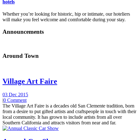
hotels
Whether you’re looking for historic, hip or intimate, our hoteliers
will make you feel welcome and comfortable during your stay.
Announcements
Around Town
Village Art Faire
03 Dec 2015
|
0 Comment
The Village Art Faire is a decades old San Clemente tradition, born
from a desire to put gifted artists and craftspeople in touch with their
local community. It has grown to include artists from all over
Southern California and attracts visitors from near and far.