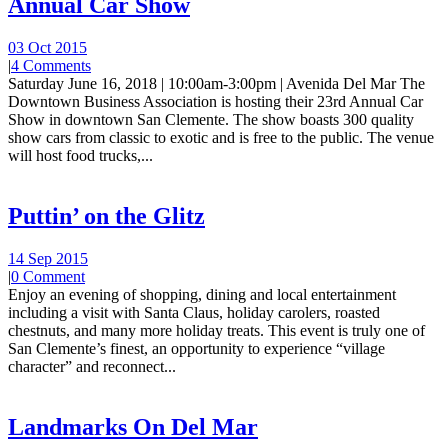
Annual Car Show
03 Oct 2015
|
4 Comments
Saturday June 16, 2018 | 10:00am-3:00pm | Avenida Del Mar The
Downtown Business Association is hosting their 23rd Annual Car
Show in downtown San Clemente. The show boasts 300 quality
show cars from classic to exotic and is free to the public. The venue
will host food trucks,...
Puttin’ on the Glitz
14 Sep 2015
|
0 Comment
Enjoy an evening of shopping, dining and local entertainment
including a visit with Santa Claus, holiday carolers, roasted
chestnuts, and many more holiday treats. This event is truly one of
San Clemente’s finest, an opportunity to experience “village
character” and reconnect...
Landmarks On Del Mar