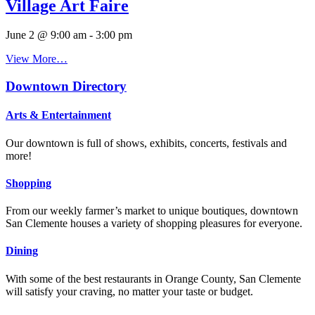
Village Art Faire
June 2 @ 9:00 am
-
3:00 pm
View More…
Downtown Directory
Arts & Entertainment
Our downtown is full of shows, exhibits, concerts, festivals and
more!
Shopping
From our weekly farmer’s market to unique boutiques, downtown
San Clemente houses a variety of shopping pleasures for everyone.
Dining
With some of the best restaurants in Orange County, San Clemente
will satisfy your craving, no matter your taste or budget.