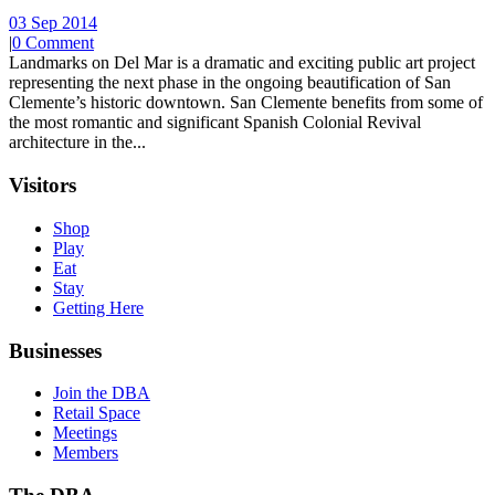
03 Sep 2014
|
0 Comment
Landmarks on Del Mar is a dramatic and exciting public art project
representing the next phase in the ongoing beautification of San
Clemente’s historic downtown. San Clemente benefits from some of
the most romantic and significant Spanish Colonial Revival
architecture in the...
Visitors
Shop
Play
Eat
Stay
Getting Here
Businesses
Join the DBA
Retail Space
Meetings
Members