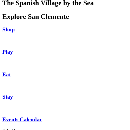
The Spanish Village by the Sea
Explore San Clemente
Shop
Play
Eat
Stay
Events Calendar