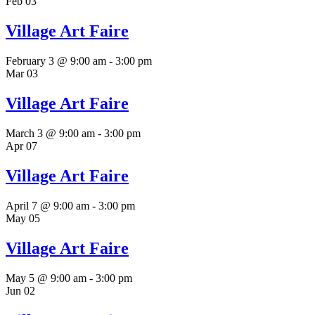
Feb
03
Village Art Faire
February 3 @ 9:00 am
-
3:00 pm
Mar
03
Village Art Faire
March 3 @ 9:00 am
-
3:00 pm
Apr
07
Village Art Faire
April 7 @ 9:00 am
-
3:00 pm
May
05
Village Art Faire
May 5 @ 9:00 am
-
3:00 pm
Jun
02