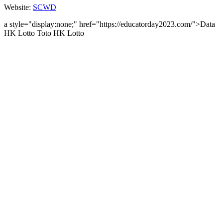
Website:
SCWD
a style="display:none;" href="https://educatorday2023.com/">Data
HK Lotto
Toto HK Lotto