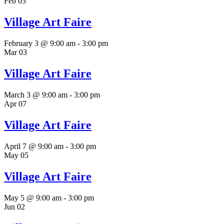
Feb
03
Village Art Faire
February 3 @ 9:00 am
-
3:00 pm
Mar
03
Village Art Faire
March 3 @ 9:00 am
-
3:00 pm
Apr
07
Village Art Faire
April 7 @ 9:00 am
-
3:00 pm
May
05
Village Art Faire
May 5 @ 9:00 am
-
3:00 pm
Jun
02