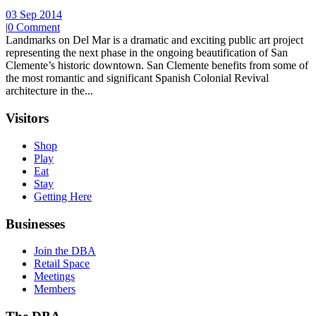
03 Sep 2014
|
0 Comment
Landmarks on Del Mar is a dramatic and exciting public art project
representing the next phase in the ongoing beautification of San
Clemente’s historic downtown. San Clemente benefits from some of
the most romantic and significant Spanish Colonial Revival
architecture in the...
Visitors
Shop
Play
Eat
Stay
Getting Here
Businesses
Join the DBA
Retail Space
Meetings
Members