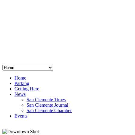
San Clemente
°
48
clear sky
humidity: 96%
wind: 3mph E
H 44 • L 39
°
64
Thu
Weather from OpenWeatherMap
Home
Parking
Getting Here
News
San Clemente Times
San Clemente Journal
San Clemente Chamber
Events