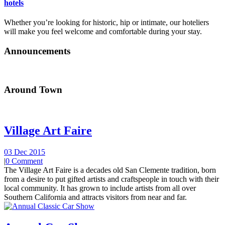
hotels
Whether you’re looking for historic, hip or intimate, our hoteliers
will make you feel welcome and comfortable during your stay.
Announcements
Around Town
Village Art Faire
03 Dec 2015
|
0 Comment
The Village Art Faire is a decades old San Clemente tradition, born
from a desire to put gifted artists and craftspeople in touch with their
local community. It has grown to include artists from all over
Southern California and attracts visitors from near and far.