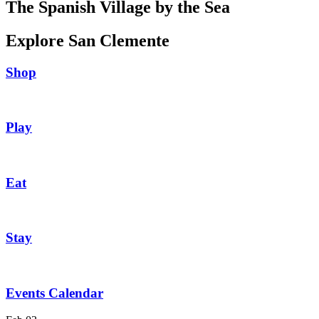
The Spanish Village by the Sea
Explore San Clemente
Shop
Play
Eat
Stay
Events Calendar