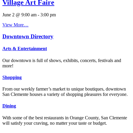
Village Art Faire
June 2 @ 9:00 am
-
3:00 pm
View More…
Downtown Directory
Arts & Entertainment
Our downtown is full of shows, exhibits, concerts, festivals and
more!
Shopping
From our weekly farmer’s market to unique boutiques, downtown
San Clemente houses a variety of shopping pleasures for everyone.
Dining
With some of the best restaurants in Orange County, San Clemente
will satisfy your craving, no matter your taste or budget.