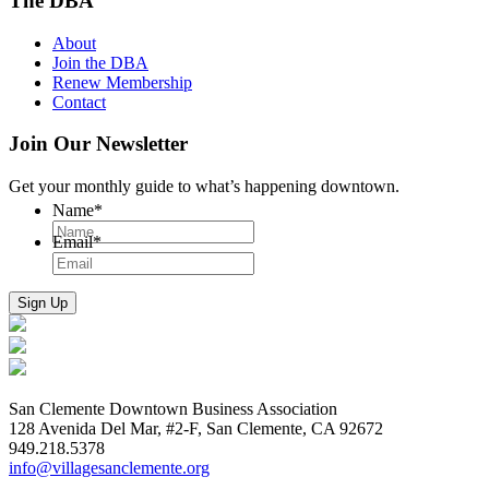
The DBA
About
Join the DBA
Renew Membership
Contact
Join Our Newsletter
Get your monthly guide to what’s happening downtown.
Name
*
Email
*
San Clemente Downtown Business Association
128 Avenida Del Mar, #2-F, San Clemente, CA 92672
949.218.5378
info@villagesanclemente.org