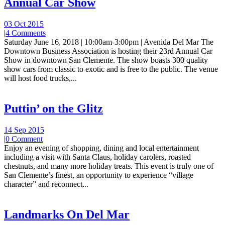
Annual Car Show
03 Oct 2015
|
4 Comments
Saturday June 16, 2018 | 10:00am-3:00pm | Avenida Del Mar The
Downtown Business Association is hosting their 23rd Annual Car
Show in downtown San Clemente. The show boasts 300 quality
show cars from classic to exotic and is free to the public. The venue
will host food trucks,...
Puttin’ on the Glitz
14 Sep 2015
|
0 Comment
Enjoy an evening of shopping, dining and local entertainment
including a visit with Santa Claus, holiday carolers, roasted
chestnuts, and many more holiday treats. This event is truly one of
San Clemente’s finest, an opportunity to experience “village
character” and reconnect...
Landmarks On Del Mar