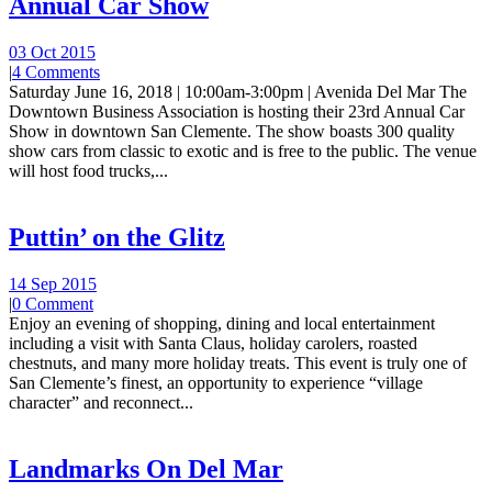
Annual Car Show
03 Oct 2015
|
4 Comments
Saturday June 16, 2018 | 10:00am-3:00pm | Avenida Del Mar The
Downtown Business Association is hosting their 23rd Annual Car
Show in downtown San Clemente. The show boasts 300 quality
show cars from classic to exotic and is free to the public. The venue
will host food trucks,...
Puttin’ on the Glitz
14 Sep 2015
|
0 Comment
Enjoy an evening of shopping, dining and local entertainment
including a visit with Santa Claus, holiday carolers, roasted
chestnuts, and many more holiday treats. This event is truly one of
San Clemente’s finest, an opportunity to experience “village
character” and reconnect...
Landmarks On Del Mar