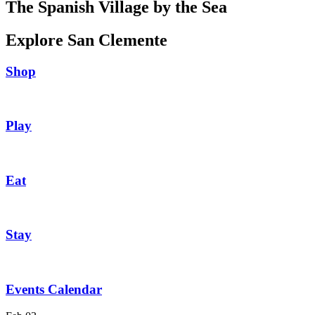
The Spanish Village by the Sea
Explore San Clemente
Shop
Play
Eat
Stay
Events Calendar