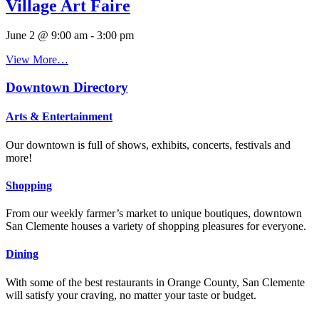
Village Art Faire
June 2 @ 9:00 am
-
3:00 pm
View More…
Downtown Directory
Arts & Entertainment
Our downtown is full of shows, exhibits, concerts, festivals and
more!
Shopping
From our weekly farmer’s market to unique boutiques, downtown
San Clemente houses a variety of shopping pleasures for everyone.
Dining
With some of the best restaurants in Orange County, San Clemente
will satisfy your craving, no matter your taste or budget.