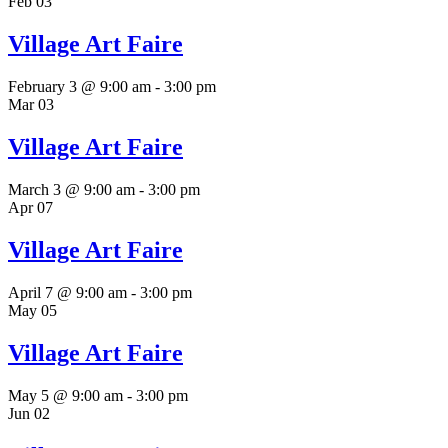
Feb
03
Village Art Faire
February 3 @ 9:00 am
-
3:00 pm
Mar
03
Village Art Faire
March 3 @ 9:00 am
-
3:00 pm
Apr
07
Village Art Faire
April 7 @ 9:00 am
-
3:00 pm
May
05
Village Art Faire
May 5 @ 9:00 am
-
3:00 pm
Jun
02