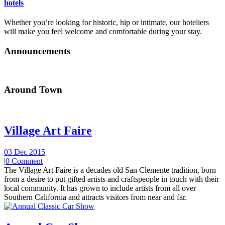
hotels
Whether you’re looking for historic, hip or intimate, our hoteliers
will make you feel welcome and comfortable during your stay.
Announcements
Around Town
Village Art Faire
03 Dec 2015
|
0 Comment
The Village Art Faire is a decades old San Clemente tradition, born
from a desire to put gifted artists and craftspeople in touch with their
local community. It has grown to include artists from all over
Southern California and attracts visitors from near and far.