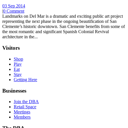
03 Sep 2014
|
0 Comment
Landmarks on Del Mar is a dramatic and exciting public art project
representing the next phase in the ongoing beautification of San
Clemente’s historic downtown. San Clemente benefits from some of
the most romantic and significant Spanish Colonial Revival
architecture in the...
Visitors
Shop
Play
Eat
Stay
Getting Here
Businesses
Join the DBA
Retail Space
Meetings
Members