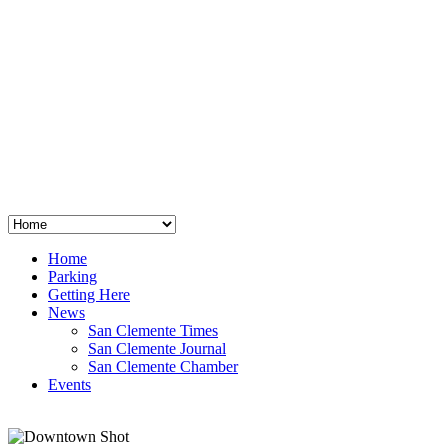
San Clemente
°
48
clear sky
humidity: 96%
wind: 3mph E
H 44 • L 39
°
64
Thu
Weather from OpenWeatherMap
Home
Parking
Getting Here
News
San Clemente Times
San Clemente Journal
San Clemente Chamber
Events