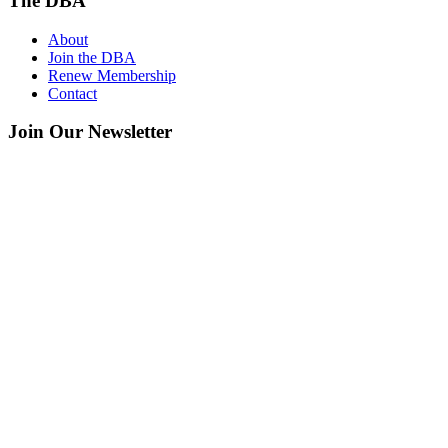
The DBA
About
Join the DBA
Renew Membership
Contact
Join Our Newsletter
Get your monthly guide to what’s happening downtown.
Name
*
Email
*
San Clemente Downtown Business Association
128 Avenida Del Mar, #2-F, San Clemente, CA 92672
949.218.5378
info@villagesanclemente.org