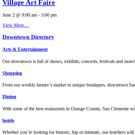
Village Art Faire
June 2 @ 9:00 am
-
3:00 pm
View More…
Downtown Directory
Arts & Entertainment
Our downtown is full of shows, exhibits, concerts, festivals and more
Shopping
From our weekly farmer’s market to unique boutiques, downtown San 
Dining
With some of the best restaurants in Orange County, San Clemente will
hotels
Whether you’re looking for historic, hip or intimate, our hoteliers w