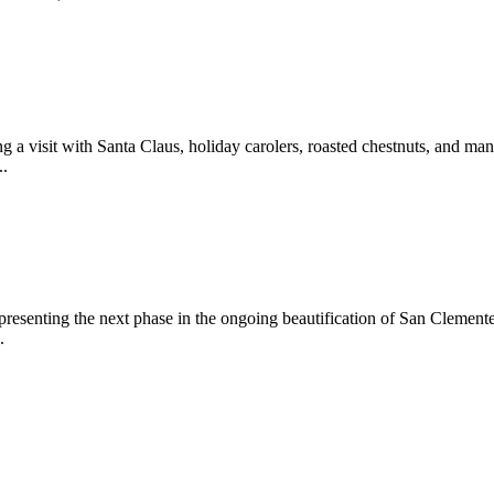
 a visit with Santa Claus, holiday carolers, roasted chestnuts, and man
..
epresenting the next phase in the ongoing beautification of San Clemen
.