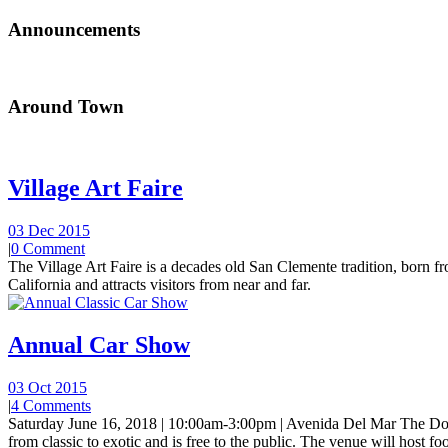
Announcements
Around Town
Village Art Faire
03 Dec 2015
|
0 Comment
The Village Art Faire is a decades old San Clemente tradition, born fro
California and attracts visitors from near and far.
Annual Car Show
03 Oct 2015
|
4 Comments
Saturday June 16, 2018 | 10:00am-3:00pm | Avenida Del Mar The Do
from classic to exotic and is free to the public. The venue will host foo