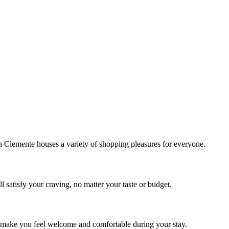
!
Clemente houses a variety of shopping pleasures for everyone.
 satisfy your craving, no matter your taste or budget.
ill make you feel welcome and comfortable during your stay.