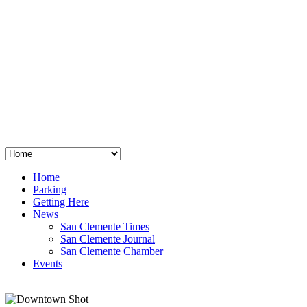
San Clemente
°
48
clear sky
humidity: 96%
wind: 3mph E
H 44 • L 39
°
64
Thu
Weather from OpenWeatherMap
Home
Parking
Getting Here
News
San Clemente Times
San Clemente Journal
San Clemente Chamber
Events