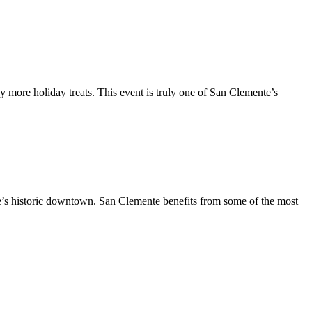
y more holiday treats. This event is truly one of San Clemente’s
te’s historic downtown. San Clemente benefits from some of the most