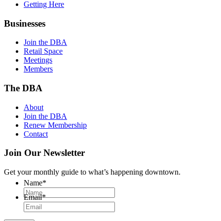
Getting Here
Businesses
Join the DBA
Retail Space
Meetings
Members
The DBA
About
Join the DBA
Renew Membership
Contact
Join Our Newsletter
Get your monthly guide to what’s happening downtown.
Name
*
Email
*