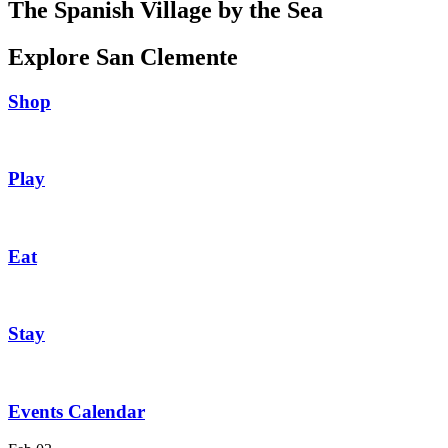
The Spanish Village by the Sea
Explore San Clemente
Shop
Play
Eat
Stay
Events Calendar