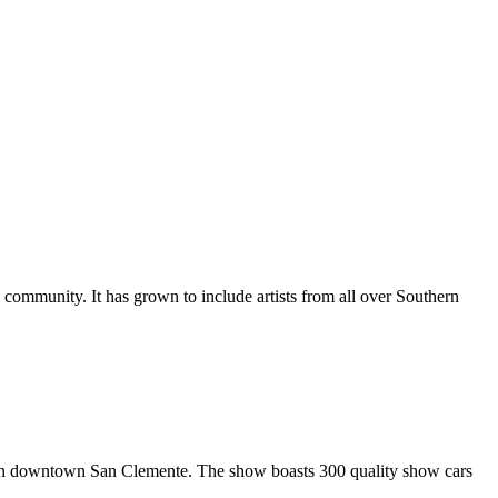
al community. It has grown to include artists from all over Southern
in downtown San Clemente. The show boasts 300 quality show cars