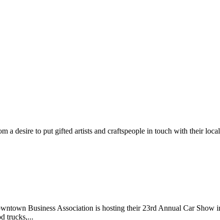
m a desire to put gifted artists and craftspeople in touch with their loc
wntown Business Association is hosting their 23rd Annual Car Show 
d trucks,...