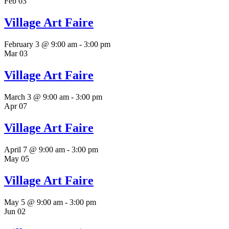
Feb
03
Village Art Faire
February 3 @ 9:00 am
-
3:00 pm
Mar
03
Village Art Faire
March 3 @ 9:00 am
-
3:00 pm
Apr
07
Village Art Faire
April 7 @ 9:00 am
-
3:00 pm
May
05
Village Art Faire
May 5 @ 9:00 am
-
3:00 pm
Jun
02