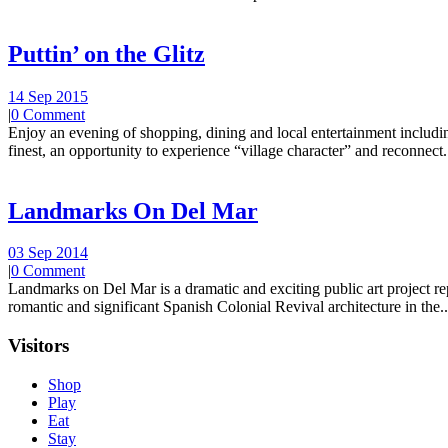
Puttin’ on the Glitz
14 Sep 2015
|
0 Comment
Enjoy an evening of shopping, dining and local entertainment including
finest, an opportunity to experience “village character” and reconnect.
Landmarks On Del Mar
03 Sep 2014
|
0 Comment
Landmarks on Del Mar is a dramatic and exciting public art project r
romantic and significant Spanish Colonial Revival architecture in the..
Visitors
Shop
Play
Eat
Stay