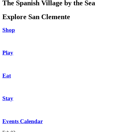
The Spanish Village by the Sea
Explore San Clemente
Shop
Play
Eat
Stay
Events Calendar