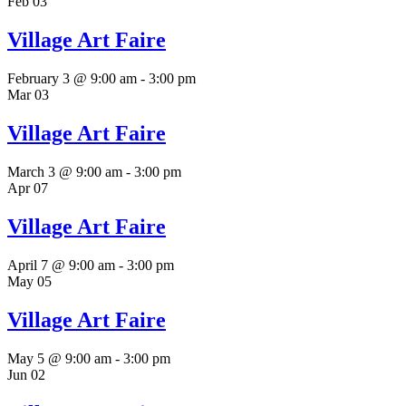
Feb
03
Village Art Faire
February 3 @ 9:00 am
-
3:00 pm
Mar
03
Village Art Faire
March 3 @ 9:00 am
-
3:00 pm
Apr
07
Village Art Faire
April 7 @ 9:00 am
-
3:00 pm
May
05
Village Art Faire
May 5 @ 9:00 am
-
3:00 pm
Jun
02