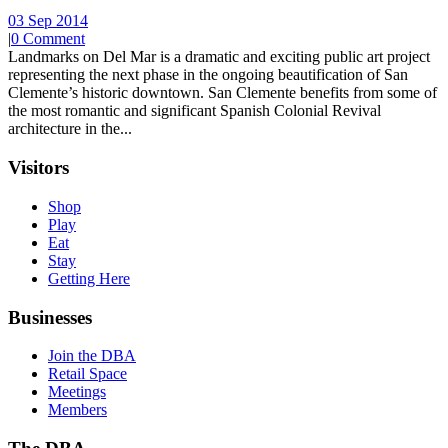
03 Sep 2014
|
0 Comment
Landmarks on Del Mar is a dramatic and exciting public art project
representing the next phase in the ongoing beautification of San
Clemente’s historic downtown. San Clemente benefits from some of
the most romantic and significant Spanish Colonial Revival
architecture in the...
Visitors
Shop
Play
Eat
Stay
Getting Here
Businesses
Join the DBA
Retail Space
Meetings
Members