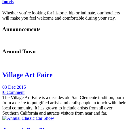
hotels
Whether you’re looking for historic, hip or intimate, our hoteliers
will make you feel welcome and comfortable during your stay.
Announcements
Around Town
Village Art Faire
03 Dec 2015
|
0 Comment
The Village Art Faire is a decades old San Clemente tradition, born
from a desire to put gifted artists and craftspeople in touch with their
local community. It has grown to include artists from all over
Southern California and attracts visitors from near and far.