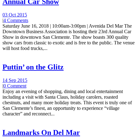
Annual Car Show
03 Oct 2015
|
4 Comments
Saturday June 16, 2018 | 10:00am-3:00pm | Avenida Del Mar The
Downtown Business Association is hosting their 23rd Annual Car
Show in downtown San Clemente. The show boasts 300 quality
show cars from classic to exotic and is free to the public. The venue
will host food trucks,...
Puttin’ on the Glitz
14 Sep 2015
|
0 Comment
Enjoy an evening of shopping, dining and local entertainment
including a visit with Santa Claus, holiday carolers, roasted
chestnuts, and many more holiday treats. This event is truly one of
San Clemente’s finest, an opportunity to experience “village
character” and reconnect...
Landmarks On Del Mar