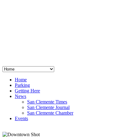
San Clemente
°
48
clear sky
humidity: 96%
wind: 3mph E
H 44 • L 39
°
64
Thu
Weather from OpenWeatherMap
Home
Parking
Getting Here
News
San Clemente Times
San Clemente Journal
San Clemente Chamber
Events