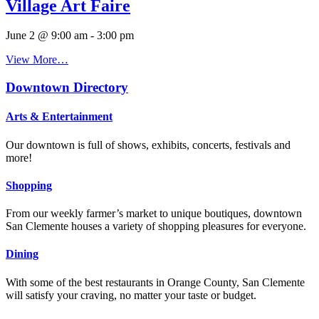
Village Art Faire
June 2 @ 9:00 am
-
3:00 pm
View More…
Downtown Directory
Arts & Entertainment
Our downtown is full of shows, exhibits, concerts, festivals and
more!
Shopping
From our weekly farmer’s market to unique boutiques, downtown
San Clemente houses a variety of shopping pleasures for everyone.
Dining
With some of the best restaurants in Orange County, San Clemente
will satisfy your craving, no matter your taste or budget.