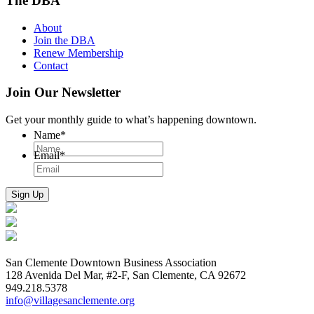
The DBA
About
Join the DBA
Renew Membership
Contact
Join Our Newsletter
Get your monthly guide to what’s happening downtown.
Name
*
Email
*
San Clemente Downtown Business Association
128 Avenida Del Mar, #2-F, San Clemente, CA 92672
949.218.5378
info@villagesanclemente.org