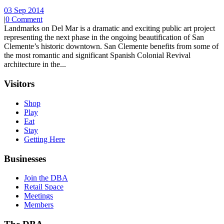
03 Sep 2014
|
0 Comment
Landmarks on Del Mar is a dramatic and exciting public art project
representing the next phase in the ongoing beautification of San
Clemente’s historic downtown. San Clemente benefits from some of
the most romantic and significant Spanish Colonial Revival
architecture in the...
Visitors
Shop
Play
Eat
Stay
Getting Here
Businesses
Join the DBA
Retail Space
Meetings
Members