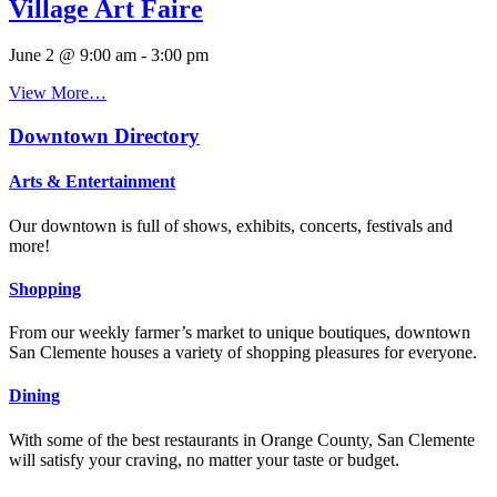
Village Art Faire
June 2 @ 9:00 am
-
3:00 pm
View More…
Downtown Directory
Arts & Entertainment
Our downtown is full of shows, exhibits, concerts, festivals and
more!
Shopping
From our weekly farmer’s market to unique boutiques, downtown
San Clemente houses a variety of shopping pleasures for everyone.
Dining
With some of the best restaurants in Orange County, San Clemente
will satisfy your craving, no matter your taste or budget.