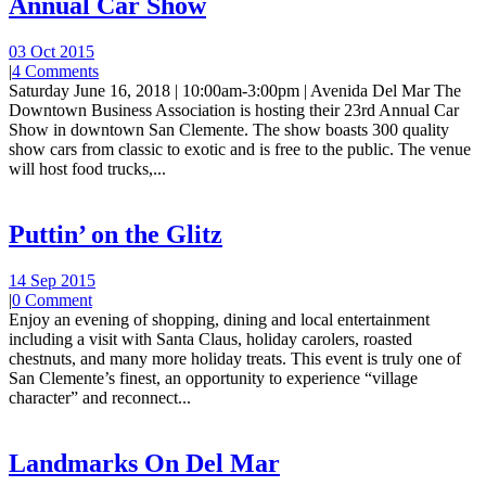
Annual Car Show
03 Oct 2015
|
4 Comments
Saturday June 16, 2018 | 10:00am-3:00pm | Avenida Del Mar The
Downtown Business Association is hosting their 23rd Annual Car
Show in downtown San Clemente. The show boasts 300 quality
show cars from classic to exotic and is free to the public. The venue
will host food trucks,...
Puttin’ on the Glitz
14 Sep 2015
|
0 Comment
Enjoy an evening of shopping, dining and local entertainment
including a visit with Santa Claus, holiday carolers, roasted
chestnuts, and many more holiday treats. This event is truly one of
San Clemente’s finest, an opportunity to experience “village
character” and reconnect...
Landmarks On Del Mar