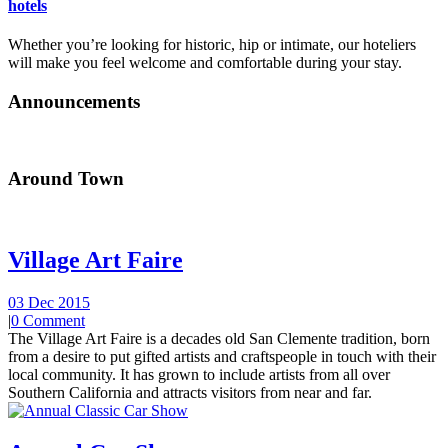
hotels
Whether you’re looking for historic, hip or intimate, our hoteliers
will make you feel welcome and comfortable during your stay.
Announcements
Around Town
Village Art Faire
03 Dec 2015
|
0 Comment
The Village Art Faire is a decades old San Clemente tradition, born
from a desire to put gifted artists and craftspeople in touch with their
local community. It has grown to include artists from all over
Southern California and attracts visitors from near and far.