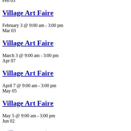
Feb
03
Village Art Faire
February 3 @ 9:00 am
-
3:00 pm
Mar
03
Village Art Faire
March 3 @ 9:00 am
-
3:00 pm
Apr
07
Village Art Faire
April 7 @ 9:00 am
-
3:00 pm
May
05
Village Art Faire
May 5 @ 9:00 am
-
3:00 pm
Jun
02