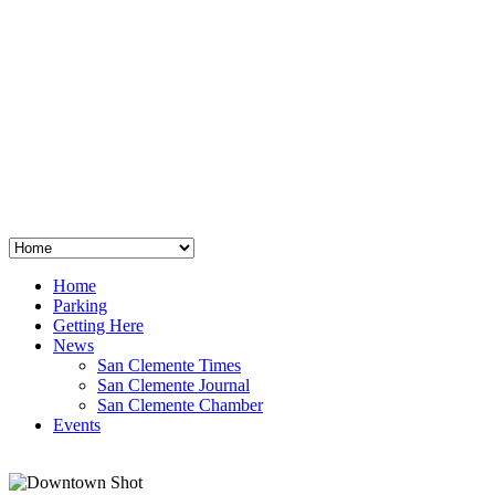
San Clemente
°
48
clear sky
humidity: 96%
wind: 3mph E
H 44 • L 39
°
64
Thu
Weather from OpenWeatherMap
Home
Parking
Getting Here
News
San Clemente Times
San Clemente Journal
San Clemente Chamber
Events