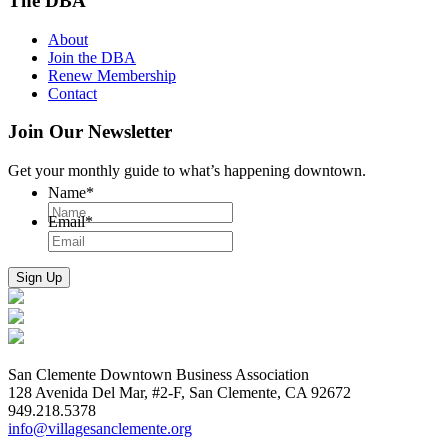
The DBA
About
Join the DBA
Renew Membership
Contact
Join Our Newsletter
Get your monthly guide to what’s happening downtown.
Name
*
Email
*
San Clemente Downtown Business Association
128 Avenida Del Mar, #2-F, San Clemente, CA 92672
949.218.5378
info@villagesanclemente.org