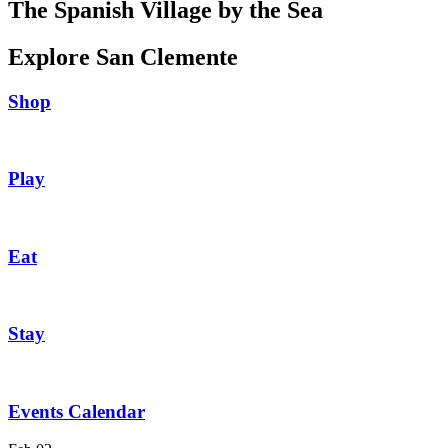
The Spanish Village by the Sea
Explore San Clemente
Shop
Play
Eat
Stay
Events Calendar