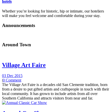
hotels
Whether you’re looking for historic, hip or intimate, our hoteliers
will make you feel welcome and comfortable during your stay.
Announcements
Around Town
Village Art Faire
03 Dec 2015
|
0 Comment
The Village Art Faire is a decades old San Clemente tradition, born
from a desire to put gifted artists and craftspeople in touch with their
local community. It has grown to include artists from all over
Southern California and attracts visitors from near and far.