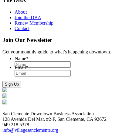
The DBA
About
Join the DBA
Renew Membership
Contact
Join Our Newsletter
Get your monthly guide to what’s happening downtown.
Name
*
Email
*
San Clemente Downtown Business Association
128 Avenida Del Mar, #2-F, San Clemente, CA 92672
949.218.5378
info@villagesanclemente.org