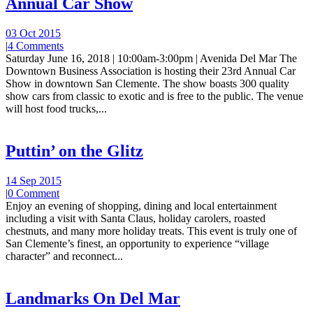
Annual Car Show
03 Oct 2015
|
4 Comments
Saturday June 16, 2018 | 10:00am-3:00pm | Avenida Del Mar The
Downtown Business Association is hosting their 23rd Annual Car
Show in downtown San Clemente. The show boasts 300 quality
show cars from classic to exotic and is free to the public. The venue
will host food trucks,...
Puttin’ on the Glitz
14 Sep 2015
|
0 Comment
Enjoy an evening of shopping, dining and local entertainment
including a visit with Santa Claus, holiday carolers, roasted
chestnuts, and many more holiday treats. This event is truly one of
San Clemente’s finest, an opportunity to experience “village
character” and reconnect...
Landmarks On Del Mar