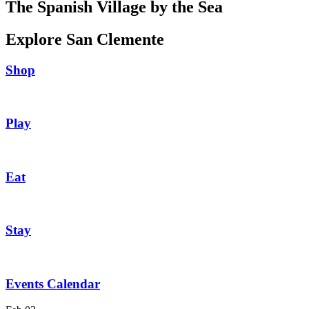
The Spanish Village by the Sea
Explore San Clemente
Shop
Play
Eat
Stay
Events Calendar