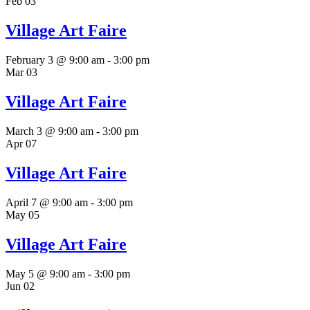
Feb
03
Village Art Faire
February 3 @ 9:00 am
-
3:00 pm
Mar
03
Village Art Faire
March 3 @ 9:00 am
-
3:00 pm
Apr
07
Village Art Faire
April 7 @ 9:00 am
-
3:00 pm
May
05
Village Art Faire
May 5 @ 9:00 am
-
3:00 pm
Jun
02