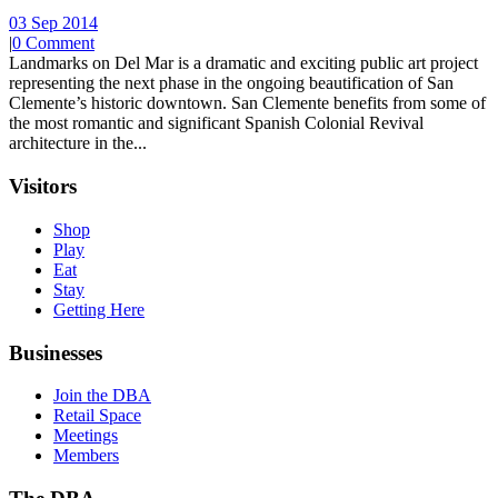
03 Sep 2014
|
0 Comment
Landmarks on Del Mar is a dramatic and exciting public art project
representing the next phase in the ongoing beautification of San
Clemente’s historic downtown. San Clemente benefits from some of
the most romantic and significant Spanish Colonial Revival
architecture in the...
Visitors
Shop
Play
Eat
Stay
Getting Here
Businesses
Join the DBA
Retail Space
Meetings
Members