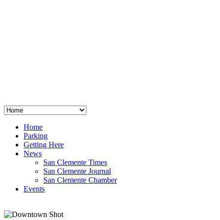
San Clemente
°
48
clear sky
humidity: 96%
wind: 3mph E
H 44 • L 39
°
64
Thu
Weather from OpenWeatherMap
Home
Parking
Getting Here
News
San Clemente Times
San Clemente Journal
San Clemente Chamber
Events