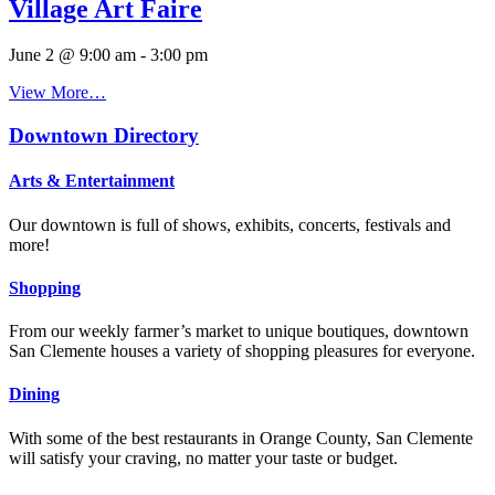
Village Art Faire
June 2 @ 9:00 am
-
3:00 pm
View More…
Downtown Directory
Arts & Entertainment
Our downtown is full of shows, exhibits, concerts, festivals and
more!
Shopping
From our weekly farmer’s market to unique boutiques, downtown
San Clemente houses a variety of shopping pleasures for everyone.
Dining
With some of the best restaurants in Orange County, San Clemente
will satisfy your craving, no matter your taste or budget.