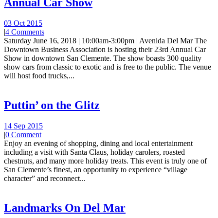
Annual Car Show
03 Oct 2015
|
4 Comments
Saturday June 16, 2018 | 10:00am-3:00pm | Avenida Del Mar The
Downtown Business Association is hosting their 23rd Annual Car
Show in downtown San Clemente. The show boasts 300 quality
show cars from classic to exotic and is free to the public. The venue
will host food trucks,...
Puttin’ on the Glitz
14 Sep 2015
|
0 Comment
Enjoy an evening of shopping, dining and local entertainment
including a visit with Santa Claus, holiday carolers, roasted
chestnuts, and many more holiday treats. This event is truly one of
San Clemente’s finest, an opportunity to experience “village
character” and reconnect...
Landmarks On Del Mar