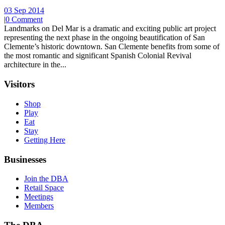
03 Sep 2014
|
0 Comment
Landmarks on Del Mar is a dramatic and exciting public art project
representing the next phase in the ongoing beautification of San
Clemente’s historic downtown. San Clemente benefits from some of
the most romantic and significant Spanish Colonial Revival
architecture in the...
Visitors
Shop
Play
Eat
Stay
Getting Here
Businesses
Join the DBA
Retail Space
Meetings
Members