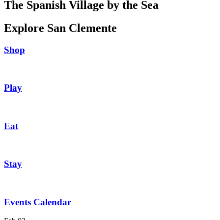
The Spanish Village by the Sea
Explore San Clemente
Shop
Play
Eat
Stay
Events Calendar