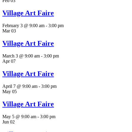
Feb
03
Village Art Faire
February 3 @ 9:00 am
-
3:00 pm
Mar
03
Village Art Faire
March 3 @ 9:00 am
-
3:00 pm
Apr
07
Village Art Faire
April 7 @ 9:00 am
-
3:00 pm
May
05
Village Art Faire
May 5 @ 9:00 am
-
3:00 pm
Jun
02