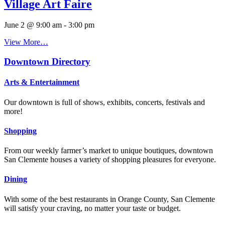
Village Art Faire
June 2 @ 9:00 am
-
3:00 pm
View More…
Downtown Directory
Arts & Entertainment
Our downtown is full of shows, exhibits, concerts, festivals and
more!
Shopping
From our weekly farmer’s market to unique boutiques, downtown
San Clemente houses a variety of shopping pleasures for everyone.
Dining
With some of the best restaurants in Orange County, San Clemente
will satisfy your craving, no matter your taste or budget.