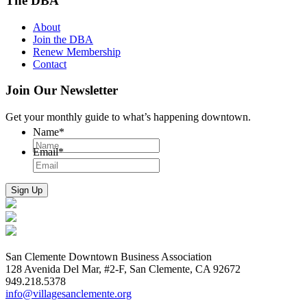
The DBA
About
Join the DBA
Renew Membership
Contact
Join Our Newsletter
Get your monthly guide to what’s happening downtown.
Name
*
Email
*
San Clemente Downtown Business Association
128 Avenida Del Mar, #2-F, San Clemente, CA 92672
949.218.5378
info@villagesanclemente.org