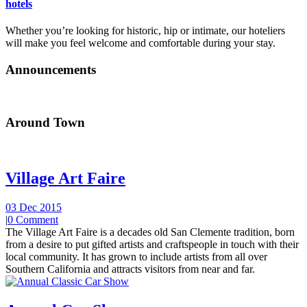
hotels
Whether you’re looking for historic, hip or intimate, our hoteliers
will make you feel welcome and comfortable during your stay.
Announcements
Around Town
Village Art Faire
03 Dec 2015
|
0 Comment
The Village Art Faire is a decades old San Clemente tradition, born
from a desire to put gifted artists and craftspeople in touch with their
local community. It has grown to include artists from all over
Southern California and attracts visitors from near and far.