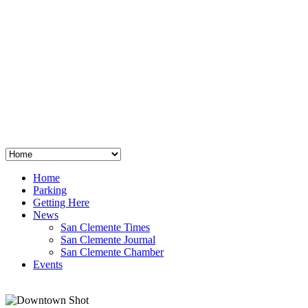
San Clemente
°
48
clear sky
humidity: 96%
wind: 3mph E
H 44 • L 39
°
64
Thu
Weather from OpenWeatherMap
Home
Parking
Getting Here
News
San Clemente Times
San Clemente Journal
San Clemente Chamber
Events