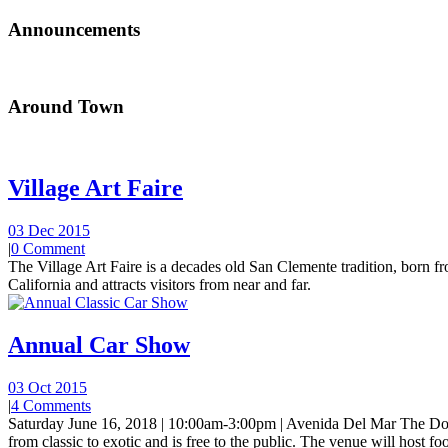
Announcements
Around Town
Village Art Faire
03 Dec 2015
|
0 Comment
The Village Art Faire is a decades old San Clemente tradition, born fro
California and attracts visitors from near and far.
Annual Car Show
03 Oct 2015
|
4 Comments
Saturday June 16, 2018 | 10:00am-3:00pm | Avenida Del Mar The Do
from classic to exotic and is free to the public. The venue will host foo