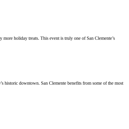
y more holiday treats. This event is truly one of San Clemente’s
te’s historic downtown. San Clemente benefits from some of the most