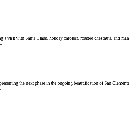
 a visit with Santa Claus, holiday carolers, roasted chestnuts, and man
..
epresenting the next phase in the ongoing beautification of San Clemen
.