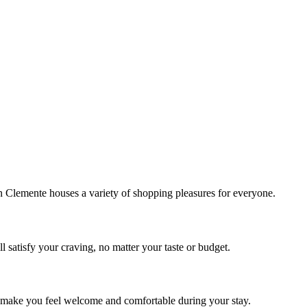
!
Clemente houses a variety of shopping pleasures for everyone.
 satisfy your craving, no matter your taste or budget.
ill make you feel welcome and comfortable during your stay.