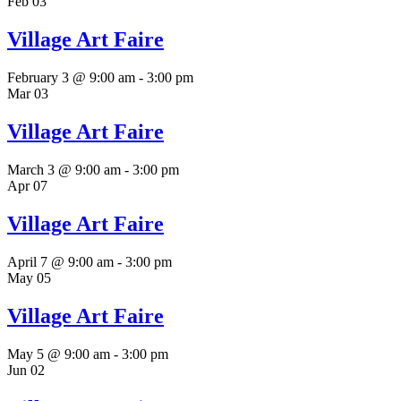
Feb
03
Village Art Faire
February 3 @ 9:00 am
-
3:00 pm
Mar
03
Village Art Faire
March 3 @ 9:00 am
-
3:00 pm
Apr
07
Village Art Faire
April 7 @ 9:00 am
-
3:00 pm
May
05
Village Art Faire
May 5 @ 9:00 am
-
3:00 pm
Jun
02