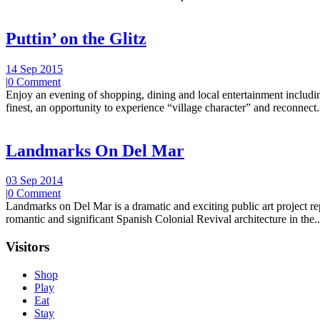
Puttin’ on the Glitz
14 Sep 2015
|
0 Comment
Enjoy an evening of shopping, dining and local entertainment including
finest, an opportunity to experience “village character” and reconnect.
Landmarks On Del Mar
03 Sep 2014
|
0 Comment
Landmarks on Del Mar is a dramatic and exciting public art project r
romantic and significant Spanish Colonial Revival architecture in the..
Visitors
Shop
Play
Eat
Stay