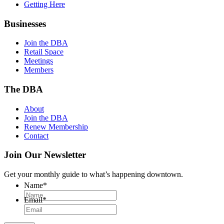
Getting Here
Businesses
Join the DBA
Retail Space
Meetings
Members
The DBA
About
Join the DBA
Renew Membership
Contact
Join Our Newsletter
Get your monthly guide to what’s happening downtown.
Name
*
Email
*