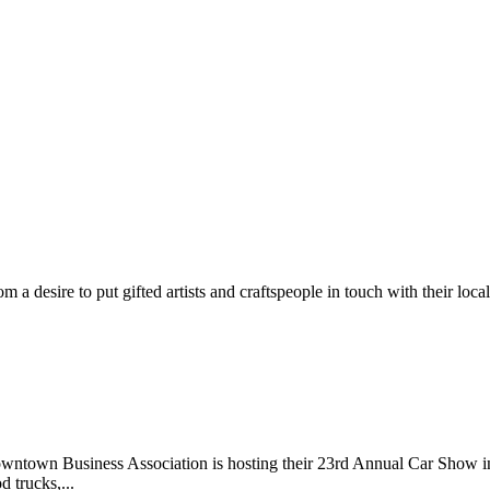
m a desire to put gifted artists and craftspeople in touch with their loc
wntown Business Association is hosting their 23rd Annual Car Show 
d trucks,...