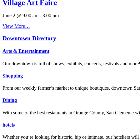
Village Art Faire
June 2 @ 9:00 am
-
3:00 pm
View More…
Downtown Directory
Arts & Entertainment
Our downtown is full of shows, exhibits, concerts, festivals and more
Shopping
From our weekly farmer’s market to unique boutiques, downtown San 
Dining
With some of the best restaurants in Orange County, San Clemente will
hotels
Whether you’re looking for historic, hip or intimate, our hoteliers w