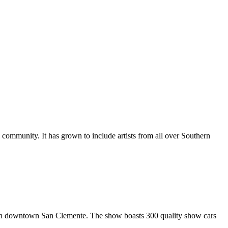
al community. It has grown to include artists from all over Southern
in downtown San Clemente. The show boasts 300 quality show cars