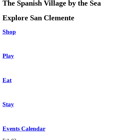
The Spanish Village by the Sea
Explore San Clemente
Shop
Play
Eat
Stay
Events Calendar