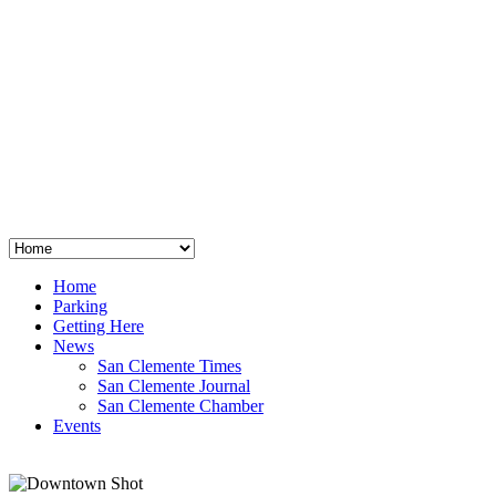
San Clemente
°
48
clear sky
humidity: 96%
wind: 3mph E
H 44 • L 39
°
64
Thu
Weather from OpenWeatherMap
Home
Parking
Getting Here
News
San Clemente Times
San Clemente Journal
San Clemente Chamber
Events