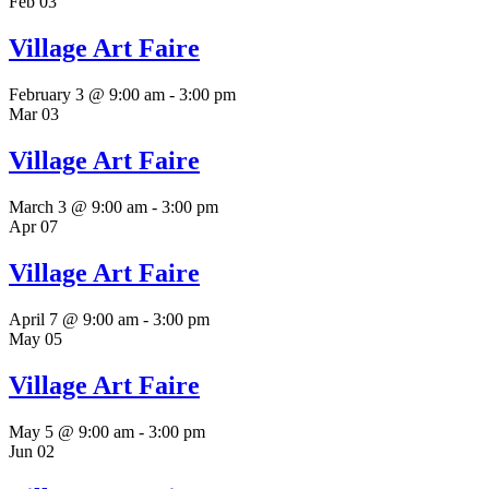
Feb
03
Village Art Faire
February 3 @ 9:00 am
-
3:00 pm
Mar
03
Village Art Faire
March 3 @ 9:00 am
-
3:00 pm
Apr
07
Village Art Faire
April 7 @ 9:00 am
-
3:00 pm
May
05
Village Art Faire
May 5 @ 9:00 am
-
3:00 pm
Jun
02