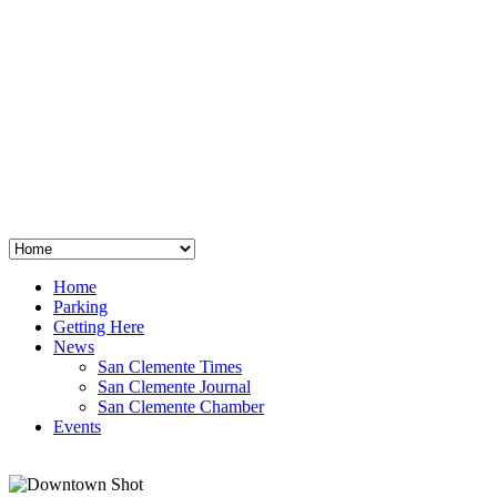
San Clemente
°
48
clear sky
humidity: 96%
wind: 3mph E
H 44 • L 39
°
64
Thu
Weather from OpenWeatherMap
Home
Parking
Getting Here
News
San Clemente Times
San Clemente Journal
San Clemente Chamber
Events