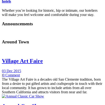
hotels
Whether you’re looking for historic, hip or intimate, our hoteliers
will make you feel welcome and comfortable during your stay.
Announcements
Around Town
Village Art Faire
03 Dec 2015
|
0 Comment
The Village Art Faire is a decades old San Clemente tradition, born
from a desire to put gifted artists and craftspeople in touch with their
local community. It has grown to include artists from all over
Southern California and attracts visitors from near and far.