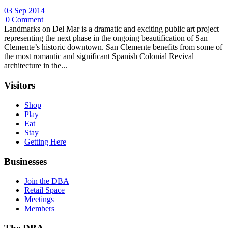
03 Sep 2014
|
0 Comment
Landmarks on Del Mar is a dramatic and exciting public art project
representing the next phase in the ongoing beautification of San
Clemente’s historic downtown. San Clemente benefits from some of
the most romantic and significant Spanish Colonial Revival
architecture in the...
Visitors
Shop
Play
Eat
Stay
Getting Here
Businesses
Join the DBA
Retail Space
Meetings
Members