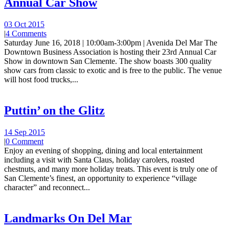
Annual Car Show
03 Oct 2015
|
4 Comments
Saturday June 16, 2018 | 10:00am-3:00pm | Avenida Del Mar The
Downtown Business Association is hosting their 23rd Annual Car
Show in downtown San Clemente. The show boasts 300 quality
show cars from classic to exotic and is free to the public. The venue
will host food trucks,...
Puttin’ on the Glitz
14 Sep 2015
|
0 Comment
Enjoy an evening of shopping, dining and local entertainment
including a visit with Santa Claus, holiday carolers, roasted
chestnuts, and many more holiday treats. This event is truly one of
San Clemente’s finest, an opportunity to experience “village
character” and reconnect...
Landmarks On Del Mar