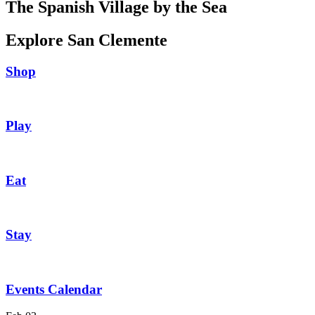
The Spanish Village by the Sea
Explore San Clemente
Shop
Play
Eat
Stay
Events Calendar