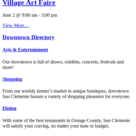
Village Art Faire
June 2 @ 9:00 am
-
3:00 pm
View More…
Downtown Directory
Arts & Entertainment
Our downtown is full of shows, exhibits, concerts, festivals and
more!
Shopping
From our weekly farmer’s market to unique boutiques, downtown
San Clemente houses a variety of shopping pleasures for everyone.
Dining
With some of the best restaurants in Orange County, San Clemente
will satisfy your craving, no matter your taste or budget.