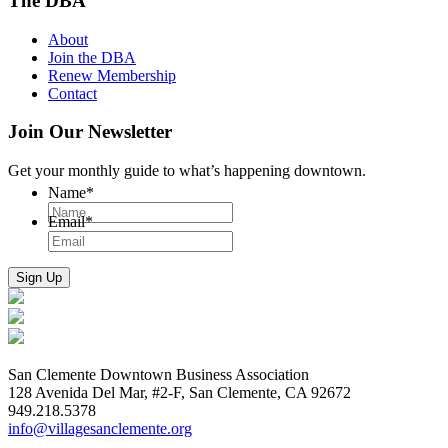
The DBA
About
Join the DBA
Renew Membership
Contact
Join Our Newsletter
Get your monthly guide to what’s happening downtown.
Name
*
Email
*
San Clemente Downtown Business Association
128 Avenida Del Mar, #2-F, San Clemente, CA 92672
949.218.5378
info@villagesanclemente.org