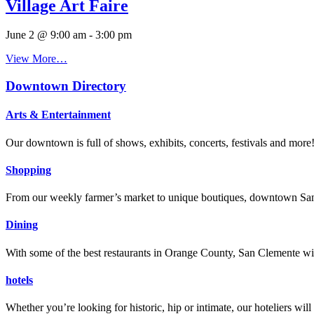
Village Art Faire
June 2 @ 9:00 am
-
3:00 pm
View More…
Downtown Directory
Arts & Entertainment
Our downtown is full of shows, exhibits, concerts, festivals and more
Shopping
From our weekly farmer’s market to unique boutiques, downtown San 
Dining
With some of the best restaurants in Orange County, San Clemente will
hotels
Whether you’re looking for historic, hip or intimate, our hoteliers w