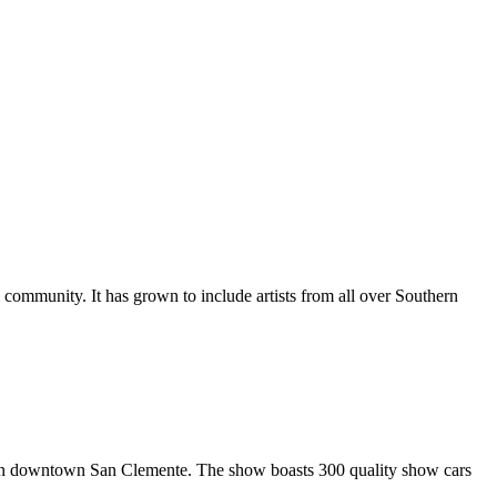
al community. It has grown to include artists from all over Southern
in downtown San Clemente. The show boasts 300 quality show cars