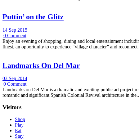
Puttin’ on the Glitz
14 Sep 2015
|
0 Comment
Enjoy an evening of shopping, dining and local entertainment including
finest, an opportunity to experience “village character” and reconnect.
Landmarks On Del Mar
03 Sep 2014
|
0 Comment
Landmarks on Del Mar is a dramatic and exciting public art project r
romantic and significant Spanish Colonial Revival architecture in the..
Visitors
Shop
Play
Eat
Stay