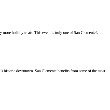
y more holiday treats. This event is truly one of San Clemente’s
te’s historic downtown. San Clemente benefits from some of the most