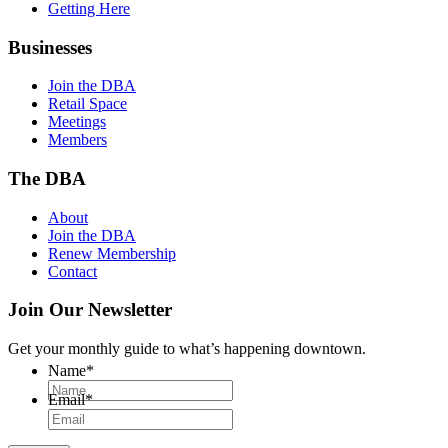
Getting Here
Businesses
Join the DBA
Retail Space
Meetings
Members
The DBA
About
Join the DBA
Renew Membership
Contact
Join Our Newsletter
Get your monthly guide to what’s happening downtown.
Name
*
Email
*