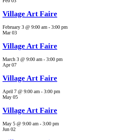
Feb
03
Village Art Faire
February 3 @ 9:00 am
-
3:00 pm
Mar
03
Village Art Faire
March 3 @ 9:00 am
-
3:00 pm
Apr
07
Village Art Faire
April 7 @ 9:00 am
-
3:00 pm
May
05
Village Art Faire
May 5 @ 9:00 am
-
3:00 pm
Jun
02