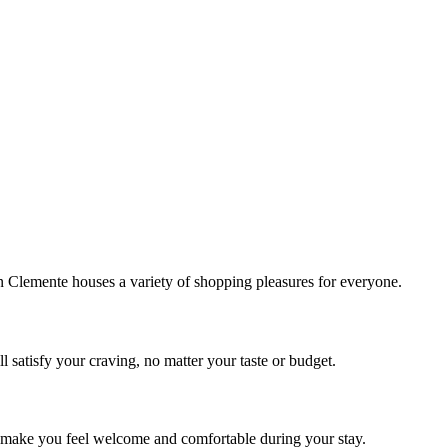
!
Clemente houses a variety of shopping pleasures for everyone.
 satisfy your craving, no matter your taste or budget.
ill make you feel welcome and comfortable during your stay.