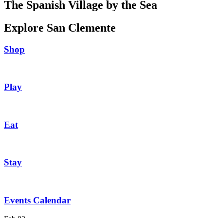
The Spanish Village by the Sea
Explore San Clemente
Shop
Play
Eat
Stay
Events Calendar