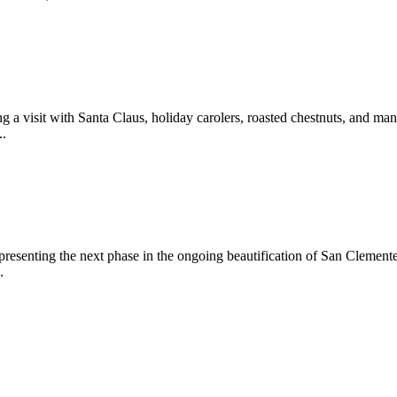
 a visit with Santa Claus, holiday carolers, roasted chestnuts, and man
..
epresenting the next phase in the ongoing beautification of San Clemen
.