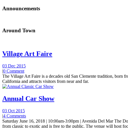
Announcements
Around Town
Village Art Faire
03 Dec 2015
|
0 Comment
The Village Art Faire is a decades old San Clemente tradition, born fro
California and attracts visitors from near and far.
Annual Car Show
03 Oct 2015
|
4 Comments
Saturday June 16, 2018 | 10:00am-3:00pm | Avenida Del Mar The Do
from classic to exotic and is free to the public. The venue will host foo