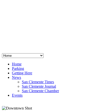
San Clemente
°
48
clear sky
humidity: 96%
wind: 3mph E
H 44 • L 39
°
64
Thu
Weather from OpenWeatherMap
Home
Parking
Getting Here
News
San Clemente Times
San Clemente Journal
San Clemente Chamber
Events