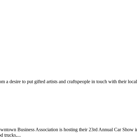
m a desire to put gifted artists and craftspeople in touch with their loc
wntown Business Association is hosting their 23rd Annual Car Show 
d trucks,...