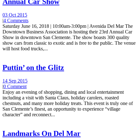
Annual Car Show
03 Oct 2015
|
4 Comments
Saturday June 16, 2018 | 10:00am-3:00pm | Avenida Del Mar The
Downtown Business Association is hosting their 23rd Annual Car
Show in downtown San Clemente. The show boasts 300 quality
show cars from classic to exotic and is free to the public. The venue
will host food trucks,...
Puttin’ on the Glitz
14 Sep 2015
|
0 Comment
Enjoy an evening of shopping, dining and local entertainment
including a visit with Santa Claus, holiday carolers, roasted
chestnuts, and many more holiday treats. This event is truly one of
San Clemente’s finest, an opportunity to experience “village
character” and reconnect...
Landmarks On Del Mar