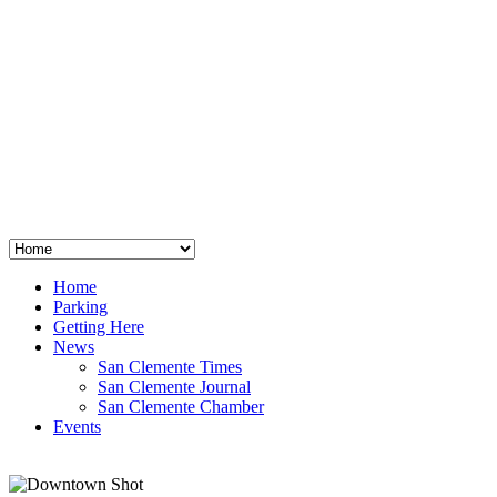
San Clemente
°
48
clear sky
humidity: 96%
wind: 3mph E
H 44 • L 39
°
64
Thu
Weather from OpenWeatherMap
Home
Parking
Getting Here
News
San Clemente Times
San Clemente Journal
San Clemente Chamber
Events