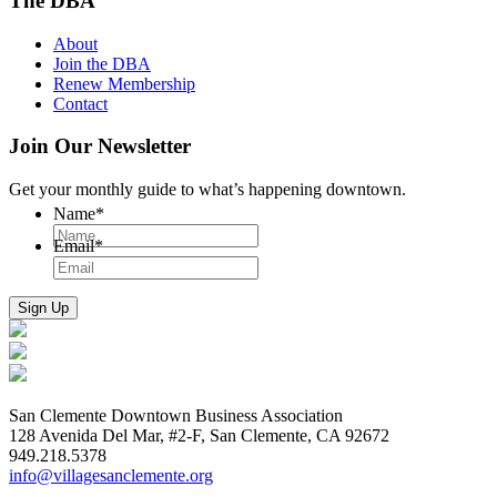
The DBA
About
Join the DBA
Renew Membership
Contact
Join Our Newsletter
Get your monthly guide to what’s happening downtown.
Name
*
Email
*
San Clemente Downtown Business Association
128 Avenida Del Mar, #2-F, San Clemente, CA 92672
949.218.5378
info@villagesanclemente.org