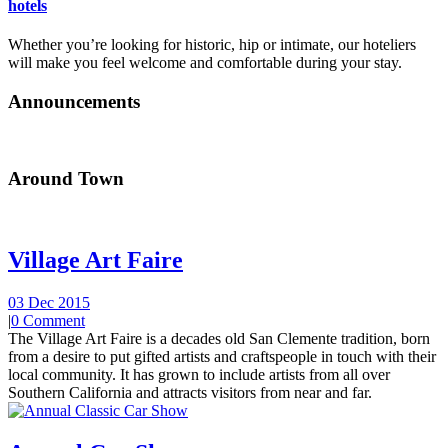
hotels
Whether you’re looking for historic, hip or intimate, our hoteliers
will make you feel welcome and comfortable during your stay.
Announcements
Around Town
Village Art Faire
03 Dec 2015
|
0 Comment
The Village Art Faire is a decades old San Clemente tradition, born
from a desire to put gifted artists and craftspeople in touch with their
local community. It has grown to include artists from all over
Southern California and attracts visitors from near and far.