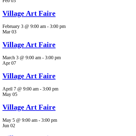
Feb
03
Village Art Faire
February 3 @ 9:00 am
-
3:00 pm
Mar
03
Village Art Faire
March 3 @ 9:00 am
-
3:00 pm
Apr
07
Village Art Faire
April 7 @ 9:00 am
-
3:00 pm
May
05
Village Art Faire
May 5 @ 9:00 am
-
3:00 pm
Jun
02