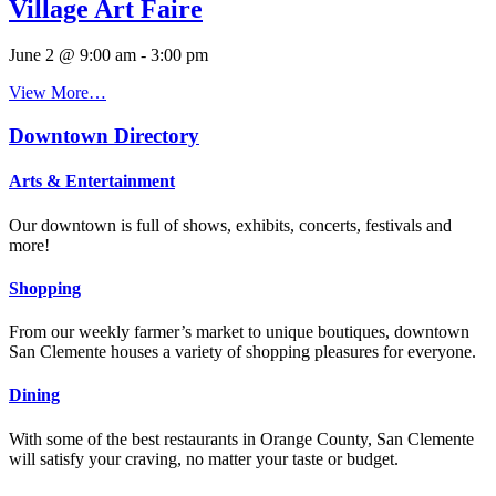
Village Art Faire
June 2 @ 9:00 am
-
3:00 pm
View More…
Downtown Directory
Arts & Entertainment
Our downtown is full of shows, exhibits, concerts, festivals and
more!
Shopping
From our weekly farmer’s market to unique boutiques, downtown
San Clemente houses a variety of shopping pleasures for everyone.
Dining
With some of the best restaurants in Orange County, San Clemente
will satisfy your craving, no matter your taste or budget.