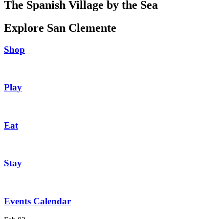
The Spanish Village by the Sea
Explore San Clemente
Shop
Play
Eat
Stay
Events Calendar