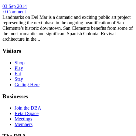
03 Sep 2014
|
0 Comment
Landmarks on Del Mar is a dramatic and exciting public art project
representing the next phase in the ongoing beautification of San
Clemente’s historic downtown. San Clemente benefits from some of
the most romantic and significant Spanish Colonial Revival
architecture in the...
Visitors
Shop
Play
Eat
Stay
Getting Here
Businesses
Join the DBA
Retail Space
Meetings
Members