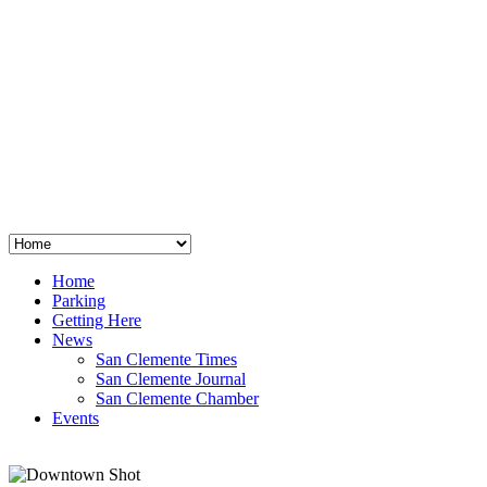
San Clemente
°
48
clear sky
humidity: 96%
wind: 3mph E
H 44 • L 39
°
64
Thu
Weather from OpenWeatherMap
Home
Parking
Getting Here
News
San Clemente Times
San Clemente Journal
San Clemente Chamber
Events