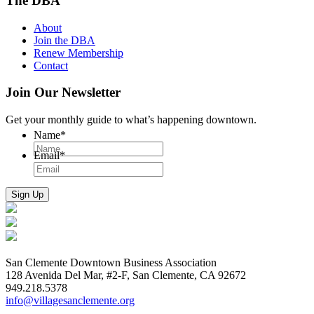
The DBA
About
Join the DBA
Renew Membership
Contact
Join Our Newsletter
Get your monthly guide to what’s happening downtown.
Name
*
Email
*
San Clemente Downtown Business Association
128 Avenida Del Mar, #2-F, San Clemente, CA 92672
949.218.5378
info@villagesanclemente.org