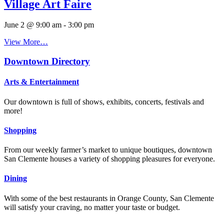
Village Art Faire
June 2 @ 9:00 am
-
3:00 pm
View More…
Downtown Directory
Arts & Entertainment
Our downtown is full of shows, exhibits, concerts, festivals and
more!
Shopping
From our weekly farmer’s market to unique boutiques, downtown
San Clemente houses a variety of shopping pleasures for everyone.
Dining
With some of the best restaurants in Orange County, San Clemente
will satisfy your craving, no matter your taste or budget.