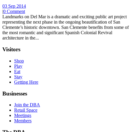
03 Sep 2014
|
0 Comment
Landmarks on Del Mar is a dramatic and exciting public art project
representing the next phase in the ongoing beautification of San
Clemente’s historic downtown. San Clemente benefits from some of
the most romantic and significant Spanish Colonial Revival
architecture in the...
Visitors
Shop
Play
Eat
Stay
Getting Here
Businesses
Join the DBA
Retail Space
Meetings
Members