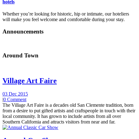
hotels
Whether you’re looking for historic, hip or intimate, our hoteliers
will make you feel welcome and comfortable during your stay.
Announcements
Around Town
Village Art Faire
03 Dec 2015
|
0 Comment
The Village Art Faire is a decades old San Clemente tradition, born
from a desire to put gifted artists and craftspeople in touch with their
local community. It has grown to include artists from all over
Southern California and attracts visitors from near and far.