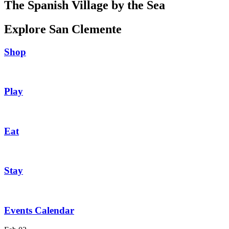
The Spanish Village by the Sea
Explore San Clemente
Shop
Play
Eat
Stay
Events Calendar