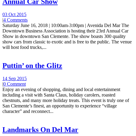
Annual Car Show
03 Oct 2015
|
4 Comments
Saturday June 16, 2018 | 10:00am-3:00pm | Avenida Del Mar The
Downtown Business Association is hosting their 23rd Annual Car
Show in downtown San Clemente. The show boasts 300 quality
show cars from classic to exotic and is free to the public. The venue
will host food trucks,...
Puttin’ on the Glitz
14 Sep 2015
|
0 Comment
Enjoy an evening of shopping, dining and local entertainment
including a visit with Santa Claus, holiday carolers, roasted
chestnuts, and many more holiday treats. This event is truly one of
San Clemente’s finest, an opportunity to experience “village
character” and reconnect...
Landmarks On Del Mar