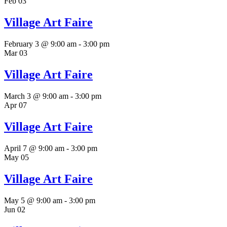
Feb
03
Village Art Faire
February 3 @ 9:00 am
-
3:00 pm
Mar
03
Village Art Faire
March 3 @ 9:00 am
-
3:00 pm
Apr
07
Village Art Faire
April 7 @ 9:00 am
-
3:00 pm
May
05
Village Art Faire
May 5 @ 9:00 am
-
3:00 pm
Jun
02