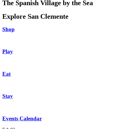
The Spanish Village by the Sea
Explore San Clemente
Shop
Play
Eat
Stay
Events Calendar