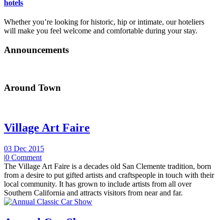
hotels
Whether you’re looking for historic, hip or intimate, our hoteliers
will make you feel welcome and comfortable during your stay.
Announcements
Around Town
Village Art Faire
03 Dec 2015
|
0 Comment
The Village Art Faire is a decades old San Clemente tradition, born
from a desire to put gifted artists and craftspeople in touch with their
local community. It has grown to include artists from all over
Southern California and attracts visitors from near and far.