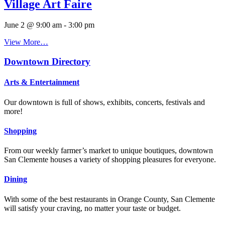
Village Art Faire
June 2 @ 9:00 am
-
3:00 pm
View More…
Downtown Directory
Arts & Entertainment
Our downtown is full of shows, exhibits, concerts, festivals and
more!
Shopping
From our weekly farmer’s market to unique boutiques, downtown
San Clemente houses a variety of shopping pleasures for everyone.
Dining
With some of the best restaurants in Orange County, San Clemente
will satisfy your craving, no matter your taste or budget.