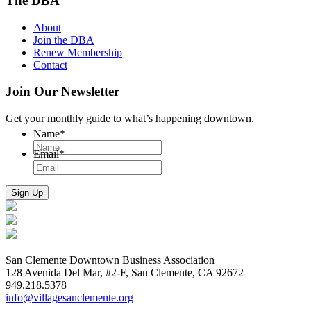
The DBA
About
Join the DBA
Renew Membership
Contact
Join Our Newsletter
Get your monthly guide to what’s happening downtown.
Name
*
Email
*
San Clemente Downtown Business Association
128 Avenida Del Mar, #2-F, San Clemente, CA 92672
949.218.5378
info@villagesanclemente.org