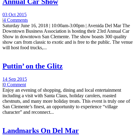
Annual Car Show
03 Oct 2015
|
4 Comments
Saturday June 16, 2018 | 10:00am-3:00pm | Avenida Del Mar The
Downtown Business Association is hosting their 23rd Annual Car
Show in downtown San Clemente. The show boasts 300 quality
show cars from classic to exotic and is free to the public. The venue
will host food trucks,...
Puttin’ on the Glitz
14 Sep 2015
|
0 Comment
Enjoy an evening of shopping, dining and local entertainment
including a visit with Santa Claus, holiday carolers, roasted
chestnuts, and many more holiday treats. This event is truly one of
San Clemente’s finest, an opportunity to experience “village
character” and reconnect...
Landmarks On Del Mar