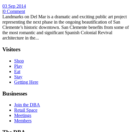
03 Sep 2014
|
0 Comment
Landmarks on Del Mar is a dramatic and exciting public art project
representing the next phase in the ongoing beautification of San
Clemente’s historic downtown. San Clemente benefits from some of
the most romantic and significant Spanish Colonial Revival
architecture in the...
Visitors
Shop
Play
Eat
Stay
Getting Here
Businesses
Join the DBA
Retail Space
Meetings
Members