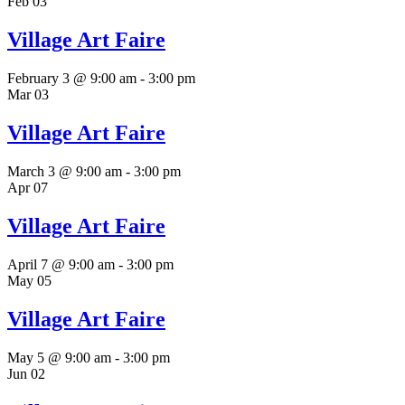
Feb
03
Village Art Faire
February 3 @ 9:00 am
-
3:00 pm
Mar
03
Village Art Faire
March 3 @ 9:00 am
-
3:00 pm
Apr
07
Village Art Faire
April 7 @ 9:00 am
-
3:00 pm
May
05
Village Art Faire
May 5 @ 9:00 am
-
3:00 pm
Jun
02