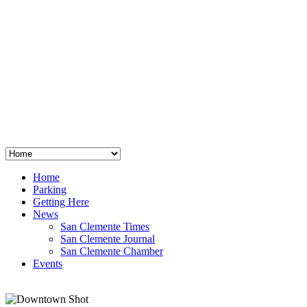
San Clemente
°
48
clear sky
humidity: 96%
wind: 3mph E
H 44 • L 39
°
64
Thu
Weather from OpenWeatherMap
Home
Parking
Getting Here
News
San Clemente Times
San Clemente Journal
San Clemente Chamber
Events