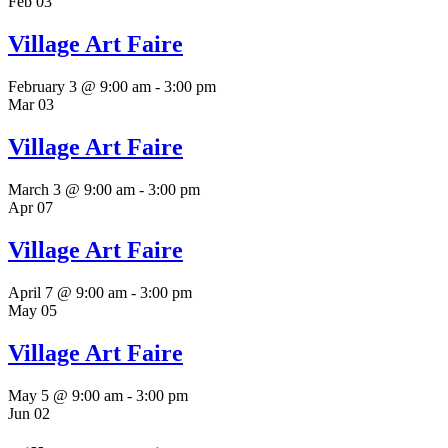
Feb
03
Village Art Faire
February 3 @ 9:00 am
-
3:00 pm
Mar
03
Village Art Faire
March 3 @ 9:00 am
-
3:00 pm
Apr
07
Village Art Faire
April 7 @ 9:00 am
-
3:00 pm
May
05
Village Art Faire
May 5 @ 9:00 am
-
3:00 pm
Jun
02