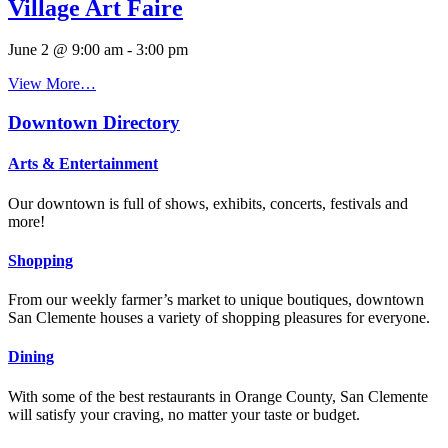
Village Art Faire
June 2 @ 9:00 am
-
3:00 pm
View More…
Downtown Directory
Arts & Entertainment
Our downtown is full of shows, exhibits, concerts, festivals and
more!
Shopping
From our weekly farmer’s market to unique boutiques, downtown
San Clemente houses a variety of shopping pleasures for everyone.
Dining
With some of the best restaurants in Orange County, San Clemente
will satisfy your craving, no matter your taste or budget.