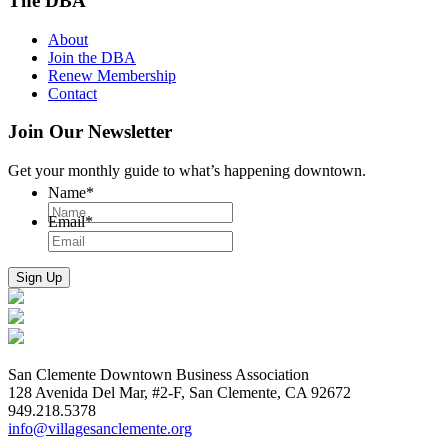
The DBA
About
Join the DBA
Renew Membership
Contact
Join Our Newsletter
Get your monthly guide to what’s happening downtown.
Name
*
Email
*
San Clemente Downtown Business Association
128 Avenida Del Mar, #2-F, San Clemente, CA 92672
949.218.5378
info@villagesanclemente.org