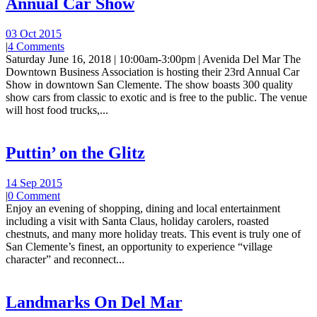
Annual Car Show
03 Oct 2015
|
4 Comments
Saturday June 16, 2018 | 10:00am-3:00pm | Avenida Del Mar The
Downtown Business Association is hosting their 23rd Annual Car
Show in downtown San Clemente. The show boasts 300 quality
show cars from classic to exotic and is free to the public. The venue
will host food trucks,...
Puttin’ on the Glitz
14 Sep 2015
|
0 Comment
Enjoy an evening of shopping, dining and local entertainment
including a visit with Santa Claus, holiday carolers, roasted
chestnuts, and many more holiday treats. This event is truly one of
San Clemente’s finest, an opportunity to experience “village
character” and reconnect...
Landmarks On Del Mar