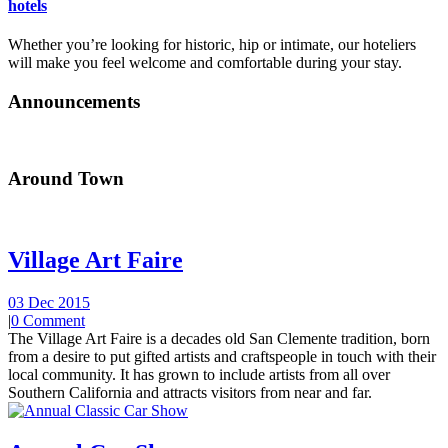
hotels
Whether you’re looking for historic, hip or intimate, our hoteliers
will make you feel welcome and comfortable during your stay.
Announcements
Around Town
Village Art Faire
03 Dec 2015
|
0 Comment
The Village Art Faire is a decades old San Clemente tradition, born
from a desire to put gifted artists and craftspeople in touch with their
local community. It has grown to include artists from all over
Southern California and attracts visitors from near and far.