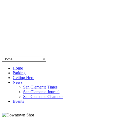
San Clemente
°
48
clear sky
humidity: 96%
wind: 3mph E
H 44 • L 39
°
64
Thu
Weather from OpenWeatherMap
Home
Parking
Getting Here
News
San Clemente Times
San Clemente Journal
San Clemente Chamber
Events