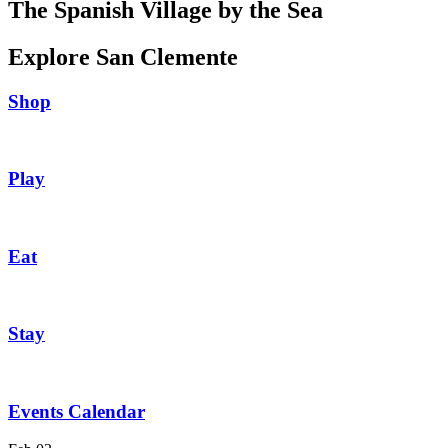
The Spanish Village by the Sea
Explore San Clemente
Shop
Play
Eat
Stay
Events Calendar