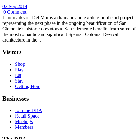
03 Sep 2014
|
0 Comment
Landmarks on Del Mar is a dramatic and exciting public art project
representing the next phase in the ongoing beautification of San
Clemente’s historic downtown. San Clemente benefits from some of
the most romantic and significant Spanish Colonial Revival
architecture in the...
Visitors
Shop
Play
Eat
Stay
Getting Here
Businesses
Join the DBA
Retail Space
Meetings
Members