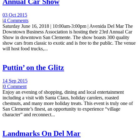
Annual Car Show
03 Oct 2015
|
4 Comments
Saturday June 16, 2018 | 10:00am-3:00pm | Avenida Del Mar The
Downtown Business Association is hosting their 23rd Annual Car
Show in downtown San Clemente. The show boasts 300 quality
show cars from classic to exotic and is free to the public. The venue
will host food trucks,...
Puttin’ on the Glitz
14 Sep 2015
|
0 Comment
Enjoy an evening of shopping, dining and local entertainment
including a visit with Santa Claus, holiday carolers, roasted
chestnuts, and many more holiday treats. This event is truly one of
San Clemente’s finest, an opportunity to experience “village
character” and reconnect...
Landmarks On Del Mar