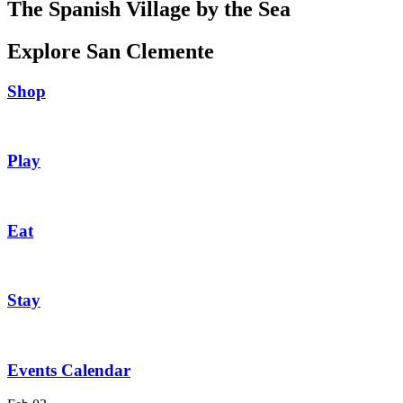
The Spanish Village by the Sea
Explore San Clemente
Shop
Play
Eat
Stay
Events Calendar