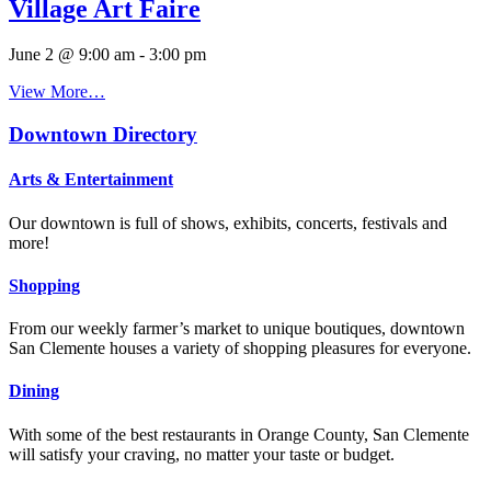
Village Art Faire
June 2 @ 9:00 am
-
3:00 pm
View More…
Downtown Directory
Arts & Entertainment
Our downtown is full of shows, exhibits, concerts, festivals and
more!
Shopping
From our weekly farmer’s market to unique boutiques, downtown
San Clemente houses a variety of shopping pleasures for everyone.
Dining
With some of the best restaurants in Orange County, San Clemente
will satisfy your craving, no matter your taste or budget.