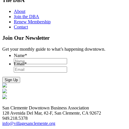
The DBA
About
Join the DBA
Renew Membership
Contact
Join Our Newsletter
Get your monthly guide to what’s happening downtown.
Name
*
Email
*
San Clemente Downtown Business Association
128 Avenida Del Mar, #2-F, San Clemente, CA 92672
949.218.5378
info@villagesanclemente.org