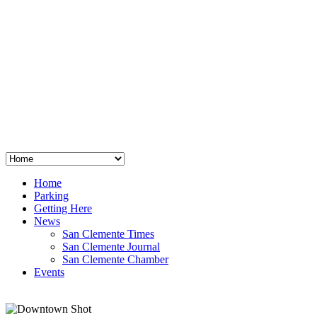
San Clemente
°
48
clear sky
humidity: 96%
wind: 3mph E
H 44 • L 39
°
64
Thu
Weather from OpenWeatherMap
Home
Parking
Getting Here
News
San Clemente Times
San Clemente Journal
San Clemente Chamber
Events