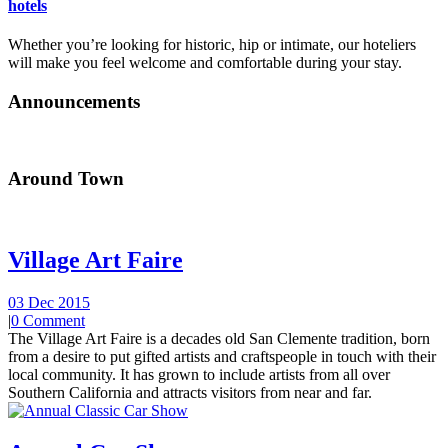
hotels
Whether you’re looking for historic, hip or intimate, our hoteliers
will make you feel welcome and comfortable during your stay.
Announcements
Around Town
Village Art Faire
03 Dec 2015
|
0 Comment
The Village Art Faire is a decades old San Clemente tradition, born
from a desire to put gifted artists and craftspeople in touch with their
local community. It has grown to include artists from all over
Southern California and attracts visitors from near and far.