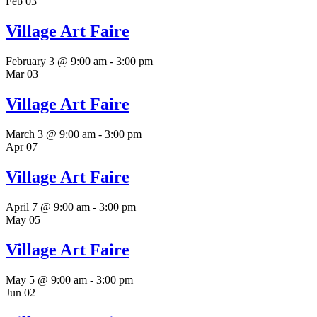
Feb
03
Village Art Faire
February 3 @ 9:00 am
-
3:00 pm
Mar
03
Village Art Faire
March 3 @ 9:00 am
-
3:00 pm
Apr
07
Village Art Faire
April 7 @ 9:00 am
-
3:00 pm
May
05
Village Art Faire
May 5 @ 9:00 am
-
3:00 pm
Jun
02