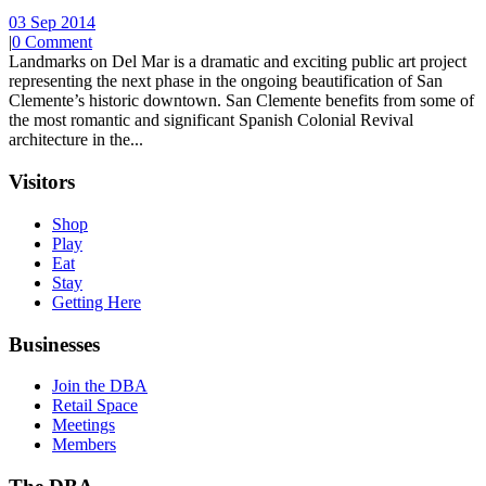
03 Sep 2014
|
0 Comment
Landmarks on Del Mar is a dramatic and exciting public art project
representing the next phase in the ongoing beautification of San
Clemente’s historic downtown. San Clemente benefits from some of
the most romantic and significant Spanish Colonial Revival
architecture in the...
Visitors
Shop
Play
Eat
Stay
Getting Here
Businesses
Join the DBA
Retail Space
Meetings
Members