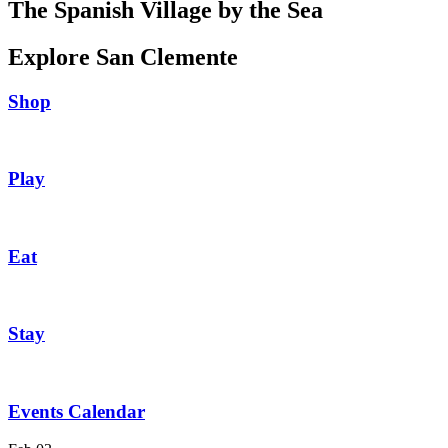
The Spanish Village by the Sea
Explore San Clemente
Shop
Play
Eat
Stay
Events Calendar