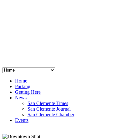
San Clemente
°
48
clear sky
humidity: 96%
wind: 3mph E
H 44 • L 39
°
64
Thu
Weather from OpenWeatherMap
Home
Parking
Getting Here
News
San Clemente Times
San Clemente Journal
San Clemente Chamber
Events