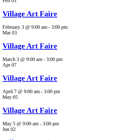
Feb
03
Village Art Faire
February 3 @ 9:00 am
-
3:00 pm
Mar
03
Village Art Faire
March 3 @ 9:00 am
-
3:00 pm
Apr
07
Village Art Faire
April 7 @ 9:00 am
-
3:00 pm
May
05
Village Art Faire
May 5 @ 9:00 am
-
3:00 pm
Jun
02