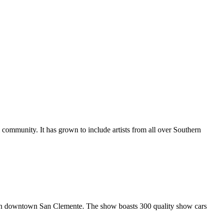
al community. It has grown to include artists from all over Southern
in downtown San Clemente. The show boasts 300 quality show cars