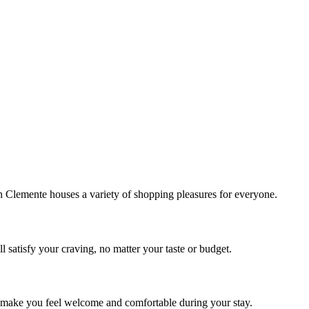
!
Clemente houses a variety of shopping pleasures for everyone.
 satisfy your craving, no matter your taste or budget.
ill make you feel welcome and comfortable during your stay.