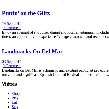
Puttin’ on the Glitz
14 Sep 2015
|
0 Comment
Enjoy an evening of shopping, dining and local entertainment including
finest, an opportunity to experience “village character” and reconnect.
Landmarks On Del Mar
03 Sep 2014
|
0 Comment
Landmarks on Del Mar is a dramatic and exciting public art project r
romantic and significant Spanish Colonial Revival architecture in the..
Visitors
Shop
Play
Eat
Stay