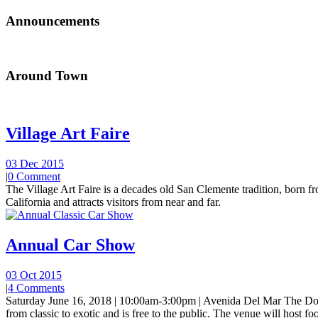
Announcements
Around Town
Village Art Faire
03 Dec 2015
|
0 Comment
The Village Art Faire is a decades old San Clemente tradition, born fro
California and attracts visitors from near and far.
Annual Car Show
03 Oct 2015
|
4 Comments
Saturday June 16, 2018 | 10:00am-3:00pm | Avenida Del Mar The Do
from classic to exotic and is free to the public. The venue will host foo