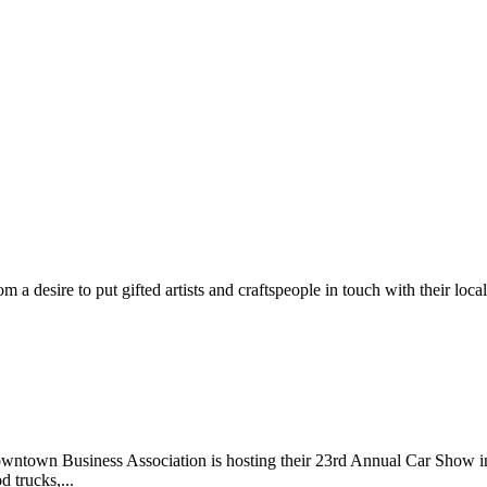
m a desire to put gifted artists and craftspeople in touch with their loc
wntown Business Association is hosting their 23rd Annual Car Show 
d trucks,...