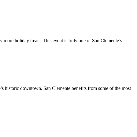
y more holiday treats. This event is truly one of San Clemente’s
te’s historic downtown. San Clemente benefits from some of the most