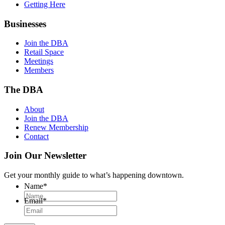
Getting Here
Businesses
Join the DBA
Retail Space
Meetings
Members
The DBA
About
Join the DBA
Renew Membership
Contact
Join Our Newsletter
Get your monthly guide to what’s happening downtown.
Name
*
Email
*