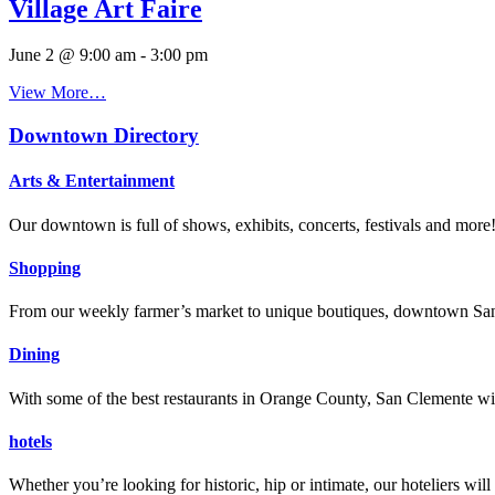
Village Art Faire
June 2 @ 9:00 am
-
3:00 pm
View More…
Downtown Directory
Arts & Entertainment
Our downtown is full of shows, exhibits, concerts, festivals and more
Shopping
From our weekly farmer’s market to unique boutiques, downtown San 
Dining
With some of the best restaurants in Orange County, San Clemente will
hotels
Whether you’re looking for historic, hip or intimate, our hoteliers w