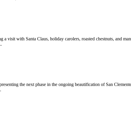
 a visit with Santa Claus, holiday carolers, roasted chestnuts, and man
..
epresenting the next phase in the ongoing beautification of San Clemen
.