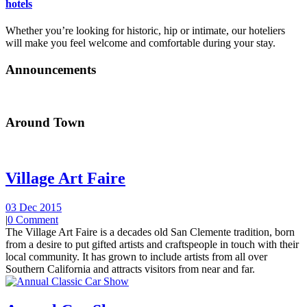
hotels
Whether you’re looking for historic, hip or intimate, our hoteliers
will make you feel welcome and comfortable during your stay.
Announcements
Around Town
Village Art Faire
03 Dec 2015
|
0 Comment
The Village Art Faire is a decades old San Clemente tradition, born
from a desire to put gifted artists and craftspeople in touch with their
local community. It has grown to include artists from all over
Southern California and attracts visitors from near and far.