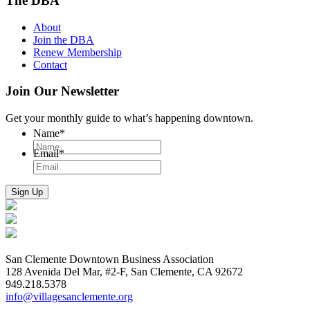
The DBA
About
Join the DBA
Renew Membership
Contact
Join Our Newsletter
Get your monthly guide to what’s happening downtown.
Name
*
Email
*
San Clemente Downtown Business Association
128 Avenida Del Mar, #2-F, San Clemente, CA 92672
949.218.5378
info@villagesanclemente.org