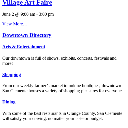
Village Art Faire
June 2 @ 9:00 am
-
3:00 pm
View More…
Downtown Directory
Arts & Entertainment
Our downtown is full of shows, exhibits, concerts, festivals and
more!
Shopping
From our weekly farmer’s market to unique boutiques, downtown
San Clemente houses a variety of shopping pleasures for everyone.
Dining
With some of the best restaurants in Orange County, San Clemente
will satisfy your craving, no matter your taste or budget.