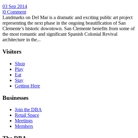
03 Sep 2014
|
0 Comment
Landmarks on Del Mar is a dramatic and exciting public art project
representing the next phase in the ongoing beautification of San
Clemente’s historic downtown. San Clemente benefits from some of
the most romantic and significant Spanish Colonial Revival
architecture in the...
Visitors
Shop
Play
Eat
Stay
Getting Here
Businesses
Join the DBA
Retail Space
Meetings
Members