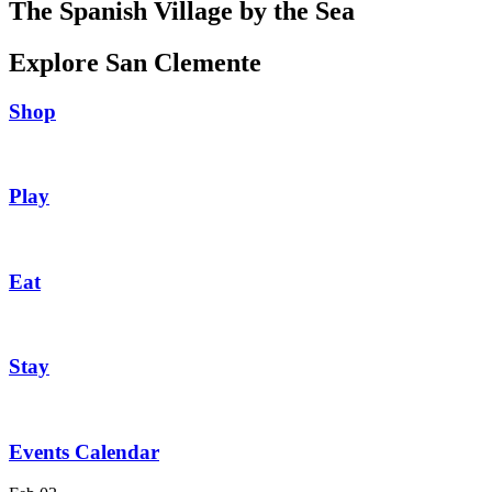
The Spanish Village by the Sea
Explore San Clemente
Shop
Play
Eat
Stay
Events Calendar