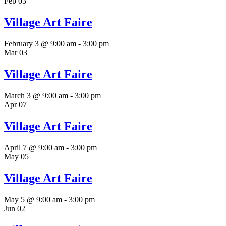
Feb
03
Village Art Faire
February 3 @ 9:00 am
-
3:00 pm
Mar
03
Village Art Faire
March 3 @ 9:00 am
-
3:00 pm
Apr
07
Village Art Faire
April 7 @ 9:00 am
-
3:00 pm
May
05
Village Art Faire
May 5 @ 9:00 am
-
3:00 pm
Jun
02