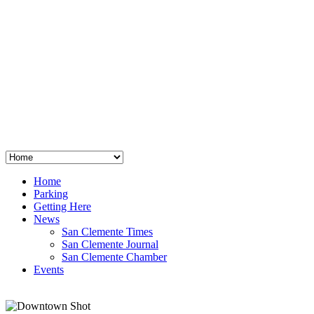
San Clemente
°
48
clear sky
humidity: 96%
wind: 3mph E
H 44 • L 39
°
64
Thu
Weather from OpenWeatherMap
Home
Parking
Getting Here
News
San Clemente Times
San Clemente Journal
San Clemente Chamber
Events