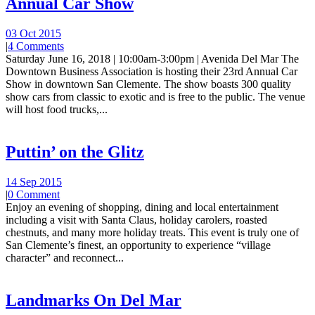
Annual Car Show
03 Oct 2015
|
4 Comments
Saturday June 16, 2018 | 10:00am-3:00pm | Avenida Del Mar The
Downtown Business Association is hosting their 23rd Annual Car
Show in downtown San Clemente. The show boasts 300 quality
show cars from classic to exotic and is free to the public. The venue
will host food trucks,...
Puttin’ on the Glitz
14 Sep 2015
|
0 Comment
Enjoy an evening of shopping, dining and local entertainment
including a visit with Santa Claus, holiday carolers, roasted
chestnuts, and many more holiday treats. This event is truly one of
San Clemente’s finest, an opportunity to experience “village
character” and reconnect...
Landmarks On Del Mar