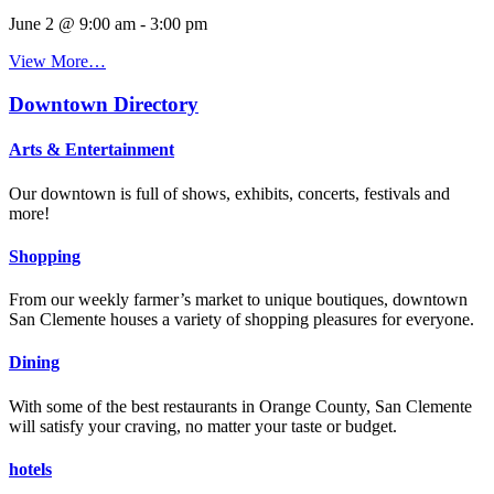
June 2 @ 9:00 am
-
3:00 pm
View More…
Downtown Directory
Arts & Entertainment
Our downtown is full of shows, exhibits, concerts, festivals and
more!
Shopping
From our weekly farmer’s market to unique boutiques, downtown
San Clemente houses a variety of shopping pleasures for everyone.
Dining
With some of the best restaurants in Orange County, San Clemente
will satisfy your craving, no matter your taste or budget.
hotels