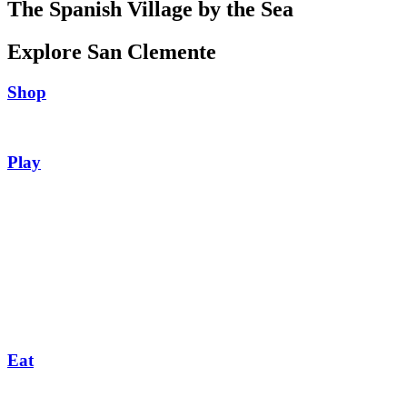
The Spanish Village by the Sea
Explore San Clemente
Shop
Play
Eat