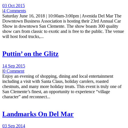
03 Oct 2015
|
4 Comments
Saturday June 16, 2018 | 10:00am-3:00pm | Avenida Del Mar The
Downtown Business Association is hosting their 23rd Annual Car
Show in downtown San Clemente. The show boasts 300 quality
show cars from classic to exotic and is free to the public. The venue
will host food trucks,...
Puttin’ on the Glitz
14 Sep 2015
|
0 Comment
Enjoy an evening of shopping, dining and local entertainment
including a visit with Santa Claus, holiday carolers, roasted
chestnuts, and many more holiday treats. This event is truly one of
San Clemente’s finest, an opportunity to experience “village
character” and reconnect...
Landmarks On Del Mar
03 Sep 2014