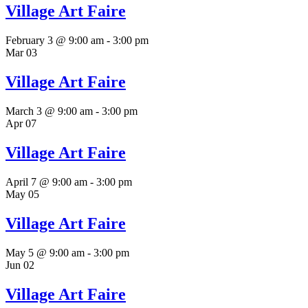
Village Art Faire
February 3 @ 9:00 am
-
3:00 pm
Mar
03
Village Art Faire
March 3 @ 9:00 am
-
3:00 pm
Apr
07
Village Art Faire
April 7 @ 9:00 am
-
3:00 pm
May
05
Village Art Faire
May 5 @ 9:00 am
-
3:00 pm
Jun
02
Village Art Faire