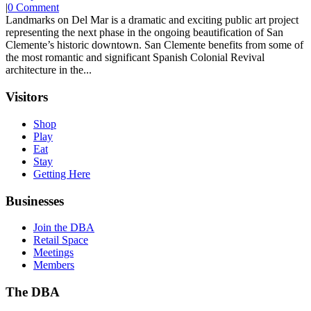
|
0 Comment
Landmarks on Del Mar is a dramatic and exciting public art project
representing the next phase in the ongoing beautification of San
Clemente’s historic downtown. San Clemente benefits from some of
the most romantic and significant Spanish Colonial Revival
architecture in the...
Visitors
Shop
Play
Eat
Stay
Getting Here
Businesses
Join the DBA
Retail Space
Meetings
Members
The DBA