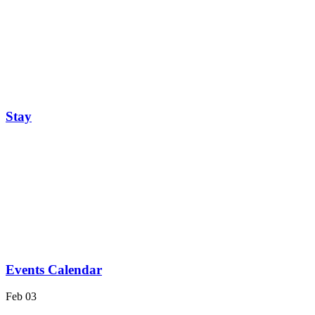
Stay
Events Calendar
Feb
03