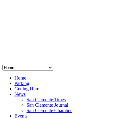
San Clemente
°
48
clear sky
humidity: 96%
wind: 3mph E
H 44 • L 39
°
64
Thu
Weather from OpenWeatherMap
Home
Parking
Getting Here
News
San Clemente Times
San Clemente Journal
San Clemente Chamber
Events