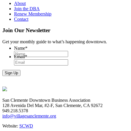
About
Join the DBA
Renew Membership
Contact
Join Our Newsletter
Get your monthly guide to what’s happening downtown.
Name
*
Email
*
San Clemente Downtown Business Association
128 Avenida Del Mar, #2-F, San Clemente, CA 92672
949.218.5378
info@villagesanclemente.org
Website:
SCWD