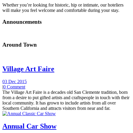
Whether you’re looking for historic, hip or intimate, our hoteliers
will make you feel welcome and comfortable during your stay.
Announcements
Around Town
Village Art Faire
03 Dec 2015
|
0 Comment
The Village Art Faire is a decades old San Clemente tradition, born
from a desire to put gifted artists and craftspeople in touch with their
local community. It has grown to include artists from all over
Southern California and attracts visitors from near and far.
Annual Car Show