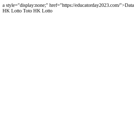
a style="display:none;" href="https://educatorday2023.com/">Data
HK Lotto
Toto HK Lotto