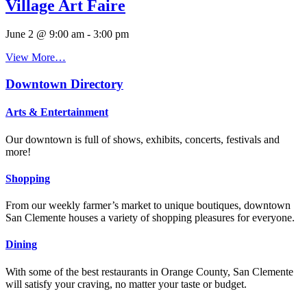
Village Art Faire
June 2 @ 9:00 am
-
3:00 pm
View More…
Downtown Directory
Arts & Entertainment
Our downtown is full of shows, exhibits, concerts, festivals and
more!
Shopping
From our weekly farmer’s market to unique boutiques, downtown
San Clemente houses a variety of shopping pleasures for everyone.
Dining
With some of the best restaurants in Orange County, San Clemente
will satisfy your craving, no matter your taste or budget.