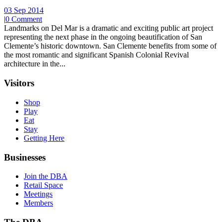
03 Sep 2014
|
0 Comment
Landmarks on Del Mar is a dramatic and exciting public art project
representing the next phase in the ongoing beautification of San
Clemente’s historic downtown. San Clemente benefits from some of
the most romantic and significant Spanish Colonial Revival
architecture in the...
Visitors
Shop
Play
Eat
Stay
Getting Here
Businesses
Join the DBA
Retail Space
Meetings
Members