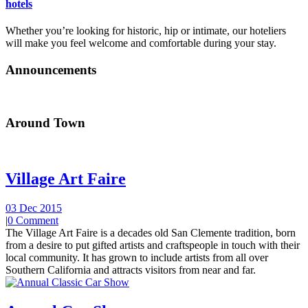
hotels
Whether you’re looking for historic, hip or intimate, our hoteliers
will make you feel welcome and comfortable during your stay.
Announcements
Around Town
Village Art Faire
03 Dec 2015
|
0 Comment
The Village Art Faire is a decades old San Clemente tradition, born
from a desire to put gifted artists and craftspeople in touch with their
local community. It has grown to include artists from all over
Southern California and attracts visitors from near and far.