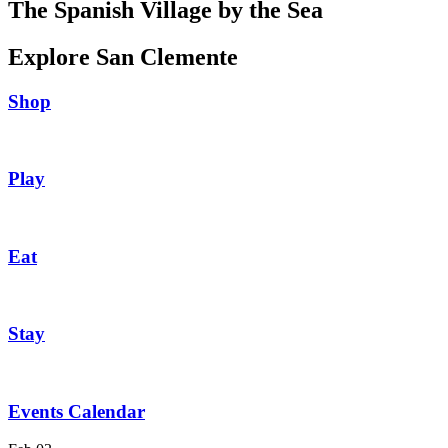
The Spanish Village by the Sea
Explore San Clemente
Shop
Play
Eat
Stay
Events Calendar