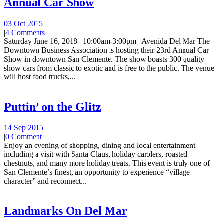
Annual Car Show
03 Oct 2015
|
4 Comments
Saturday June 16, 2018 | 10:00am-3:00pm | Avenida Del Mar The
Downtown Business Association is hosting their 23rd Annual Car
Show in downtown San Clemente. The show boasts 300 quality
show cars from classic to exotic and is free to the public. The venue
will host food trucks,...
Puttin’ on the Glitz
14 Sep 2015
|
0 Comment
Enjoy an evening of shopping, dining and local entertainment
including a visit with Santa Claus, holiday carolers, roasted
chestnuts, and many more holiday treats. This event is truly one of
San Clemente’s finest, an opportunity to experience “village
character” and reconnect...
Landmarks On Del Mar