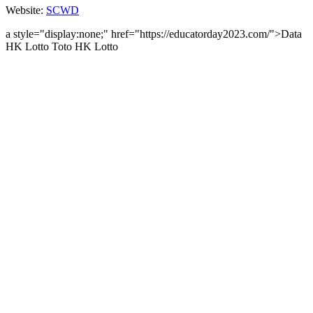
Website:
SCWD
a style="display:none;" href="https://educatorday2023.com/">Data
HK Lotto
Toto HK Lotto