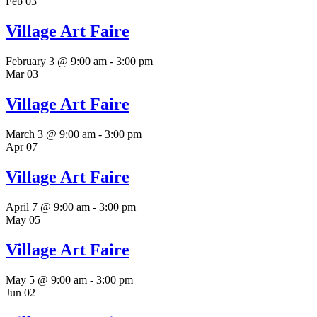
Feb
03
Village Art Faire
February 3 @ 9:00 am
-
3:00 pm
Mar
03
Village Art Faire
March 3 @ 9:00 am
-
3:00 pm
Apr
07
Village Art Faire
April 7 @ 9:00 am
-
3:00 pm
May
05
Village Art Faire
May 5 @ 9:00 am
-
3:00 pm
Jun
02