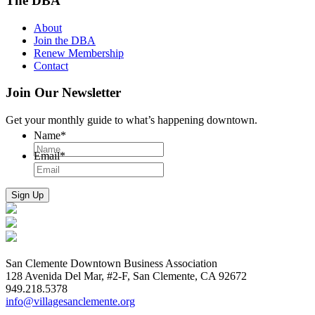
The DBA
About
Join the DBA
Renew Membership
Contact
Join Our Newsletter
Get your monthly guide to what’s happening downtown.
Name
*
Email
*
San Clemente Downtown Business Association
128 Avenida Del Mar, #2-F, San Clemente, CA 92672
949.218.5378
info@villagesanclemente.org