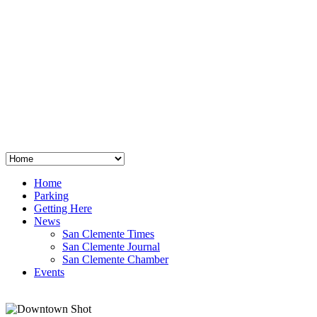
San Clemente
°
48
clear sky
humidity: 96%
wind: 3mph E
H 44 • L 39
°
64
Thu
Weather from OpenWeatherMap
Home
Parking
Getting Here
News
San Clemente Times
San Clemente Journal
San Clemente Chamber
Events