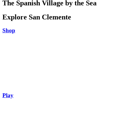
The Spanish Village by the Sea
Explore San Clemente
Shop
Play