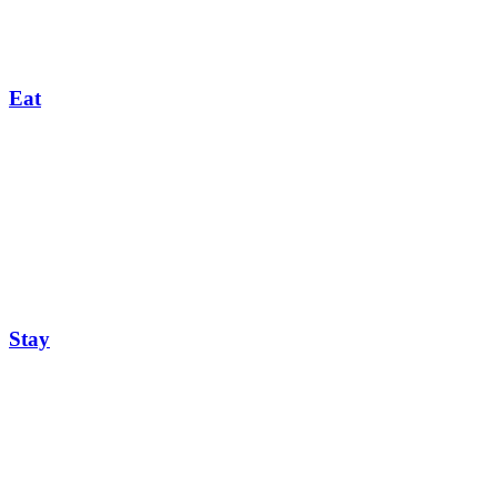
Eat
Stay
Events Calendar
Feb
03