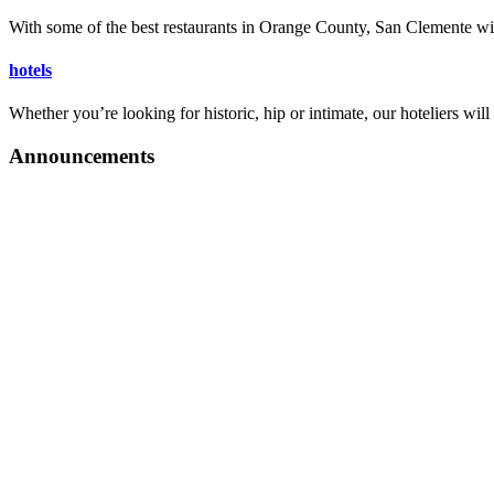
Announcements