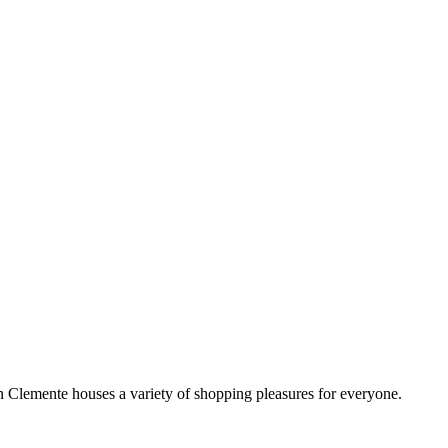
!
Clemente houses a variety of shopping pleasures for everyone.
 satisfy your craving, no matter your taste or budget.
ill make you feel welcome and comfortable during your stay.