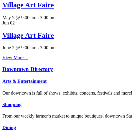
June 2 @ 9:00 am
-
3:00 pm
View More…
Downtown Directory
Arts & Entertainment
Our downtown is full of shows, exhibits, concerts, festivals and more
Shopping
From our weekly farmer’s market to unique boutiques, downtown San 
Dining
With some of the best restaurants in Orange County, San Clemente will
hotels
Whether you’re looking for historic, hip or intimate, our hoteliers w