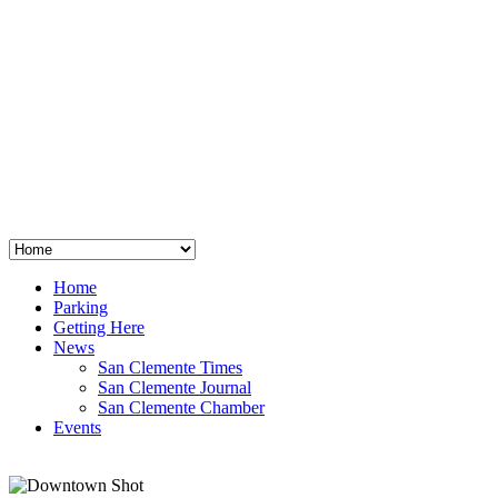
San Clemente
°
48
clear sky
humidity: 96%
wind: 3mph E
H 44 • L 39
°
64
Thu
Weather from OpenWeatherMap
Home
Parking
Getting Here
News
San Clemente Times
San Clemente Journal
San Clemente Chamber
Events