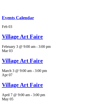
Village Art Faire
February 3 @ 9:00 am
-
3:00 pm
Mar
03
Village Art Faire
March 3 @ 9:00 am
-
3:00 pm
Apr
07
Village Art Faire
April 7 @ 9:00 am
-
3:00 pm
May
05
Village Art Faire
May 5 @ 9:00 am
-
3:00 pm
Jun
02
Village Art Faire