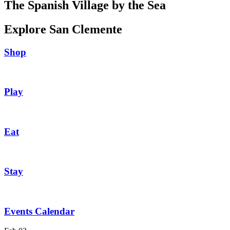
The Spanish Village by the Sea
Explore San Clemente
Shop
Play
Eat
Stay
Events Calendar