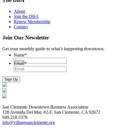
The DBA
About
Join the DBA
Renew Membership
Contact
Join Our Newsletter
Get your monthly guide to what’s happening downtown.
Name
*
Email
*
San Clemente Downtown Business Association
128 Avenida Del Mar, #2-F, San Clemente, CA 92672
949.218.5378
info@villagesanclemente.org