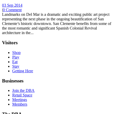
03 Sep 2014
|
0 Comment
Landmarks on Del Mar is a dramatic and exciting public art project
representing the next phase in the ongoing beautification of San
Clemente’s historic downtown. San Clemente benefits from some of
the most romantic and significant Spanish Colonial Revival
architecture in the...
Visitors
Shop
Play
Eat
Stay
Getting Here
Businesses
Join the DBA
Retail Space
Meetings
Members