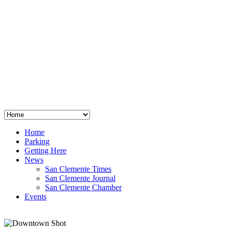
San Clemente
°
48
clear sky
humidity: 96%
wind: 3mph E
H 44 • L 39
°
64
Thu
Weather from OpenWeatherMap
Home
Parking
Getting Here
News
San Clemente Times
San Clemente Journal
San Clemente Chamber
Events