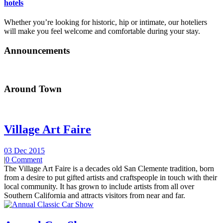
hotels
Whether you’re looking for historic, hip or intimate, our hoteliers
will make you feel welcome and comfortable during your stay.
Announcements
Around Town
Village Art Faire
03 Dec 2015
|
0 Comment
The Village Art Faire is a decades old San Clemente tradition, born
from a desire to put gifted artists and craftspeople in touch with their
local community. It has grown to include artists from all over
Southern California and attracts visitors from near and far.