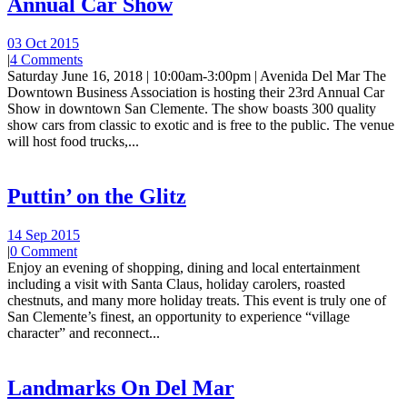
Annual Car Show
03 Oct 2015
|
4 Comments
Saturday June 16, 2018 | 10:00am-3:00pm | Avenida Del Mar The
Downtown Business Association is hosting their 23rd Annual Car
Show in downtown San Clemente. The show boasts 300 quality
show cars from classic to exotic and is free to the public. The venue
will host food trucks,...
Puttin’ on the Glitz
14 Sep 2015
|
0 Comment
Enjoy an evening of shopping, dining and local entertainment
including a visit with Santa Claus, holiday carolers, roasted
chestnuts, and many more holiday treats. This event is truly one of
San Clemente’s finest, an opportunity to experience “village
character” and reconnect...
Landmarks On Del Mar