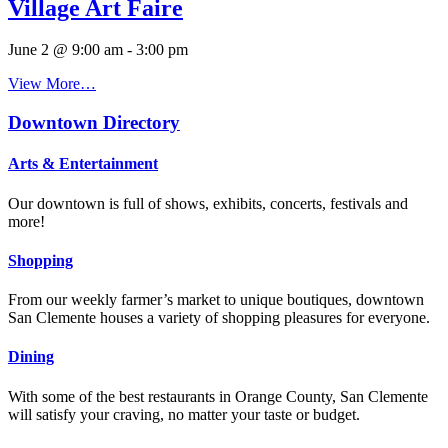
Village Art Faire
June 2 @ 9:00 am
-
3:00 pm
View More…
Downtown Directory
Arts & Entertainment
Our downtown is full of shows, exhibits, concerts, festivals and
more!
Shopping
From our weekly farmer’s market to unique boutiques, downtown
San Clemente houses a variety of shopping pleasures for everyone.
Dining
With some of the best restaurants in Orange County, San Clemente
will satisfy your craving, no matter your taste or budget.