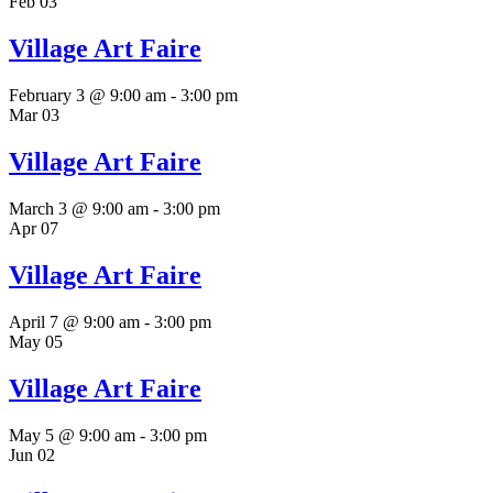
Feb
03
Village Art Faire
February 3 @ 9:00 am
-
3:00 pm
Mar
03
Village Art Faire
March 3 @ 9:00 am
-
3:00 pm
Apr
07
Village Art Faire
April 7 @ 9:00 am
-
3:00 pm
May
05
Village Art Faire
May 5 @ 9:00 am
-
3:00 pm
Jun
02