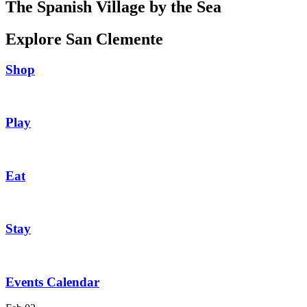
The Spanish Village by the Sea
Explore San Clemente
Shop
Play
Eat
Stay
Events Calendar