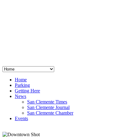
San Clemente
°
48
clear sky
humidity: 96%
wind: 3mph E
H 44 • L 39
°
64
Thu
Weather from OpenWeatherMap
Home
Parking
Getting Here
News
San Clemente Times
San Clemente Journal
San Clemente Chamber
Events