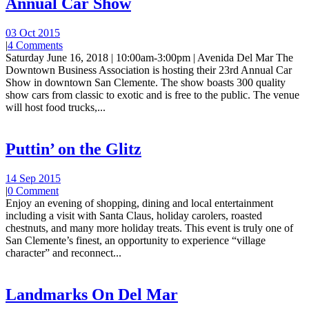
Annual Car Show
03 Oct 2015
|
4 Comments
Saturday June 16, 2018 | 10:00am-3:00pm | Avenida Del Mar The
Downtown Business Association is hosting their 23rd Annual Car
Show in downtown San Clemente. The show boasts 300 quality
show cars from classic to exotic and is free to the public. The venue
will host food trucks,...
Puttin’ on the Glitz
14 Sep 2015
|
0 Comment
Enjoy an evening of shopping, dining and local entertainment
including a visit with Santa Claus, holiday carolers, roasted
chestnuts, and many more holiday treats. This event is truly one of
San Clemente’s finest, an opportunity to experience “village
character” and reconnect...
Landmarks On Del Mar