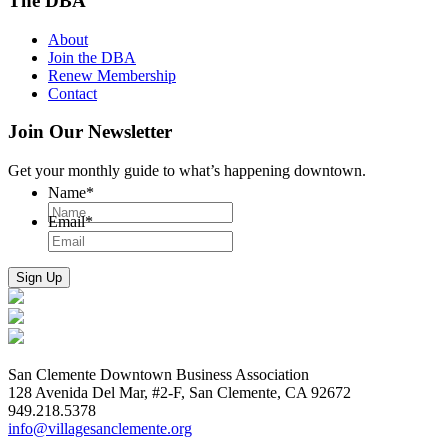
The DBA
About
Join the DBA
Renew Membership
Contact
Join Our Newsletter
Get your monthly guide to what’s happening downtown.
Name
*
Email
*
San Clemente Downtown Business Association
128 Avenida Del Mar, #2-F, San Clemente, CA 92672
949.218.5378
info@villagesanclemente.org