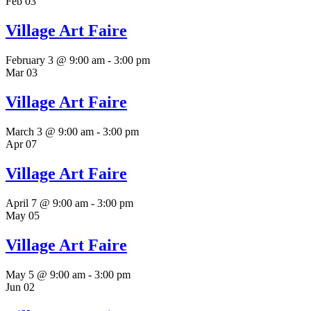
Feb
03
Village Art Faire
February 3 @ 9:00 am
-
3:00 pm
Mar
03
Village Art Faire
March 3 @ 9:00 am
-
3:00 pm
Apr
07
Village Art Faire
April 7 @ 9:00 am
-
3:00 pm
May
05
Village Art Faire
May 5 @ 9:00 am
-
3:00 pm
Jun
02