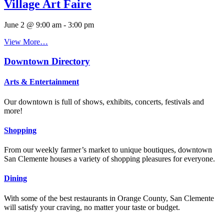
Village Art Faire
June 2 @ 9:00 am
-
3:00 pm
View More…
Downtown Directory
Arts & Entertainment
Our downtown is full of shows, exhibits, concerts, festivals and
more!
Shopping
From our weekly farmer’s market to unique boutiques, downtown
San Clemente houses a variety of shopping pleasures for everyone.
Dining
With some of the best restaurants in Orange County, San Clemente
will satisfy your craving, no matter your taste or budget.