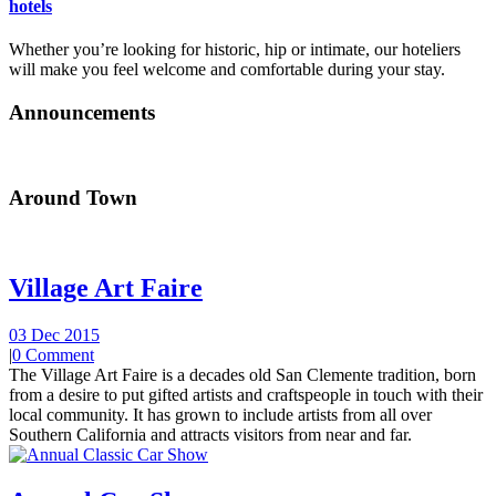
hotels
Whether you’re looking for historic, hip or intimate, our hoteliers
will make you feel welcome and comfortable during your stay.
Announcements
Around Town
Village Art Faire
03 Dec 2015
|
0 Comment
The Village Art Faire is a decades old San Clemente tradition, born
from a desire to put gifted artists and craftspeople in touch with their
local community. It has grown to include artists from all over
Southern California and attracts visitors from near and far.