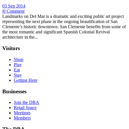
03 Sep 2014
|
0 Comment
Landmarks on Del Mar is a dramatic and exciting public art project
representing the next phase in the ongoing beautification of San
Clemente’s historic downtown. San Clemente benefits from some of
the most romantic and significant Spanish Colonial Revival
architecture in the...
Visitors
Shop
Play
Eat
Stay
Getting Here
Businesses
Join the DBA
Retail Space
Meetings
Members