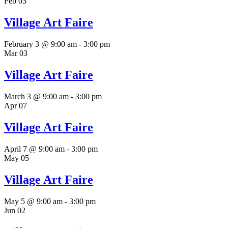
Feb
03
Village Art Faire
February 3 @ 9:00 am
-
3:00 pm
Mar
03
Village Art Faire
March 3 @ 9:00 am
-
3:00 pm
Apr
07
Village Art Faire
April 7 @ 9:00 am
-
3:00 pm
May
05
Village Art Faire
May 5 @ 9:00 am
-
3:00 pm
Jun
02