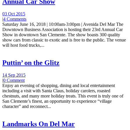
Annual Car Show
03 Oct 2015
|
4 Comments
Saturday June 16, 2018 | 10:00am-3:00pm | Avenida Del Mar The
Downtown Business Association is hosting their 23rd Annual Car
Show in downtown San Clemente. The show boasts 300 quality
show cars from classic to exotic and is free to the public. The venue
will host food trucks,...
Puttin’ on the Glitz
14 Sep 2015
|
0 Comment
Enjoy an evening of shopping, dining and local entertainment
including a visit with Santa Claus, holiday carolers, roasted
chestnuts, and many more holiday treats. This event is truly one of
San Clemente’s finest, an opportunity to experience “village
character” and reconnect...
Landmarks On Del Mar