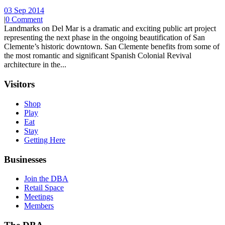
03 Sep 2014
|
0 Comment
Landmarks on Del Mar is a dramatic and exciting public art project
representing the next phase in the ongoing beautification of San
Clemente’s historic downtown. San Clemente benefits from some of
the most romantic and significant Spanish Colonial Revival
architecture in the...
Visitors
Shop
Play
Eat
Stay
Getting Here
Businesses
Join the DBA
Retail Space
Meetings
Members