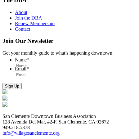
The DBA
About
Join the DBA
Renew Membership
Contact
Join Our Newsletter
Get your monthly guide to what’s happening downtown.
Name
*
Email
*
San Clemente Downtown Business Association
128 Avenida Del Mar, #2-F, San Clemente, CA 92672
949.218.5378
info@villagesanclemente.org