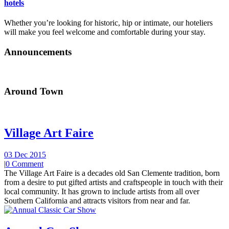
hotels
Whether you’re looking for historic, hip or intimate, our hoteliers
will make you feel welcome and comfortable during your stay.
Announcements
Around Town
Village Art Faire
03 Dec 2015
|
0 Comment
The Village Art Faire is a decades old San Clemente tradition, born
from a desire to put gifted artists and craftspeople in touch with their
local community. It has grown to include artists from all over
Southern California and attracts visitors from near and far.