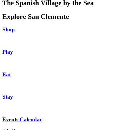
The Spanish Village by the Sea
Explore San Clemente
Shop
Play
Eat
Stay
Events Calendar