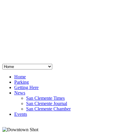
San Clemente
°
48
clear sky
humidity: 96%
wind: 3mph E
H 44 • L 39
°
64
Thu
Weather from OpenWeatherMap
Home
Parking
Getting Here
News
San Clemente Times
San Clemente Journal
San Clemente Chamber
Events