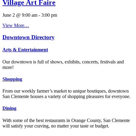
Village Art Faire
June 2 @ 9:00 am
-
3:00 pm
View More…
Downtown Directory
Arts & Entertainment
Our downtown is full of shows, exhibits, concerts, festivals and
more!
Shopping
From our weekly farmer’s market to unique boutiques, downtown
San Clemente houses a variety of shopping pleasures for everyone.
Dining
With some of the best restaurants in Orange County, San Clemente
will satisfy your craving, no matter your taste or budget.