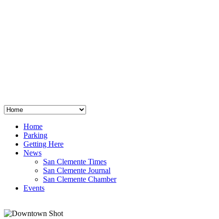
San Clemente
°
48
clear sky
humidity: 96%
wind: 3mph E
H 44 • L 39
°
64
Thu
Weather from OpenWeatherMap
Home
Parking
Getting Here
News
San Clemente Times
San Clemente Journal
San Clemente Chamber
Events