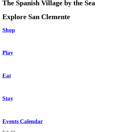
The Spanish Village by the Sea
Explore San Clemente
Shop
Play
Eat
Stay
Events Calendar