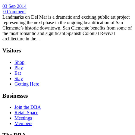
03 Sep 2014
|
0 Comment
Landmarks on Del Mar is a dramatic and exciting public art project
representing the next phase in the ongoing beautification of San
Clemente’s historic downtown. San Clemente benefits from some of
the most romantic and significant Spanish Colonial Revival
architecture in the...
Visitors
Shop
Play
Eat
Stay
Getting Here
Businesses
Join the DBA
Retail Space
Meetings
Members