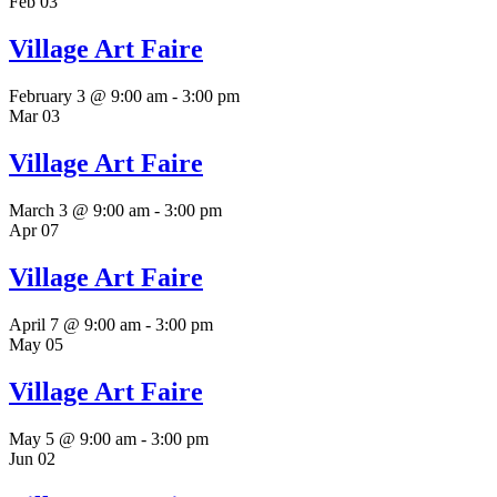
Feb
03
Village Art Faire
February 3 @ 9:00 am
-
3:00 pm
Mar
03
Village Art Faire
March 3 @ 9:00 am
-
3:00 pm
Apr
07
Village Art Faire
April 7 @ 9:00 am
-
3:00 pm
May
05
Village Art Faire
May 5 @ 9:00 am
-
3:00 pm
Jun
02