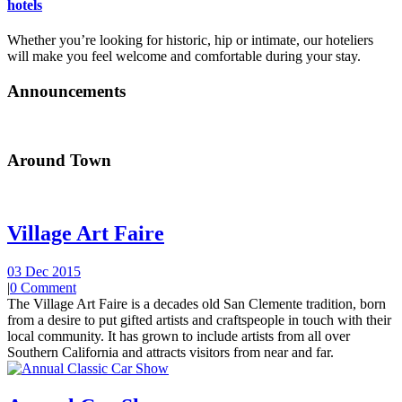
hotels
Whether you’re looking for historic, hip or intimate, our hoteliers
will make you feel welcome and comfortable during your stay.
Announcements
Around Town
Village Art Faire
03 Dec 2015
|
0 Comment
The Village Art Faire is a decades old San Clemente tradition, born
from a desire to put gifted artists and craftspeople in touch with their
local community. It has grown to include artists from all over
Southern California and attracts visitors from near and far.