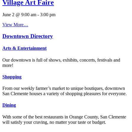
Village Art Faire
June 2 @ 9:00 am
-
3:00 pm
View More…
Downtown Directory
Arts & Entertainment
Our downtown is full of shows, exhibits, concerts, festivals and
more!
Shopping
From our weekly farmer’s market to unique boutiques, downtown
San Clemente houses a variety of shopping pleasures for everyone.
Dining
With some of the best restaurants in Orange County, San Clemente
will satisfy your craving, no matter your taste or budget.