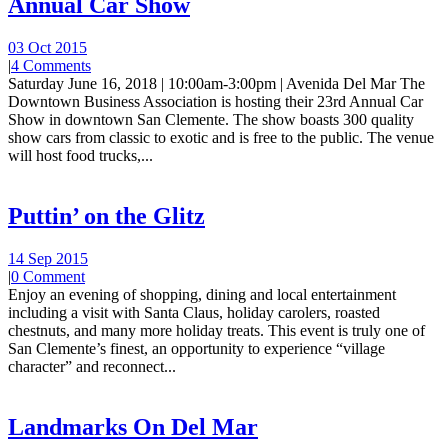
Annual Car Show
03 Oct 2015
|
4 Comments
Saturday June 16, 2018 | 10:00am-3:00pm | Avenida Del Mar The
Downtown Business Association is hosting their 23rd Annual Car
Show in downtown San Clemente. The show boasts 300 quality
show cars from classic to exotic and is free to the public. The venue
will host food trucks,...
Puttin’ on the Glitz
14 Sep 2015
|
0 Comment
Enjoy an evening of shopping, dining and local entertainment
including a visit with Santa Claus, holiday carolers, roasted
chestnuts, and many more holiday treats. This event is truly one of
San Clemente’s finest, an opportunity to experience “village
character” and reconnect...
Landmarks On Del Mar