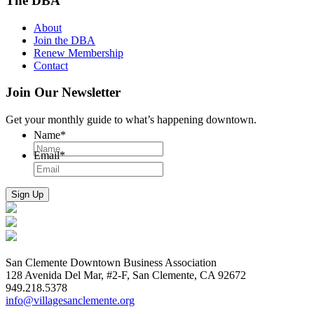
The DBA
About
Join the DBA
Renew Membership
Contact
Join Our Newsletter
Get your monthly guide to what’s happening downtown.
Name
*
Email
*
San Clemente Downtown Business Association
128 Avenida Del Mar, #2-F, San Clemente, CA 92672
949.218.5378
info@villagesanclemente.org