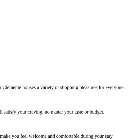
!
Clemente houses a variety of shopping pleasures for everyone.
 satisfy your craving, no matter your taste or budget.
ill make you feel welcome and comfortable during your stay.