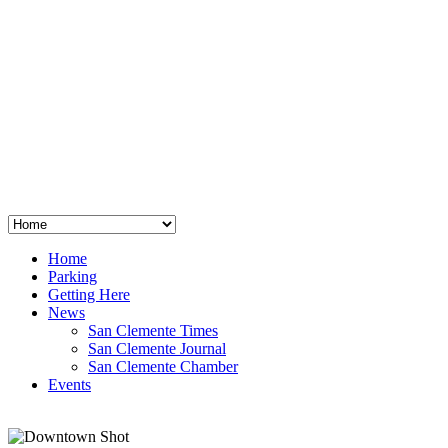
San Clemente
°
48
clear sky
humidity: 96%
wind: 3mph E
H 44 • L 39
°
64
Thu
Weather from OpenWeatherMap
Home
Parking
Getting Here
News
San Clemente Times
San Clemente Journal
San Clemente Chamber
Events