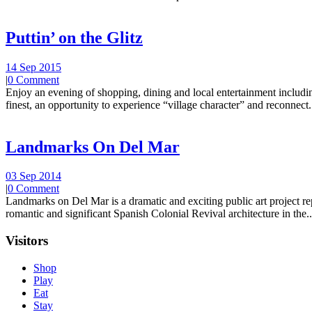
Puttin’ on the Glitz
14 Sep 2015
|
0 Comment
Enjoy an evening of shopping, dining and local entertainment including
finest, an opportunity to experience “village character” and reconnect.
Landmarks On Del Mar
03 Sep 2014
|
0 Comment
Landmarks on Del Mar is a dramatic and exciting public art project r
romantic and significant Spanish Colonial Revival architecture in the..
Visitors
Shop
Play
Eat
Stay