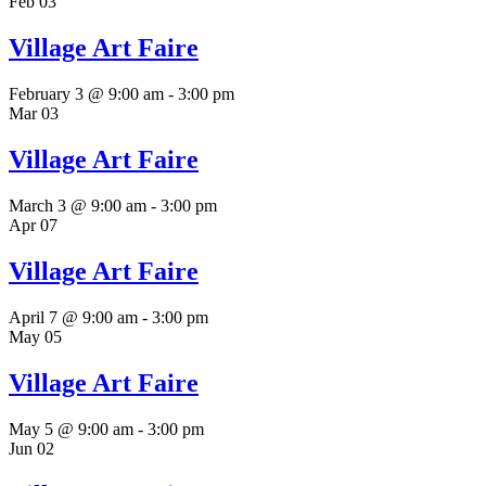
Feb
03
Village Art Faire
February 3 @ 9:00 am
-
3:00 pm
Mar
03
Village Art Faire
March 3 @ 9:00 am
-
3:00 pm
Apr
07
Village Art Faire
April 7 @ 9:00 am
-
3:00 pm
May
05
Village Art Faire
May 5 @ 9:00 am
-
3:00 pm
Jun
02