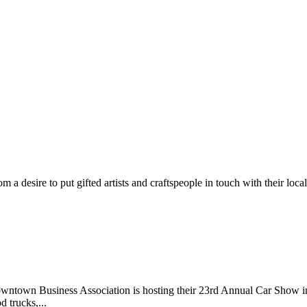
m a desire to put gifted artists and craftspeople in touch with their loc
wntown Business Association is hosting their 23rd Annual Car Show 
d trucks,...