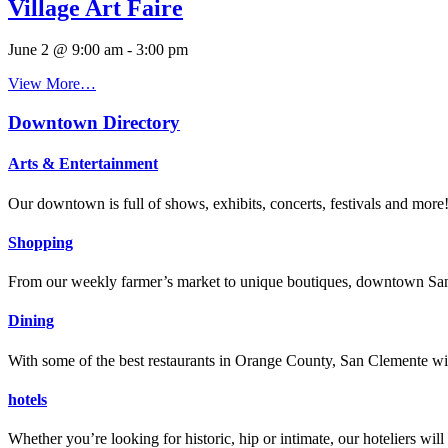
Village Art Faire
June 2 @ 9:00 am
-
3:00 pm
View More…
Downtown Directory
Arts & Entertainment
Our downtown is full of shows, exhibits, concerts, festivals and more
Shopping
From our weekly farmer’s market to unique boutiques, downtown San 
Dining
With some of the best restaurants in Orange County, San Clemente will
hotels
Whether you’re looking for historic, hip or intimate, our hoteliers w