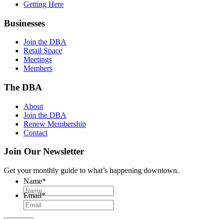
Getting Here
Businesses
Join the DBA
Retail Space
Meetings
Members
The DBA
About
Join the DBA
Renew Membership
Contact
Join Our Newsletter
Get your monthly guide to what’s happening downtown.
Name
*
Email
*