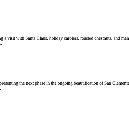
 a visit with Santa Claus, holiday carolers, roasted chestnuts, and man
..
epresenting the next phase in the ongoing beautification of San Clemen
.