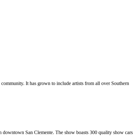
al community. It has grown to include artists from all over Southern
in downtown San Clemente. The show boasts 300 quality show cars