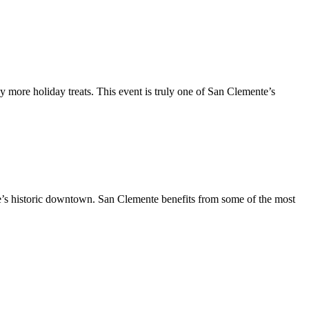
y more holiday treats. This event is truly one of San Clemente’s
te’s historic downtown. San Clemente benefits from some of the most