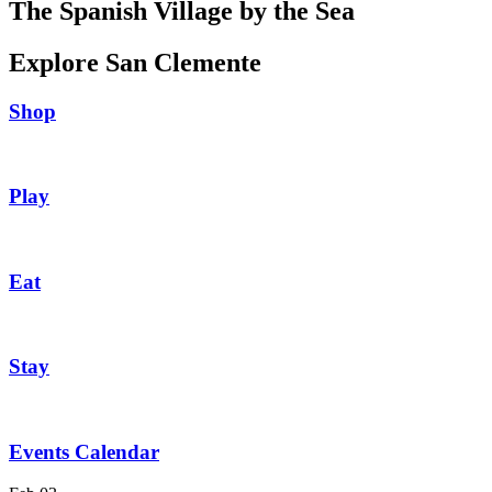
The Spanish Village by the Sea
Explore San Clemente
Shop
Play
Eat
Stay
Events Calendar