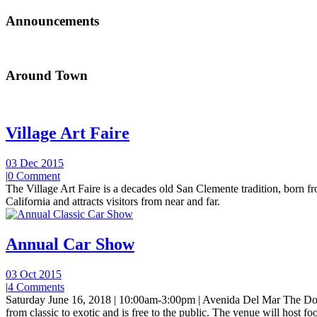
Announcements
Around Town
Village Art Faire
03 Dec 2015
|
0 Comment
The Village Art Faire is a decades old San Clemente tradition, born fro
California and attracts visitors from near and far.
Annual Car Show
03 Oct 2015
|
4 Comments
Saturday June 16, 2018 | 10:00am-3:00pm | Avenida Del Mar The Do
from classic to exotic and is free to the public. The venue will host foo