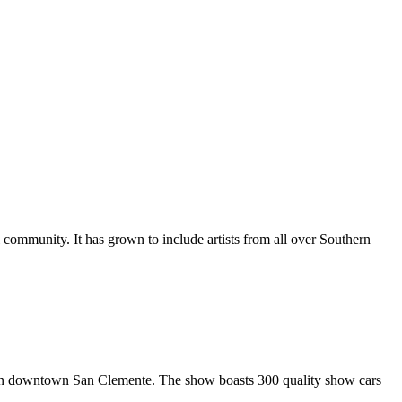
al community. It has grown to include artists from all over Southern
in downtown San Clemente. The show boasts 300 quality show cars