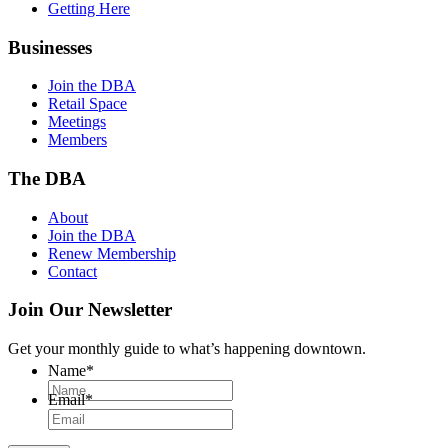
Getting Here
Businesses
Join the DBA
Retail Space
Meetings
Members
The DBA
About
Join the DBA
Renew Membership
Contact
Join Our Newsletter
Get your monthly guide to what’s happening downtown.
Name
*
Email
*