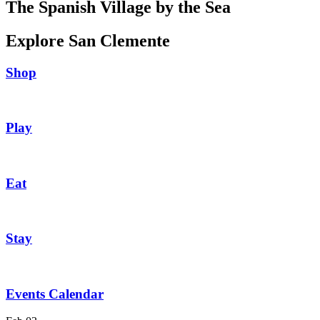
The Spanish Village by the Sea
Explore San Clemente
Shop
Play
Eat
Stay
Events Calendar