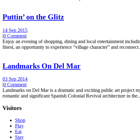
Puttin’ on the Glitz
14 Sep 2015
|
0 Comment
Enjoy an evening of shopping, dining and local entertainment including
finest, an opportunity to experience “village character” and reconnect.
Landmarks On Del Mar
03 Sep 2014
|
0 Comment
Landmarks on Del Mar is a dramatic and exciting public art project r
romantic and significant Spanish Colonial Revival architecture in the..
Visitors
Shop
Play
Eat
Stay