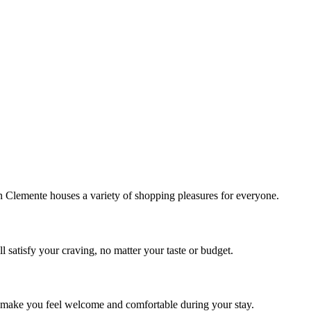
!
Clemente houses a variety of shopping pleasures for everyone.
 satisfy your craving, no matter your taste or budget.
ill make you feel welcome and comfortable during your stay.