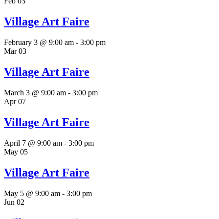
Feb
03
Village Art Faire
February 3 @ 9:00 am
-
3:00 pm
Mar
03
Village Art Faire
March 3 @ 9:00 am
-
3:00 pm
Apr
07
Village Art Faire
April 7 @ 9:00 am
-
3:00 pm
May
05
Village Art Faire
May 5 @ 9:00 am
-
3:00 pm
Jun
02