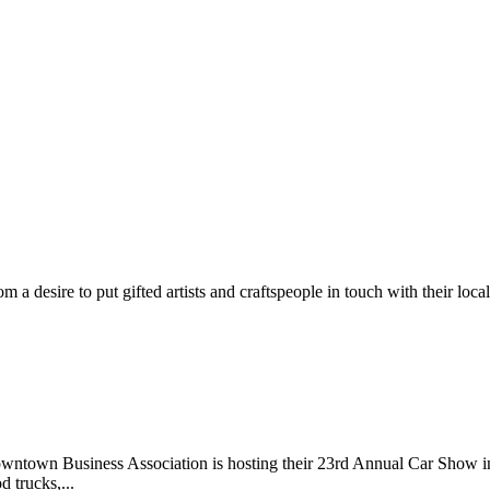
m a desire to put gifted artists and craftspeople in touch with their loc
wntown Business Association is hosting their 23rd Annual Car Show 
d trucks,...