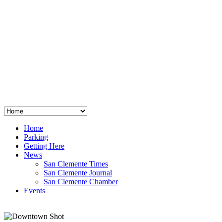
San Clemente
°
48
clear sky
humidity: 96%
wind: 3mph E
H 44 • L 39
°
64
Thu
Weather from OpenWeatherMap
Home
Parking
Getting Here
News
San Clemente Times
San Clemente Journal
San Clemente Chamber
Events