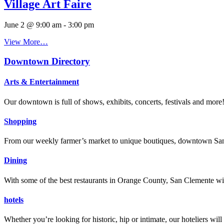
Village Art Faire
June 2 @ 9:00 am
-
3:00 pm
View More…
Downtown Directory
Arts & Entertainment
Our downtown is full of shows, exhibits, concerts, festivals and more
Shopping
From our weekly farmer’s market to unique boutiques, downtown San 
Dining
With some of the best restaurants in Orange County, San Clemente will
hotels
Whether you’re looking for historic, hip or intimate, our hoteliers w