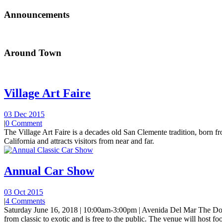
Announcements
Around Town
Village Art Faire
03 Dec 2015
|
0 Comment
The Village Art Faire is a decades old San Clemente tradition, born fro
California and attracts visitors from near and far.
Annual Car Show
03 Oct 2015
|
4 Comments
Saturday June 16, 2018 | 10:00am-3:00pm | Avenida Del Mar The Do
from classic to exotic and is free to the public. The venue will host foo