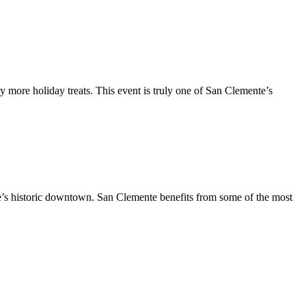
y more holiday treats. This event is truly one of San Clemente’s
te’s historic downtown. San Clemente benefits from some of the most