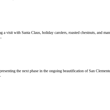
 a visit with Santa Claus, holiday carolers, roasted chestnuts, and man
..
epresenting the next phase in the ongoing beautification of San Clemen
.