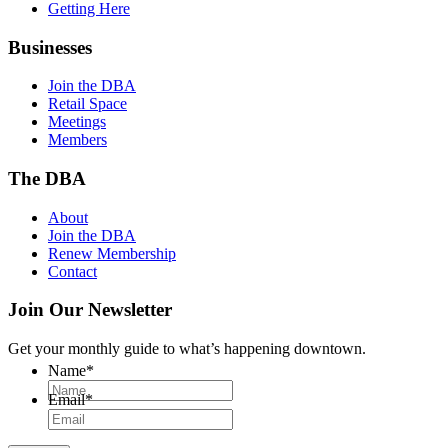
Getting Here
Businesses
Join the DBA
Retail Space
Meetings
Members
The DBA
About
Join the DBA
Renew Membership
Contact
Join Our Newsletter
Get your monthly guide to what’s happening downtown.
Name
*
Email
*