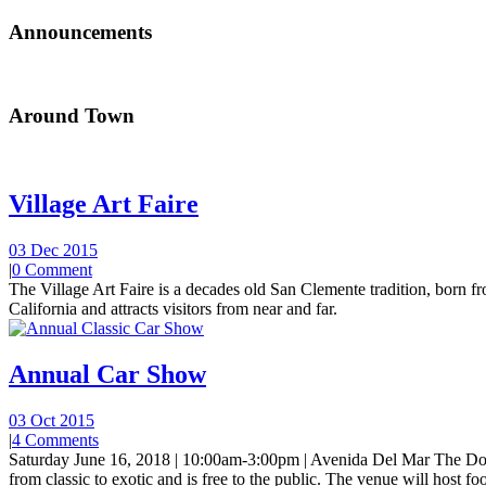
Announcements
Around Town
Village Art Faire
03 Dec 2015
|
0 Comment
The Village Art Faire is a decades old San Clemente tradition, born fro
California and attracts visitors from near and far.
Annual Car Show
03 Oct 2015
|
4 Comments
Saturday June 16, 2018 | 10:00am-3:00pm | Avenida Del Mar The Do
from classic to exotic and is free to the public. The venue will host foo