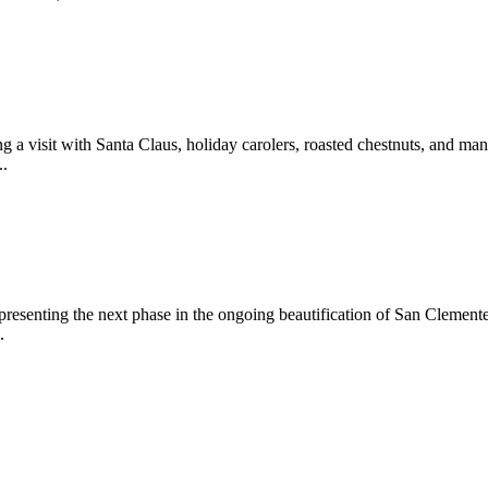
 a visit with Santa Claus, holiday carolers, roasted chestnuts, and man
..
epresenting the next phase in the ongoing beautification of San Clemen
.