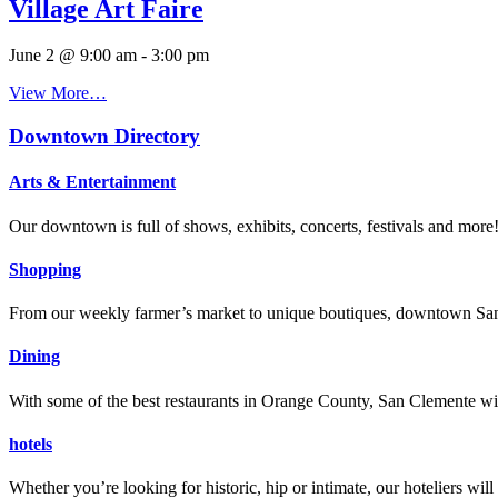
Village Art Faire
June 2 @ 9:00 am
-
3:00 pm
View More…
Downtown Directory
Arts & Entertainment
Our downtown is full of shows, exhibits, concerts, festivals and more
Shopping
From our weekly farmer’s market to unique boutiques, downtown San 
Dining
With some of the best restaurants in Orange County, San Clemente will
hotels
Whether you’re looking for historic, hip or intimate, our hoteliers w