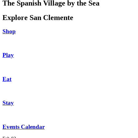
The Spanish Village by the Sea
Explore San Clemente
Shop
Play
Eat
Stay
Events Calendar