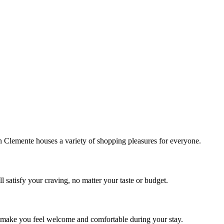
!
Clemente houses a variety of shopping pleasures for everyone.
 satisfy your craving, no matter your taste or budget.
ill make you feel welcome and comfortable during your stay.