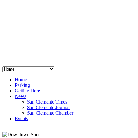
San Clemente
°
48
clear sky
humidity: 96%
wind: 3mph E
H 44 • L 39
°
64
Thu
Weather from OpenWeatherMap
Home
Parking
Getting Here
News
San Clemente Times
San Clemente Journal
San Clemente Chamber
Events