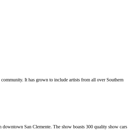
al community. It has grown to include artists from all over Southern
in downtown San Clemente. The show boasts 300 quality show cars