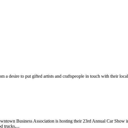
m a desire to put gifted artists and craftspeople in touch with their loc
wntown Business Association is hosting their 23rd Annual Car Show 
d trucks,...