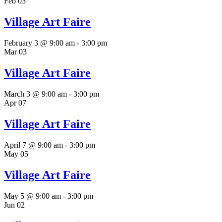
Feb
03
Village Art Faire
February 3 @ 9:00 am
-
3:00 pm
Mar
03
Village Art Faire
March 3 @ 9:00 am
-
3:00 pm
Apr
07
Village Art Faire
April 7 @ 9:00 am
-
3:00 pm
May
05
Village Art Faire
May 5 @ 9:00 am
-
3:00 pm
Jun
02