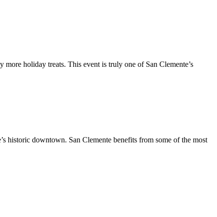
y more holiday treats. This event is truly one of San Clemente’s
te’s historic downtown. San Clemente benefits from some of the most