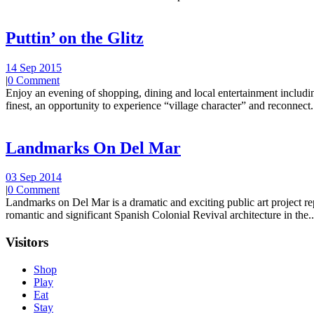
Puttin’ on the Glitz
14 Sep 2015
|
0 Comment
Enjoy an evening of shopping, dining and local entertainment including
finest, an opportunity to experience “village character” and reconnect.
Landmarks On Del Mar
03 Sep 2014
|
0 Comment
Landmarks on Del Mar is a dramatic and exciting public art project r
romantic and significant Spanish Colonial Revival architecture in the..
Visitors
Shop
Play
Eat
Stay