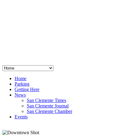
San Clemente
°
48
clear sky
humidity: 96%
wind: 3mph E
H 44 • L 39
°
64
Thu
Weather from OpenWeatherMap
Home
Parking
Getting Here
News
San Clemente Times
San Clemente Journal
San Clemente Chamber
Events