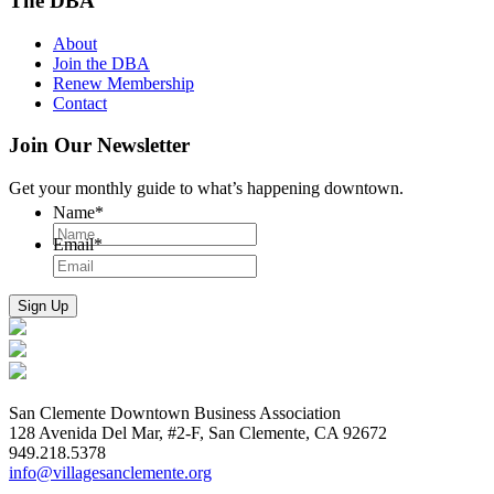
The DBA
About
Join the DBA
Renew Membership
Contact
Join Our Newsletter
Get your monthly guide to what’s happening downtown.
Name
*
Email
*
San Clemente Downtown Business Association
128 Avenida Del Mar, #2-F, San Clemente, CA 92672
949.218.5378
info@villagesanclemente.org