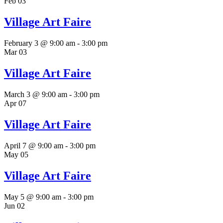
Feb
03
Village Art Faire
February 3 @ 9:00 am
-
3:00 pm
Mar
03
Village Art Faire
March 3 @ 9:00 am
-
3:00 pm
Apr
07
Village Art Faire
April 7 @ 9:00 am
-
3:00 pm
May
05
Village Art Faire
May 5 @ 9:00 am
-
3:00 pm
Jun
02