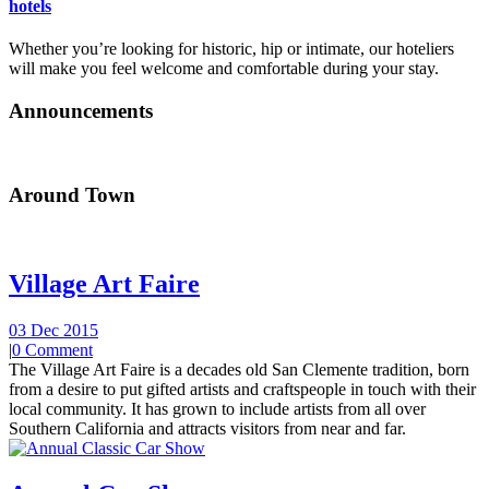
hotels
Whether you’re looking for historic, hip or intimate, our hoteliers
will make you feel welcome and comfortable during your stay.
Announcements
Around Town
Village Art Faire
03 Dec 2015
|
0 Comment
The Village Art Faire is a decades old San Clemente tradition, born
from a desire to put gifted artists and craftspeople in touch with their
local community. It has grown to include artists from all over
Southern California and attracts visitors from near and far.