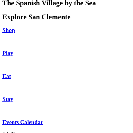
The Spanish Village by the Sea
Explore San Clemente
Shop
Play
Eat
Stay
Events Calendar