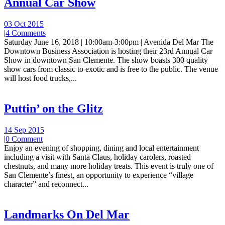
Annual Car Show
03 Oct 2015
|
4 Comments
Saturday June 16, 2018 | 10:00am-3:00pm | Avenida Del Mar The
Downtown Business Association is hosting their 23rd Annual Car
Show in downtown San Clemente. The show boasts 300 quality
show cars from classic to exotic and is free to the public. The venue
will host food trucks,...
Puttin’ on the Glitz
14 Sep 2015
|
0 Comment
Enjoy an evening of shopping, dining and local entertainment
including a visit with Santa Claus, holiday carolers, roasted
chestnuts, and many more holiday treats. This event is truly one of
San Clemente’s finest, an opportunity to experience “village
character” and reconnect...
Landmarks On Del Mar