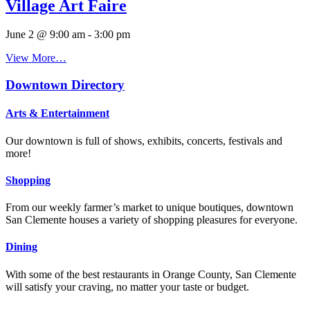
Village Art Faire
June 2 @ 9:00 am
-
3:00 pm
View More…
Downtown Directory
Arts & Entertainment
Our downtown is full of shows, exhibits, concerts, festivals and
more!
Shopping
From our weekly farmer’s market to unique boutiques, downtown
San Clemente houses a variety of shopping pleasures for everyone.
Dining
With some of the best restaurants in Orange County, San Clemente
will satisfy your craving, no matter your taste or budget.