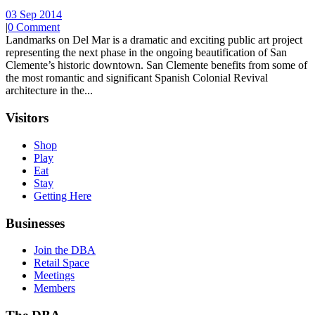
03 Sep 2014
|
0 Comment
Landmarks on Del Mar is a dramatic and exciting public art project
representing the next phase in the ongoing beautification of San
Clemente’s historic downtown. San Clemente benefits from some of
the most romantic and significant Spanish Colonial Revival
architecture in the...
Visitors
Shop
Play
Eat
Stay
Getting Here
Businesses
Join the DBA
Retail Space
Meetings
Members