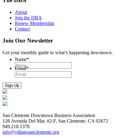
The DBA
About
Join the DBA
Renew Membership
Contact
Join Our Newsletter
Get your monthly guide to what’s happening downtown.
Name
*
Email
*
San Clemente Downtown Business Association
128 Avenida Del Mar, #2-F, San Clemente, CA 92672
949.218.5378
info@villagesanclemente.org