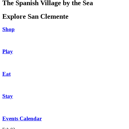
The Spanish Village by the Sea
Explore San Clemente
Shop
Play
Eat
Stay
Events Calendar