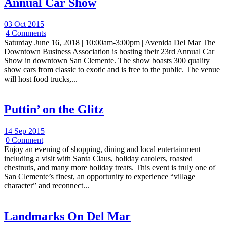
Annual Car Show
03 Oct 2015
|
4 Comments
Saturday June 16, 2018 | 10:00am-3:00pm | Avenida Del Mar The
Downtown Business Association is hosting their 23rd Annual Car
Show in downtown San Clemente. The show boasts 300 quality
show cars from classic to exotic and is free to the public. The venue
will host food trucks,...
Puttin’ on the Glitz
14 Sep 2015
|
0 Comment
Enjoy an evening of shopping, dining and local entertainment
including a visit with Santa Claus, holiday carolers, roasted
chestnuts, and many more holiday treats. This event is truly one of
San Clemente’s finest, an opportunity to experience “village
character” and reconnect...
Landmarks On Del Mar