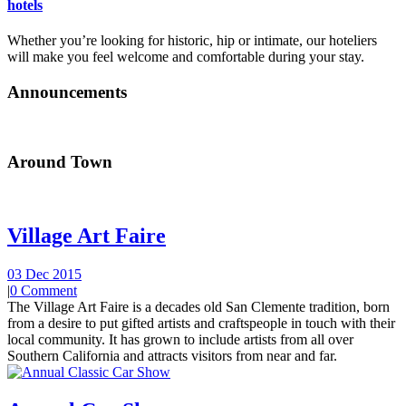
hotels
Whether you’re looking for historic, hip or intimate, our hoteliers
will make you feel welcome and comfortable during your stay.
Announcements
Around Town
Village Art Faire
03 Dec 2015
|
0 Comment
The Village Art Faire is a decades old San Clemente tradition, born
from a desire to put gifted artists and craftspeople in touch with their
local community. It has grown to include artists from all over
Southern California and attracts visitors from near and far.