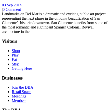
03 Sep 2014
|
0 Comment
Landmarks on Del Mar is a dramatic and exciting public art project
representing the next phase in the ongoing beautification of San
Clemente’s historic downtown. San Clemente benefits from some of
the most romantic and significant Spanish Colonial Revival
architecture in the...
Visitors
Shop
Play
Eat
Stay
Getting Here
Businesses
Join the DBA
Retail Space
Meetings
Members