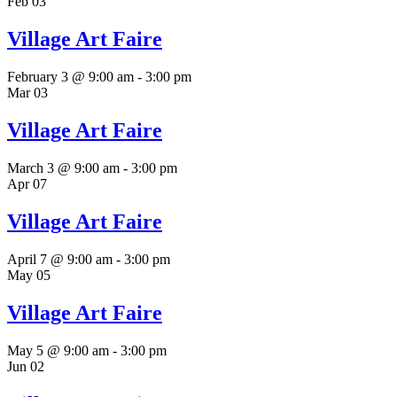
Feb
03
Village Art Faire
February 3 @ 9:00 am
-
3:00 pm
Mar
03
Village Art Faire
March 3 @ 9:00 am
-
3:00 pm
Apr
07
Village Art Faire
April 7 @ 9:00 am
-
3:00 pm
May
05
Village Art Faire
May 5 @ 9:00 am
-
3:00 pm
Jun
02