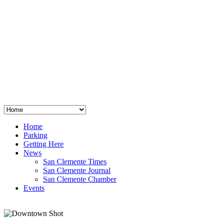
San Clemente
°
48
clear sky
humidity: 96%
wind: 3mph E
H 44 • L 39
°
64
Thu
Weather from OpenWeatherMap
Home
Parking
Getting Here
News
San Clemente Times
San Clemente Journal
San Clemente Chamber
Events