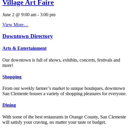
Village Art Faire
June 2 @ 9:00 am
-
3:00 pm
View More…
Downtown Directory
Arts & Entertainment
Our downtown is full of shows, exhibits, concerts, festivals and
more!
Shopping
From our weekly farmer’s market to unique boutiques, downtown
San Clemente houses a variety of shopping pleasures for everyone.
Dining
With some of the best restaurants in Orange County, San Clemente
will satisfy your craving, no matter your taste or budget.